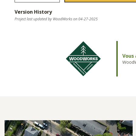
Version History
Project last updated by WoodWorks on 04-27-2025
Vous 
WoodWo