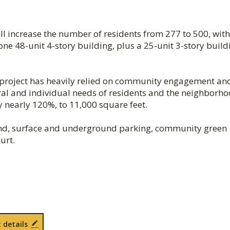
l increase the number of residents from 277 to 500, with
one 48-unit 4-story building, plus a 25-unit 3-story build
lt project has heavily relied on community engagement an
ural and individual needs of residents and the neighborho
 nearly 120%, to 11,000 square feet.
ound, surface and underground parking, community green
urt.
 details