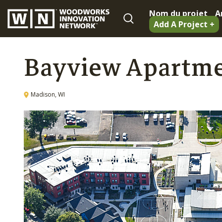
Nom du projet
A
Add A Project +
Bayview Apartm
Madison, WI