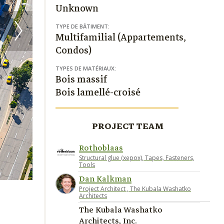
Unknown
TYPE DE BÂTIMENT:
Multifamilial (Appartements,
Condos)
TYPES DE MATÉRIAUX:
Bois massif
Bois lamellé-croisé
PROJECT TEAM
Rothoblaas
Structural glue (xepox), Tapes, Fasteners,
Tools
Dan Kalkman
Project Architect , The Kubala Washatko
Architects
The Kubala Washatko
Architects, Inc.