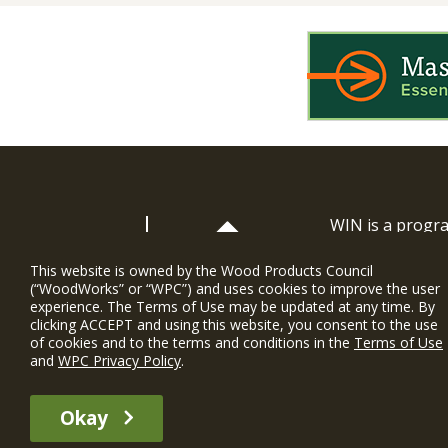
WIN is a prog
timber and inno
and constructio
This website is owned by the Wood Products Council
(“WoodWorks” or “WPC”) and uses cookies to improve the user
WoodWorks prov
experience. The Terms of Use may be updated at any time. By
and multi-famil
clicking ACCEPT and using this website, you consent to the use
of cookies and to the terms and conditions in the
Terms of Use
Soutien gratui
and
WPC Privacy Policy
.
The WIN member profile information provided by this site is for informat
Okay
recommend any particular WIN member or any WIN member’s company of p
© 2026 WoodWorks.