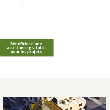
Bénéficier d'une
assistance gratuite
pour les projets