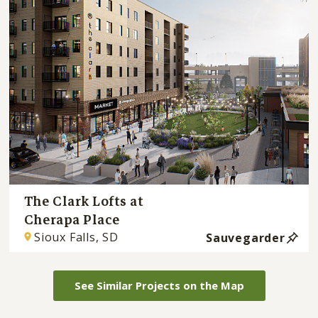
The Clark Lofts at
Cherapa Place
Sioux Falls, SD
Sauvegarder
See Similar Projects on the Map