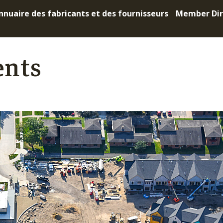
nnuaire des fabricants et des fournisseurs
Member Dir
ents