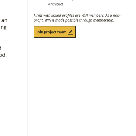
Architect
Firms with linked profiles are WIN members. As a non-
 an
profit, WIN is made possible through membership.
ing
Join project team
d
od.