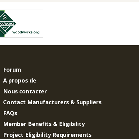
Forum
A propos de
Nous contacter
Contact Manufacturers & Suppliers
FAQs
Member Benefits & Eligibility
Project Eligibility Requirements