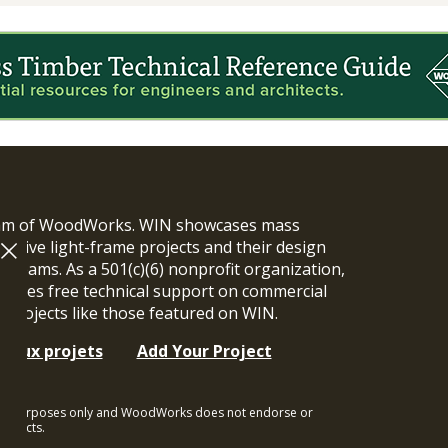
ram of WoodWorks. WIN showcases mass
vative light-frame projects and their design
n teams. As a 501(c)(6) nonprofit organization,
ides free technical support on commercial
y projects like those featured on WIN.
t aux projets
Add Your Project
ional purposes only and WoodWorks does not endorse or
rojects.