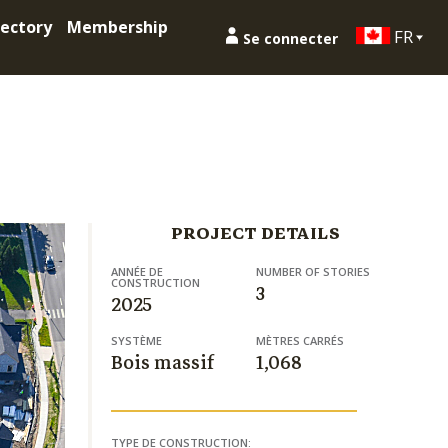
ectory
Membership
FR
Se connecter
PROJECT DETAILS
ANNÉE DE
NUMBER OF STORIES
CONSTRUCTION
3
2025
SYSTÈME
MÈTRES CARRÉS
Bois massif
1,068
TYPE DE CONSTRUCTION: