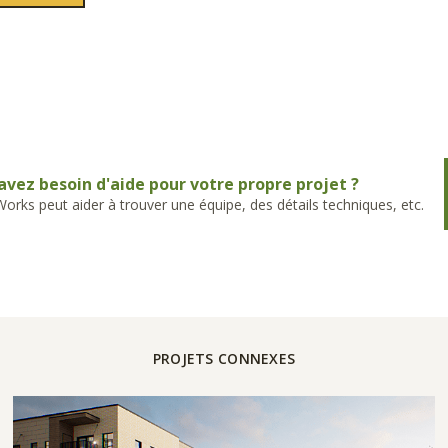
avez besoin d'aide pour votre propre projet ?
rks peut aider à trouver une équipe, des détails techniques, etc.
PROJETS CONNEXES