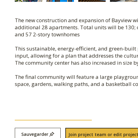
The new construction and expansion of Bayview wil
additional 28 apartments. Total units will be 130; 
and 57 2-story townhomes
This sustainable, energy-efficient, and green-bui
input, allowing for a plan that addresses the cult
The community center has also increased in size by
The final community will feature a large playgr
space, gardens, walking paths, and a basketball co
Sauvegarder
Join project team or edit project