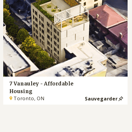
7 Vanauley - Affordable
Housing
Toronto, ON
Sauvegarder