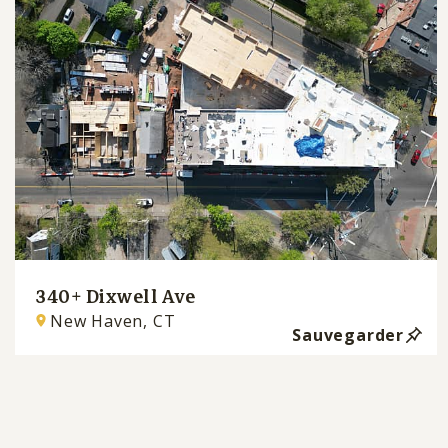
340+ Dixwell Ave
New Haven, CT
Sauvegarder