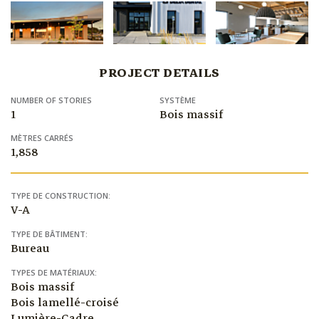
PROJECT DETAILS
NUMBER OF STORIES
SYSTÈME
1
Bois massif
MÈTRES CARRÉS
1,858
TYPE DE CONSTRUCTION:
V-A
TYPE DE BÂTIMENT:
Bureau
TYPES DE MATÉRIAUX:
Bois massif
Bois lamellé-croisé
Lumière-Cadre