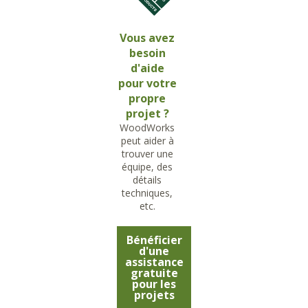
Vous avez
besoin
d'aide
pour votre
propre
projet ?
WoodWorks
peut aider à
trouver une
équipe, des
détails
techniques,
etc.
Bénéficier
d'une
assistance
gratuite
pour les
projets