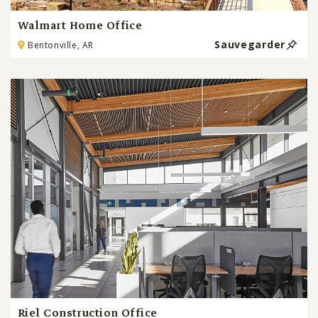
Walmart Home Office
Sauvegarder
Bentonville, AR
Riel Construction Office