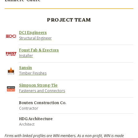
PROJECT TEAM
DCI Engineers
Structural Engineer
Foust Fab & Erectors
Installer
Sansin
Timber Finishes
Simpson Strong-Tie
Fasteners and Connectors
Bouten Construction Co.
Contractor
HDG Architecture
Architect
Firms with linked profiles are WIN members. As a non-profit, WIN is made