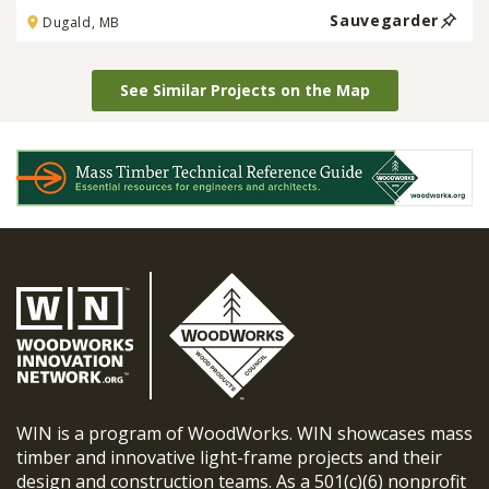
Sauvegarder
Dugald, MB
See Similar Projects on the Map
WIN is a program of WoodWorks. WIN showcases mass
timber and innovative light-frame projects and their
design and construction teams. As a 501(c)(6) nonprofit