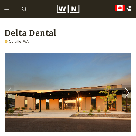
Delta Dental
Colville, WA