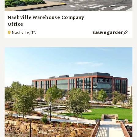
Nashville Warehouse Company
Office
Sauvegarder
Nashville, TN