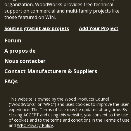
organization, WoodWorks provides free technical
support on commercial and multi-family projects like
those featured on WIN.
Soutien gratuit aux projets
Add Your Project
Forum
A propos de
Nous contacter
Contact Manufacturers & Suppliers
FAQs
Member Benefits & Eligibility
This website is owned by the Wood Products Council
Project Eligibility Requirements
(“WoodWorks” or “WPC”) and uses cookies to improve the user
experience. The Terms of Use may be updated at any time. By
Politique de confidentialité
|
Conditions
clicking ACCEPT and using this website, you consent to the use
d'utilisation
of cookies and to the terms and conditions in the
Terms of Use
and
WPC Privacy Policy
.