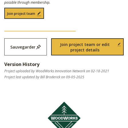
possible through membership.
Join project team
Join project team or edit
Sauvegarder
project details
Version History
Project uploaded by WoodWorks Innovation Network on 02-18-2021
Project last updated by Bill Broderick on 09-05-2025