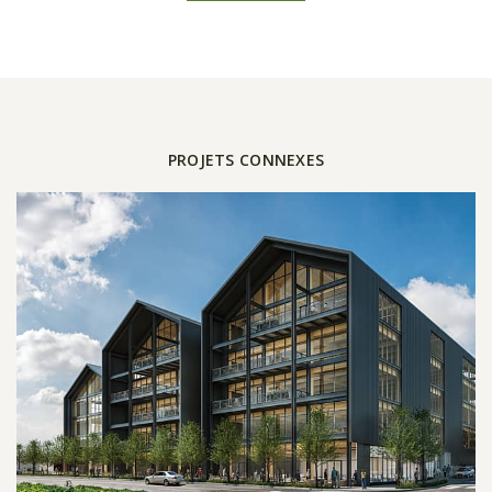
PROJETS CONNEXES