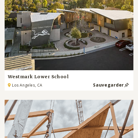
Westmark Lower School
Sauvegarder
Los Angeles, CA