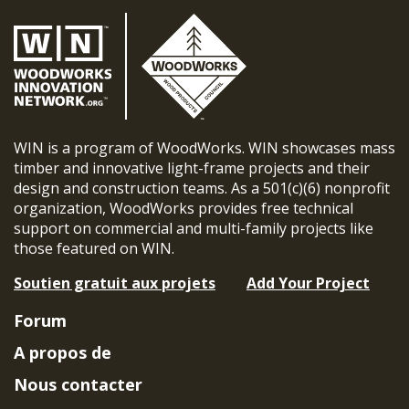
WIN is a program of WoodWorks. WIN showcases mass
timber and innovative light-frame projects and their
design and construction teams. As a 501(c)(6) nonprofit
organization, WoodWorks provides free technical
support on commercial and multi-family projects like
those featured on WIN.
Soutien gratuit aux projets
Add Your Project
Forum
A propos de
Nous contacter