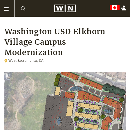
Washington USD Elkhorn
Village Campus
Modernization
West Sacramento, CA