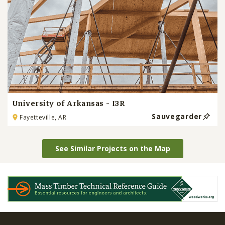
University of Arkansas - I3R
Sauvegarder
Fayetteville, AR
See Similar Projects on the Map