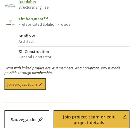
Daedalus
Structural Engineer
TimberQuest™
Prefabricated Solution Provider
Studio W
Architect
XL Construction
General Contractor
Firms with linked profiles are WIN members. As a non-profit, WIN is made
possible through membership.
Join project team
Join project team or edit
Sauvegarder
project details