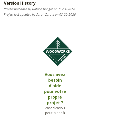
Version History
Project uploaded by Natalie Tiongco on 11-11-2024
Project last updated by Sarah Zarate on 03-20-2026
Vous avez
besoin
d'aide
pour votre
propre
projet ?
WoodWorks
peut aider à