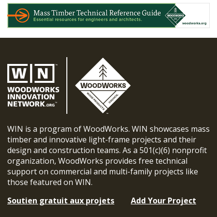
WIN is a program of WoodWorks. WIN showcases mass
timber and innovative light-frame projects and their
design and construction teams. As a 501(c)(6) nonprofit
organization, WoodWorks provides free technical
support on commercial and multi-family projects like
those featured on WIN.
Soutien gratuit aux projets
Add Your Project