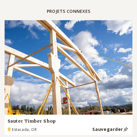
PROJETS CONNEXES
Sauter Timber Shop
Sauvegarder
Estacada, OR