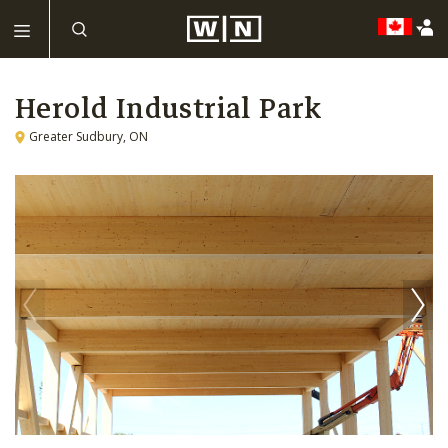
Herold Industrial Park
Greater Sudbury, ON