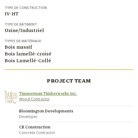
TYPE DE CONSTRUCTION:
IV-HT
TYPE DE BÂTIMENT:
Usine/Industriel
TYPES DE MATÉRIAUX:
Bois massif
Bois lamellé-croisé
Bois Lamellé-Collé
PROJECT TEAM
Timmerman Timberworks Inc.
Wood Contractor
Bloomington Developments
Developer
CK Construction
Concrete Contractor