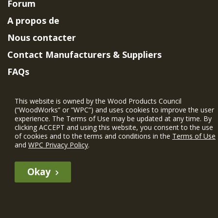
Forum
A propos de
Nous contacter
Contact Manufacturers & Suppliers
FAQs
Member Benefits & Eligibility
This website is owned by the Wood Products Council
Project Eligibility Requirements
(“WoodWorks” or “WPC”) and uses cookies to improve the user
experience. The Terms of Use may be updated at any time. By
Politique de confidentialité
|
Conditions
clicking ACCEPT and using this website, you consent to the use
d'utilisation
of cookies and to the terms and conditions in the
Terms of Use
and
WPC Privacy Policy
.
Okay
The WIN member profile information provided by this site is for
informational purposes only and WoodWorks does not endorse or
recommend any particular WIN member or any WIN member’s company
of projects.
© 2026 WoodWorks.