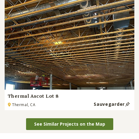
Thermal Ascot Lot 8
Sauvegarder
Thermal, CA
See Similar Projects on the Map