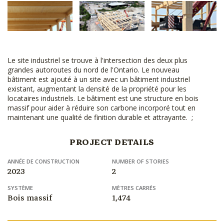
Le site industriel se trouve à l'intersection des deux plus
grandes autoroutes du nord de l'Ontario. Le nouveau
bâtiment est ajouté à un site avec un bâtiment industriel
existant, augmentant la densité de la propriété pour les
locataires industriels. Le bâtiment est une structure en bois
massif pour aider à réduire son carbone incorporé tout en
maintenant une qualité de finition durable et attrayante. ;
PROJECT DETAILS
ANNÉE DE CONSTRUCTION
NUMBER OF STORIES
2023
2
SYSTÈME
MÈTRES CARRÉS
Bois massif
1,474