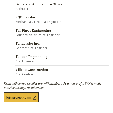
Danielson Architecture Office Inc.
Architect
SNC-Lavalin
Mechanical / Electrical Engineers
Tall Pines Engineering
Foundation Structural Engineer
Terraprobe Inc.
Geotechnical Engineer
Tulloch Engineering
Civil Engineer
Villano Construction
Civil Contractor
Firms with linked profiles are WIN members. As a non-profit, WIN is made
possible through membership.
Join project team