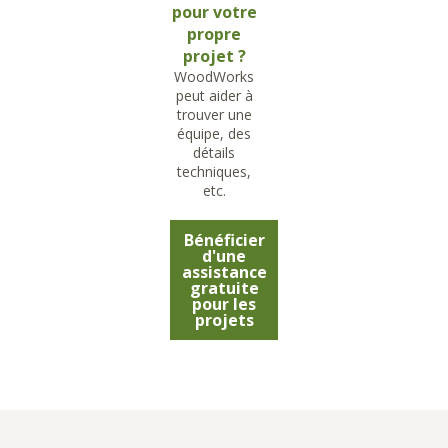
pour votre
propre
projet ?
WoodWorks
peut aider à
trouver une
équipe, des
détails
techniques,
etc.
Bénéficier
d'une
assistance
gratuite
pour les
projets