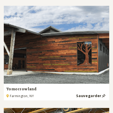
Tomorrowland
Sauvegarder
Farmington, NY