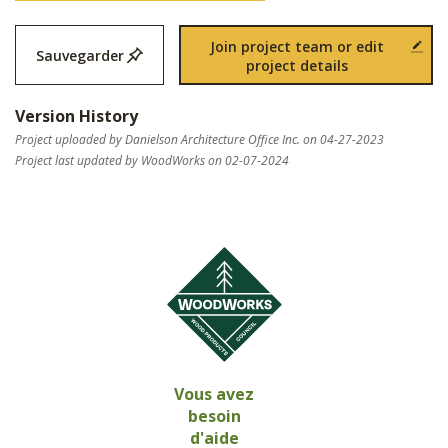
Join project team or edit
Sauvegarder
project details
Version History
Project uploaded by Danielson Architecture Office Inc. on 04-27-2023
Project last updated by WoodWorks on 02-07-2024
Vous avez
besoin
d'aide