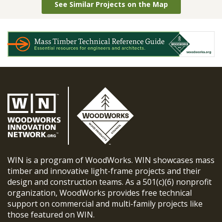
See Similar Projects on the Map
WIN is a program of WoodWorks. WIN showcases mass
timber and innovative light-frame projects and their
design and construction teams. As a 501(c)(6) nonprofit
organization, WoodWorks provides free technical
support on commercial and multi-family projects like
those featured on WIN.