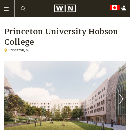
Princeton University Hobson
College
Princeton, NJ