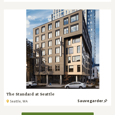
The Standard at Seattle
Sauvegarder
Seattle, WA