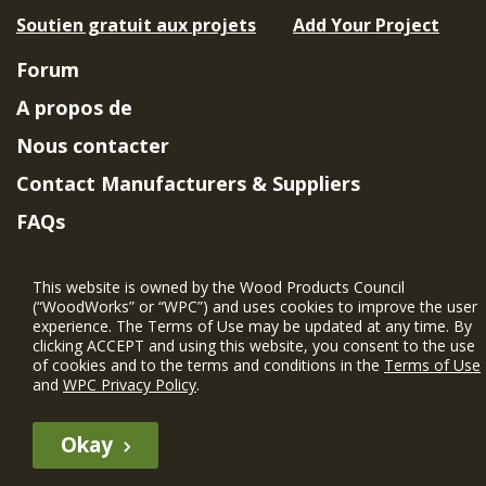
Soutien gratuit aux projets
Add Your Project
Forum
A propos de
Nous contacter
Contact Manufacturers & Suppliers
FAQs
Member Benefits & Eligibility
This website is owned by the Wood Products Council
Project Eligibility Requirements
(“WoodWorks” or “WPC”) and uses cookies to improve the user
experience. The Terms of Use may be updated at any time. By
Politique de confidentialité
|
Conditions
clicking ACCEPT and using this website, you consent to the use
d'utilisation
of cookies and to the terms and conditions in the
Terms of Use
and
WPC Privacy Policy
.
Okay
The WIN member profile information provided by this site is for
informational purposes only and WoodWorks does not endorse or