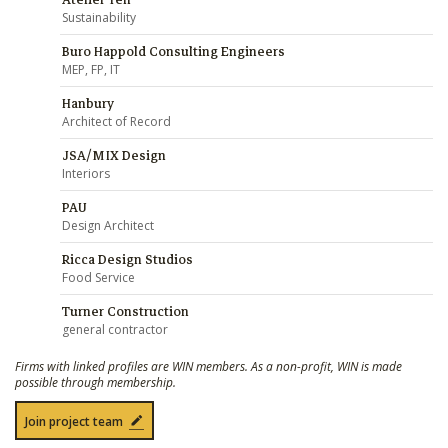
Atelier Ten
Sustainability
Buro Happold Consulting Engineers
MEP, FP, IT
Hanbury
Architect of Record
JSA/MIX Design
Interiors
PAU
Design Architect
Ricca Design Studios
Food Service
Turner Construction
general contractor
Firms with linked profiles are WIN members. As a non-profit, WIN is made
possible through membership.
Join project team