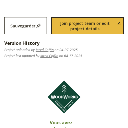
Join project team or edit
Sauvegarder
project details
Version History
Project uploaded by
Jared Coffin
on 04-07-2025
Project last updated by
Jared Coffin
on 04-17-2025
Vous avez