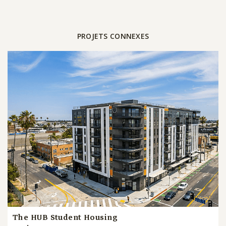
PROJETS CONNEXES
The HUB Student Housing