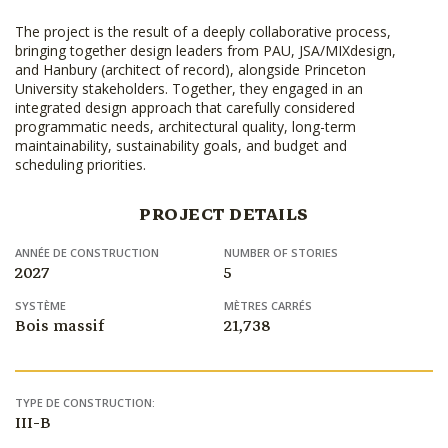
The project is the result of a deeply collaborative process,
bringing together design leaders from PAU, JSA/MIXdesign,
and Hanbury (architect of record), alongside Princeton
University stakeholders. Together, they engaged in an
integrated design approach that carefully considered
programmatic needs, architectural quality, long-term
maintainability, sustainability goals, and budget and
scheduling priorities.
PROJECT DETAILS
ANNÉE DE CONSTRUCTION
NUMBER OF STORIES
2027
5
SYSTÈME
MÈTRES CARRÉS
Bois massif
21,738
TYPE DE CONSTRUCTION:
III-B