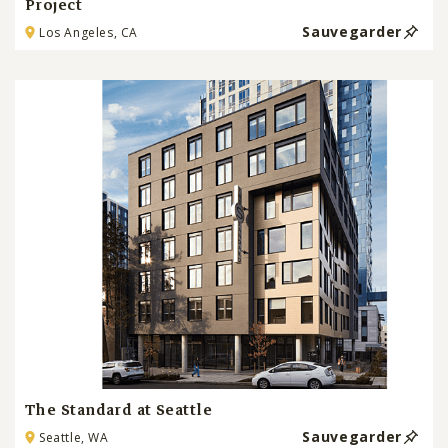
Project
Sauvegarder
Los Angeles, CA
The Standard at Seattle
Sauvegarder
Seattle, WA