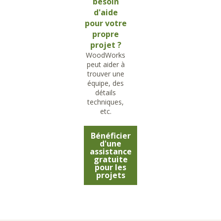
besoin
d'aide
pour votre
propre
projet ?
WoodWorks
peut aider à
trouver une
équipe, des
détails
techniques,
etc.
Bénéficier
d'une
assistance
gratuite
pour les
projets