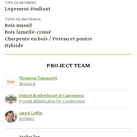
TYPE DE BÂTIMENT:
Logement étudiant
TYPES DE MATÉRIAUX:
Bois massif
Bois lamellé-croisé
Charpente en bois / Poteau et poutre
Hybride
PROJECT TEAM
Thornton Tomasetti
Structural
United Brotherhood of Carpenters
Provide Skilled Labor for Construction
Jared Coffin
Architect