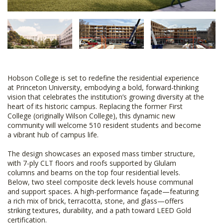
Hobson College is set to redefine the residential experience
at Princeton University, embodying a bold, forward-thinking
vision that celebrates the institution’s growing diversity at the
heart of its historic campus. Replacing the former First
College (originally Wilson College), this dynamic new
community will welcome 510 resident students and become
a vibrant hub of campus life.
The design showcases an exposed mass timber structure,
with 7-ply CLT floors and roofs supported by Glulam
columns and beams on the top four residential levels.
Below, two steel composite deck levels house communal
and support spaces. A high-performance façade—featuring
a rich mix of brick, terracotta, stone, and glass—offers
striking textures, durability, and a path toward LEED Gold
certification.