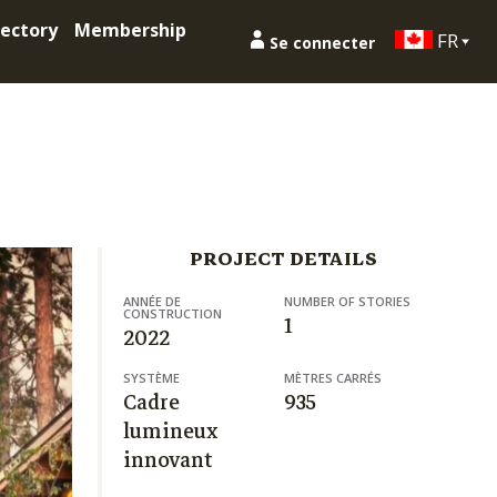
ectory
Membership
FR
Se connecter
PROJECT DETAILS
ANNÉE DE
NUMBER OF STORIES
CONSTRUCTION
1
2022
SYSTÈME
MÈTRES CARRÉS
Cadre
935
lumineux
innovant