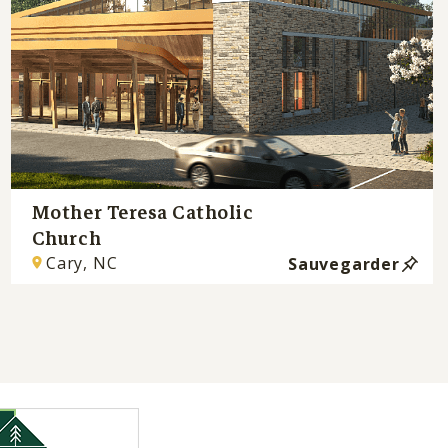
Mother Teresa Catholic
Church
Cary, NC
Sauvegarder