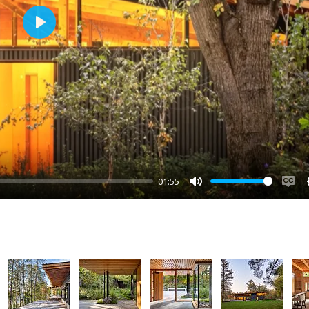
Play
01:55
Mute
Ena
cap