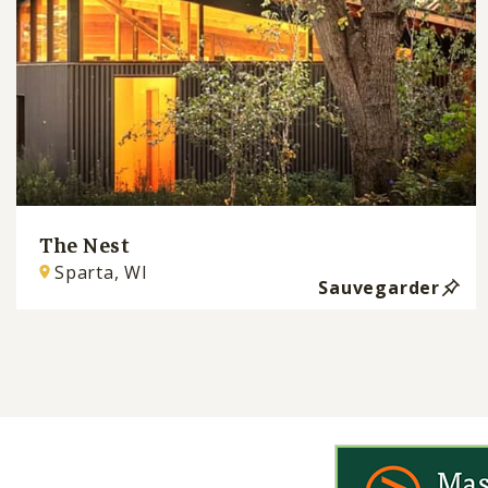
The Nest
Sparta, WI
Sauvegarder