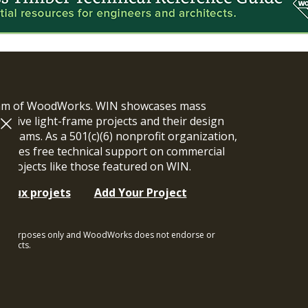
ram of WoodWorks. WIN showcases mass
vative light-frame projects and their design
n teams. As a 501(c)(6) nonprofit organization,
ides free technical support on commercial
y projects like those featured on WIN.
t aux projets
Add Your Project
ional purposes only and WoodWorks does not endorse or
rojects.