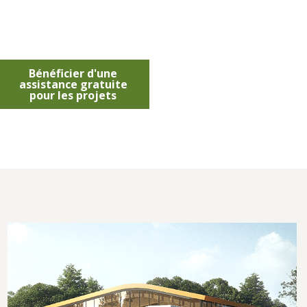
Bénéficier d'une
assistance gratuite
pour les projets