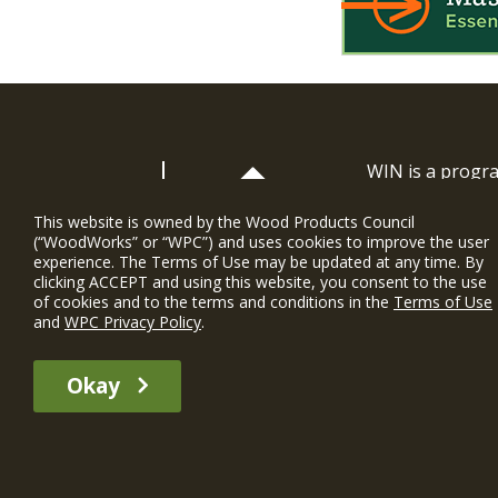
WIN is a prog
timber and inno
and constructio
This website is owned by the Wood Products Council
(“WoodWorks” or “WPC”) and uses cookies to improve the user
WoodWorks prov
experience. The Terms of Use may be updated at any time. By
and multi-famil
clicking ACCEPT and using this website, you consent to the use
of cookies and to the terms and conditions in the
Terms of Use
Soutien gratui
and
WPC Privacy Policy
.
The WIN member profile information provided by this site is for informat
Okay
recommend any particular WIN member or any WIN member’s company of p
© 2026 WoodWorks.