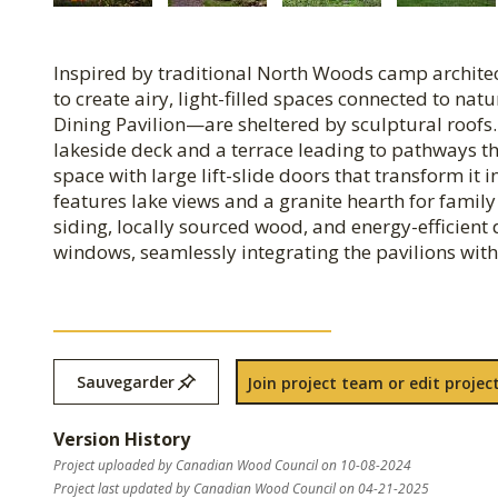
Inspired by traditional North Woods camp archite
to create airy, light-filled spaces connected to n
Dining Pavilion—are sheltered by sculptural roofs. 
lakeside deck and a terrace leading to pathways 
space with large lift-slide doors that transform it 
features lake views and a granite hearth for family
siding, locally sourced wood, and energy-efficient 
windows, seamlessly integrating the pavilions with
Sauvegarder
Join project team or edit project
Version History
Project uploaded by Canadian Wood Council on 10-08-2024
Project last updated by Canadian Wood Council on 04-21-2025