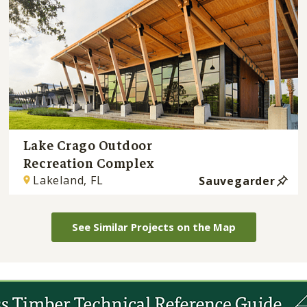
Lake Crago Outdoor
Recreation Complex
Lakeland, FL
Sauvegarder
See Similar Projects on the Map