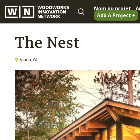
Nom du projet
A
Add A Project +
The Nest
Sparta, WI