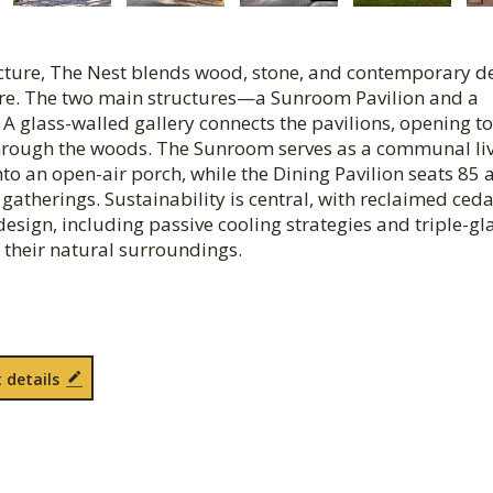
cture, The Nest blends wood, stone, and contemporary d
ature. The two main structures—a Sunroom Pavilion and a
A glass-walled gallery connects the pavilions, opening to
through the woods. The Sunroom serves as a communal li
into an open-air porch, while the Dining Pavilion seats 85
 gatherings. Sustainability is central, with reclaimed ced
design, including passive cooling strategies and triple-gl
 their natural surroundings.
 details