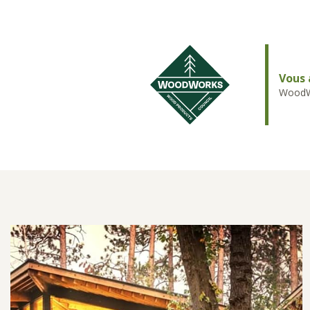
Vous 
WoodWo