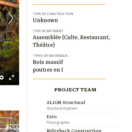
TYPE DE CONSTRUCTION:
Unknown
TYPE DE BÂTIMENT:
Assemblée (Culte, Restaurant,
Théâtre)
TYPES DE MATÉRIAUX:
Bois massif
poutres en I
ble
Settings
Enter
PROJECT TEAM
tions
fullscreen
ALIGN Structural
Structural Engineer
Esto
Photographer
Ridgeback Construction