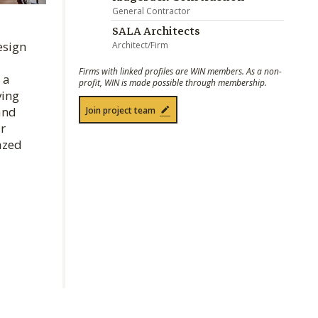
General Contractor
SALA Architects
esign
Architect/Firm
Firms with linked profiles are WIN members. As a non-
 a
profit, WIN is made possible through membership.
ving
 and
Join project team
ar
azed