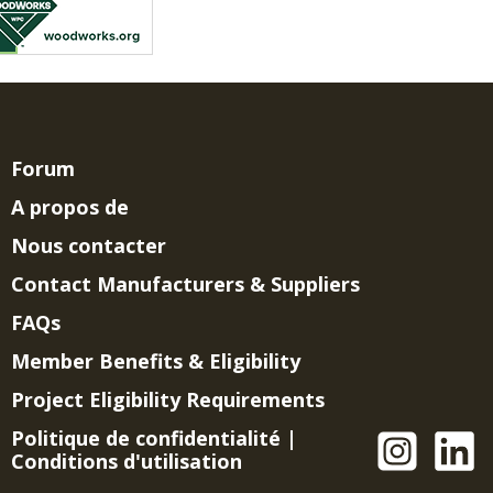
Forum
A propos de
Nous contacter
Contact Manufacturers & Suppliers
FAQs
Member Benefits & Eligibility
Project Eligibility Requirements
Politique de confidentialité
|
Conditions d'utilisation