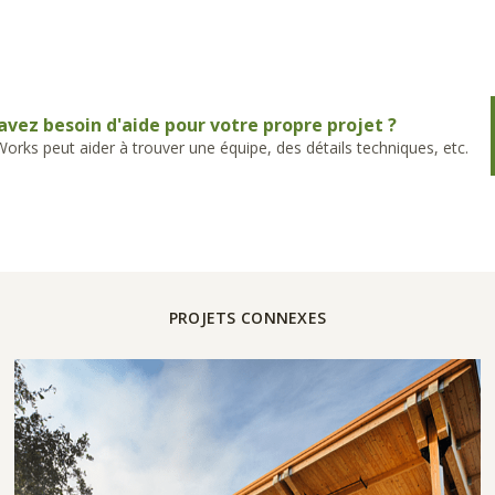
avez besoin d'aide pour votre propre projet ?
rks peut aider à trouver une équipe, des détails techniques, etc.
PROJETS CONNEXES