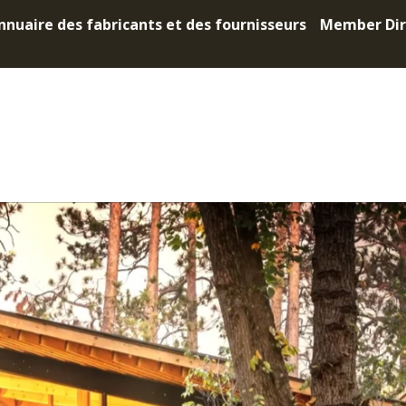
nnuaire des fabricants et des fournisseurs
Member Dir