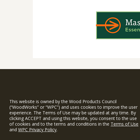
WIN is a prog
timber and inno
This website is owned by the Wood Products Council
and constructio
(“WoodWorks” or “WPC”) and uses cookies to improve the user
experience. The Terms of Use may be updated at any time. By
WoodWorks prov
clicking ACCEPT and using this website, you consent to the use
and multi-famil
of cookies and to the terms and conditions in the
Terms of Use
and
WPC Privacy Policy
.
Free Project S