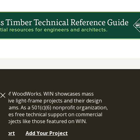
ram of WoodWorks. WIN showcases mass
vative light-frame projects and their design
n teams. As a 501(c)(6) nonprofit organization,
ides free technical support on commercial
y projects like those featured on WIN.
upport
Add Your Project