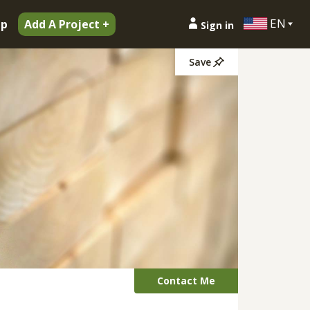
EN
ip
Add A Project +
Sign in
Save
Contact Me