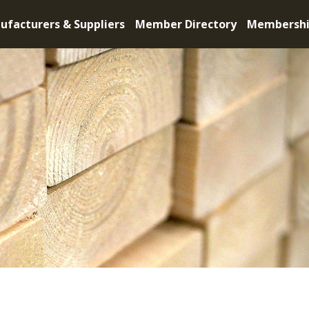
ufacturers & Suppliers
Member Directory
Membersh