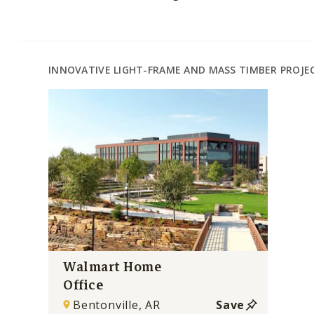
INNOVATIVE LIGHT-FRAME AND MASS TIMBER PROJE
Walmart Home
Office
Bentonville, AR
Save