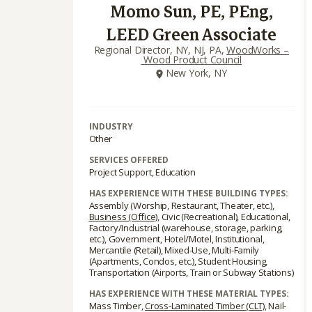
Momo Sun, PE, PEng,
LEED Green Associate
Regional Director, NY, NJ, PA,
WoodWorks –
Wood Product Council
New York, NY
INDUSTRY
Other
SERVICES OFFERED
Project Support, Education
HAS EXPERIENCE WITH THESE BUILDING TYPES:
Assembly (Worship, Restaurant, Theater, etc.),
Business (Office)
, Civic (Recreational), Educational,
Factory/Industrial (warehouse, storage, parking,
etc.), Government, Hotel/Motel, Institutional,
Mercantile (Retail), Mixed-Use, Multi-Family
(Apartments, Condos, etc.), Student Housing,
Transportation (Airports, Train or Subway Stations)
HAS EXPERIENCE WITH THESE MATERIAL TYPES:
Mass Timber,
Cross-Laminated Timber (CLT)
, Nail-