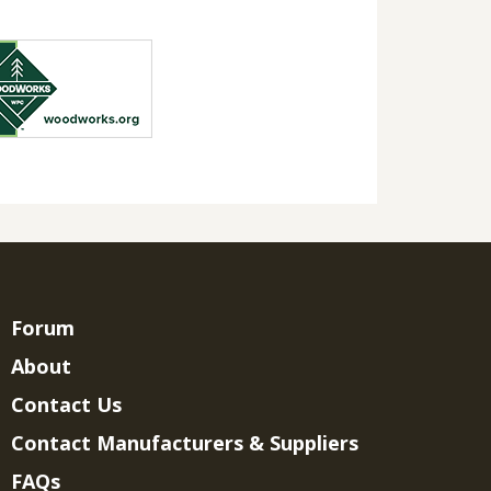
Forum
About
Contact Us
Contact Manufacturers & Suppliers
FAQs