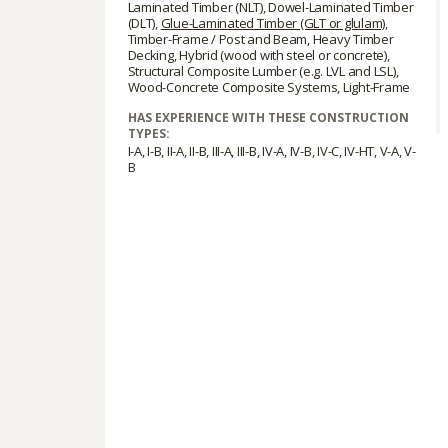
Laminated Timber (NLT), Dowel-Laminated Timber
(DLT),
Glue-Laminated Timber (GLT or glulam)
,
Timber-Frame / Post and Beam, Heavy Timber
Decking, Hybrid (wood with steel or concrete),
Structural Composite Lumber (e.g. LVL and LSL),
Wood-Concrete Composite Systems, Light-Frame
HAS EXPERIENCE WITH THESE CONSTRUCTION
TYPES:
I-A, I-B, II-A, II-B, III-A, III-B, IV-A, IV-B, IV-C, IV-HT, V-A, V-
B