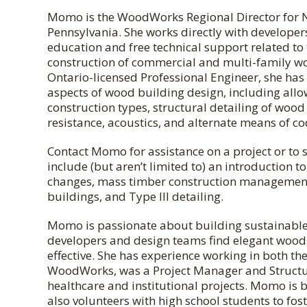
Momo is the WoodWorks Regional Director for 
Pennsylvania. She works directly with develope
education and free technical support related to
construction of commercial and multi-family w
Ontario-licensed Professional Engineer, she has 
aspects of wood building design, including all
construction types, structural detailing of wood
resistance, acoustics, and alternate means of 
Contact Momo for assistance on a project or to 
include (but aren’t limited to) an introduction
changes, mass timber construction management
buildings, and Type III detailing.
Momo is passionate about building sustainable
developers and design teams find elegant wood s
effective. She has experience working in both th
WoodWorks, was a Project Manager and Structu
healthcare and institutional projects. Momo is 
also volunteers with high school students to foste