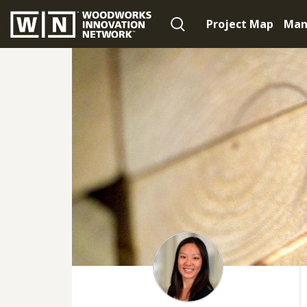
Project Map
Man