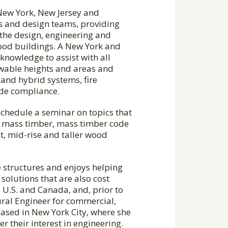
New York, New Jersey and
rs and design teams, providing
 the design, engineering and
ood buildings. A New York and
knowledge to assist with all
owable heights and areas and
 and hybrid systems, fire
code compliance.
schedule a seminar on topics that
 to mass timber, mass timber code
, mid-rise and taller wood
 structures and enjoys helping
olutions that are also cost
e U.S. and Canada, and, prior to
ral Engineer for commercial,
based in New York City, where she
r their interest in engineering.