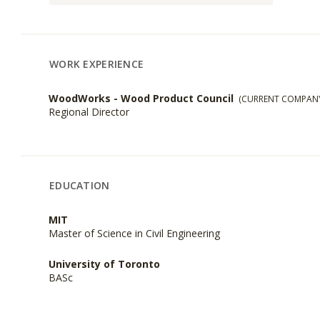
WORK EXPERIENCE
WoodWorks - Wood Product Council
(CURRENT COMPAN
Regional Director
EDUCATION
MIT
Master of Science in Civil Engineering
University of Toronto
BASc