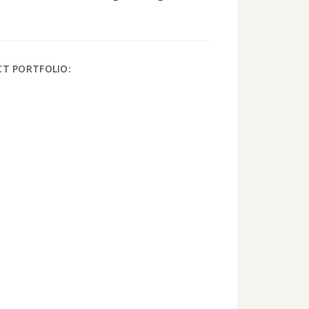
CT PORTFOLIO: