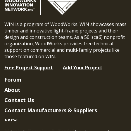
WIN is a program of WoodWorks. WIN showcases mass
timber and innovative light-frame projects and their
design and construction teams. As a 501(c)(6) nonprofit
organization, WoodWorks provides free technical
support on commercial and multi-family projects like
those featured on WIN.
Free Project Support
Add Your Project
Forum
About
Contact Us
Contact Manufacturers & Suppliers
FAQs
Member Benefits & Eligibility