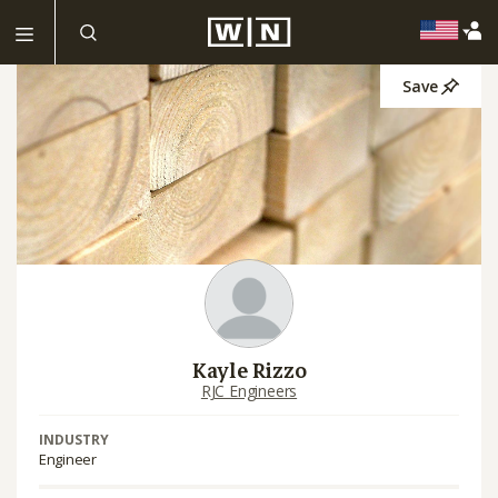
Save
Kayle Rizzo
RJC Engineers
INDUSTRY
Engineer