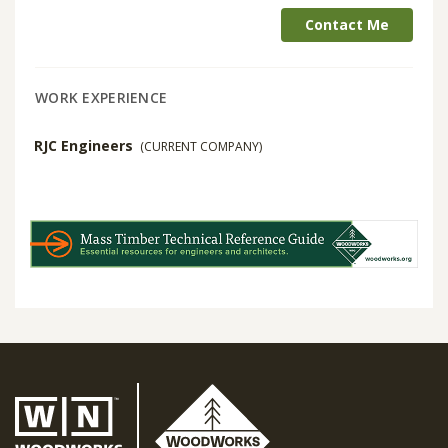
Contact Me
WORK EXPERIENCE
RJC Engineers
(CURRENT COMPANY)