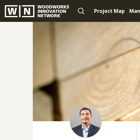
Project Map
Man