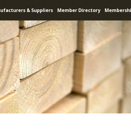
ufacturers & Suppliers
Member Directory
Membersh