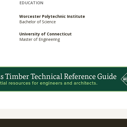
EDUCATION
Worcester Polytechnic Institute
Bachelor of Science
University of Connecticut
Master of Engineering