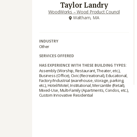
Taylor Landry
WoodWorks – Wood Product Council
Waltham, MA
INDUSTRY
Other
SERVICES OFFERED
HAS EXPERIENCE WITH THESE BUILDING TYPES:
Assembly (Worship, Restaurant, Theater, etc.),
Business (Office), Civic (Recreational), Educational,
Factory/Industrial (warehouse, storage, parking,
etc.), Hotel/Motel, Institutional, Mercantile (Retail),
Mixed-Use, Multi-Family (Apartments, Condos, etc.),
Custom Innovative Residential