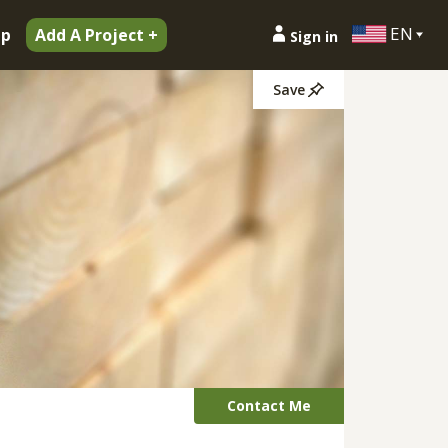
EN
ip
Add A Project +
Sign in
Save
Contact Me