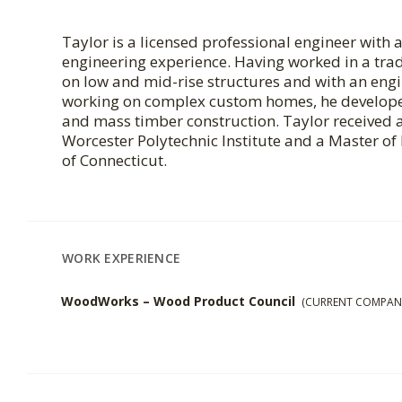
Taylor is a licensed professional engineer with 
engineering experience. Having worked in a trad
on low and mid-rise structures and with an en
working on complex custom homes, he developed
and mass timber construction. Taylor received 
Worcester Polytechnic Institute and a Master of
of Connecticut.
WORK EXPERIENCE
WoodWorks – Wood Product Council
(CURRENT COMPAN