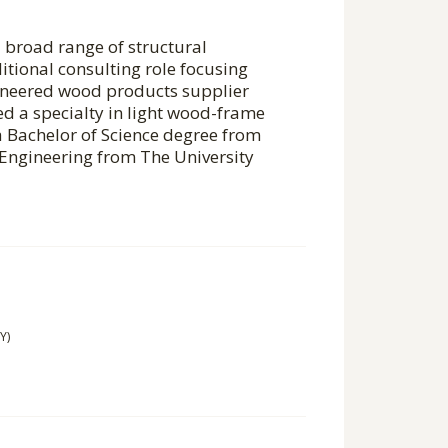
a broad range of structural
itional consulting role focusing
gineered wood products supplier
 a specialty in light wood-frame
a Bachelor of Science degree from
 Engineering from The University
Y)