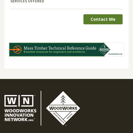
SERVICES OFFERED
Contact Me