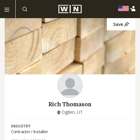
Save
Rich Thomason
Ogden, UT
INDUSTRY
Contractor / Installer