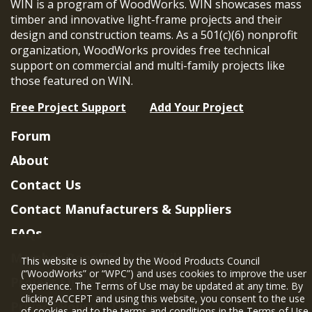
WIN is a program of WoodWorks. WIN showcases mass
timber and innovative light-frame projects and their
design and construction teams. As a 501(c)(6) nonprofit
organization, WoodWorks provides free technical
support on commercial and multi-family projects like
those featured on WIN.
Free Project Support
Add Your Project
Forum
About
Contact Us
Contact Manufacturers & Suppliers
FAQs
Member Benefits & Eligibility
This website is owned by the Wood Products Council
(“WoodWorks” or “WPC”) and uses cookies to improve the user
Project Eligibility Requirements
experience. The Terms of Use may be updated at any time. By
clicking ACCEPT and using this website, you consent to the use
Privacy Policy
|
Terms of Use
of cookies and to the terms and conditions in the
Terms of Use