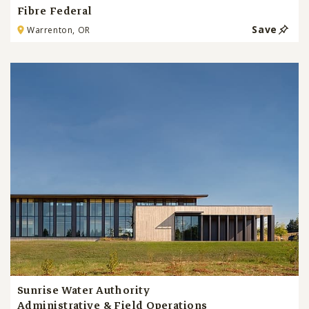
Fibre Federal
Save
Warrenton, OR
Sunrise Water Authority
Administrative & Field Operations