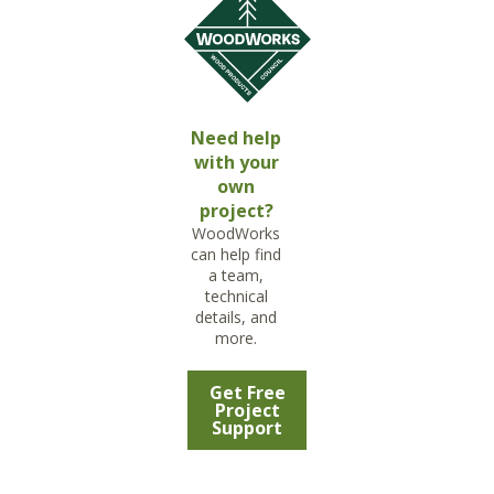
Need help
with your
own
project?
WoodWorks
can help find
a team,
technical
details, and
more.
Get Free
Project
Support