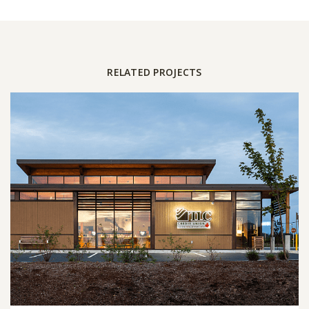
RELATED PROJECTS