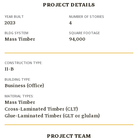
PROJECT DETAILS
YEAR BUILT
NUMBER OF STORIES
2023
4
BLDG SYSTEM
SQUARE FOOTAGE
Mass Timber
94,000
CONSTRUCTION TYPE:
II-B
BUILDING TYPE:
Business (Office)
MATERIAL TYPES:
Mass Timber
Cross-Laminated Timber (CLT)
Glue-Laminated Timber (GLT or glulam)
PROJECT TEAM