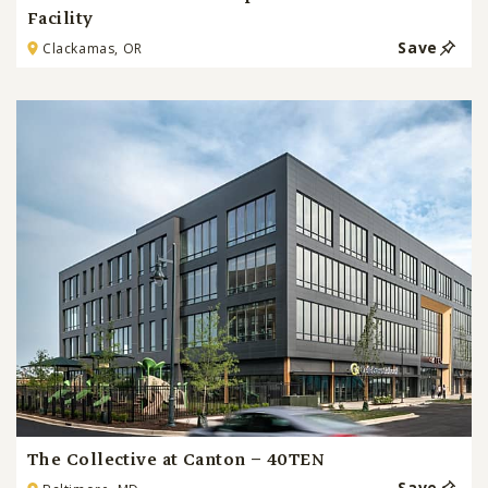
Facility
Save
Clackamas, OR
The Collective at Canton – 40TEN
Save