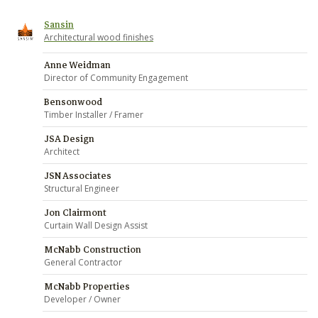
Sansin
Architectural wood finishes
Anne Weidman
Director of Community Engagement
Bensonwood
Timber Installer / Framer
JSA Design
Architect
JSN Associates
Structural Engineer
Jon Clairmont
Curtain Wall Design Assist
McNabb Construction
General Contractor
McNabb Properties
Developer / Owner