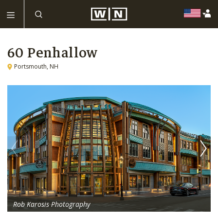
60 Penhallow
Portsmouth, NH
Rob Karosis Photography