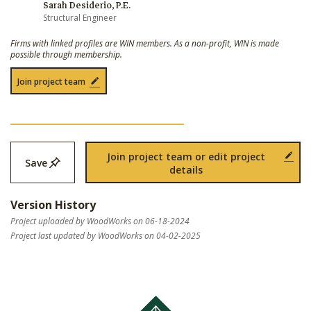
Sarah Desiderio, P.E.
Structural Engineer
Firms with linked profiles are WIN members. As a non-profit, WIN is made
possible through membership.
Join project team
Join project team or edit project
Save
details
Version History
Project uploaded by WoodWorks on 06-18-2024
Project last updated by WoodWorks on 04-02-2025