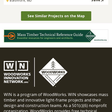
Baltimore, MD
See Similar Projects on the Map
WIN is a program of WoodWorks. WIN showcases mass
timber and innovative light-frame projects and their
design and construction teams. As a 501(c)(6) nonprofit
organization, WoodWorks provides free technical