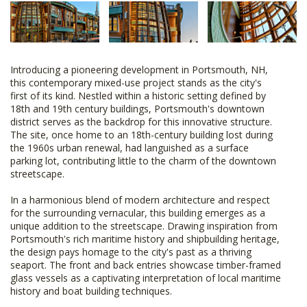
Introducing a pioneering development in Portsmouth, NH,
this contemporary mixed-use project stands as the city's
first of its kind. Nestled within a historic setting defined by
18th and 19th century buildings, Portsmouth's downtown
district serves as the backdrop for this innovative structure.
The site, once home to an 18th-century building lost during
the 1960s urban renewal, had languished as a surface
parking lot, contributing little to the charm of the downtown
streetscape.
In a harmonious blend of modern architecture and respect
for the surrounding vernacular, this building emerges as a
unique addition to the streetscape. Drawing inspiration from
Portsmouth's rich maritime history and shipbuilding heritage,
the design pays homage to the city's past as a thriving
seaport. The front and back entries showcase timber-framed
glass vessels as a captivating interpretation of local maritime
history and boat building techniques.