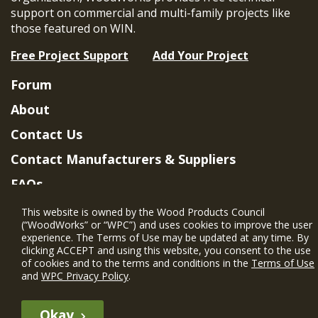
support on commercial and multi-family projects like
those featured on WIN.
Free Project Support
Add Your Project
Forum
About
Contact Us
Contact Manufacturers & Suppliers
FAQs
Member Benefits & Eligibility
This website is owned by the Wood Products Council
(“WoodWorks” or “WPC”) and uses cookies to improve the user
Project Eligibility Requirements
experience. The Terms of Use may be updated at any time. By
clicking ACCEPT and using this website, you consent to the use
Privacy Policy
|
Terms of Use
of cookies and to the terms and conditions in the
Terms of Use
and
WPC Privacy Policy
.
Okay