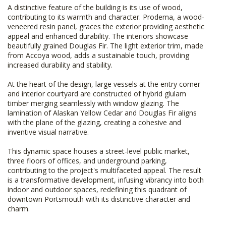
A distinctive feature of the building is its use of wood,
contributing to its warmth and character. Prodema, a wood-
veneered resin panel, graces the exterior providing aesthetic
appeal and enhanced durability. The interiors showcase
beautifully grained Douglas Fir. The light exterior trim, made
from Accoya wood, adds a sustainable touch, providing
increased durability and stability.
At the heart of the design, large vessels at the entry corner
and interior courtyard are constructed of hybrid glulam
timber merging seamlessly with window glazing. The
lamination of Alaskan Yellow Cedar and Douglas Fir aligns
with the plane of the glazing, creating a cohesive and
inventive visual narrative.
This dynamic space houses a street-level public market,
three floors of offices, and underground parking,
contributing to the project's multifaceted appeal. The result
is a transformative development, infusing vibrancy into both
indoor and outdoor spaces, redefining this quadrant of
downtown Portsmouth with its distinctive character and
charm.