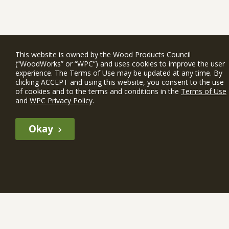
This website is owned by the Wood Products Council
(“WoodWorks” or “WPC”) and uses cookies to improve the user
experience. The Terms of Use may be updated at any time. By
clicking ACCEPT and using this website, you consent to the use
of cookies and to the terms and conditions in the
Terms of Use
and
WPC Privacy Policy
.
Okay