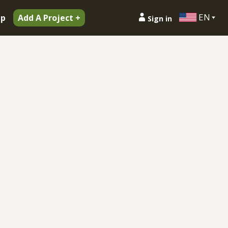
EN
ip
Add A Project +
Sign in