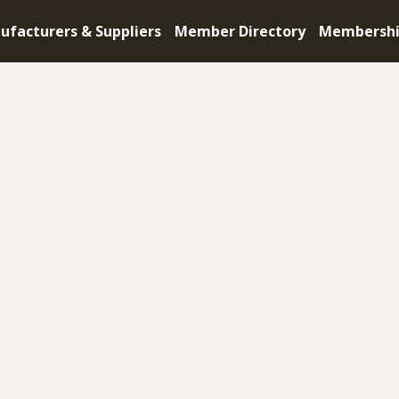
ufacturers & Suppliers
Member Directory
Membersh