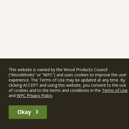
This website is owned by the Wood Products Council
(“WoodWorks” or “WPC”) and uses cookies to improve the user
experience. The Terms of Use may be updated at any time. By
clicking ACCEPT and using this website, you consent to the use
of cookies and to the terms and conditions in the
Terms of Use
and
WPC Privacy Policy
.
Okay