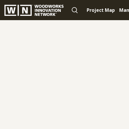
Project Map
Man