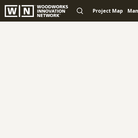
Project Map
Man