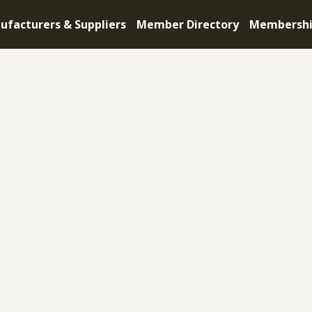
ufacturers & Suppliers
Member Directory
Membersh