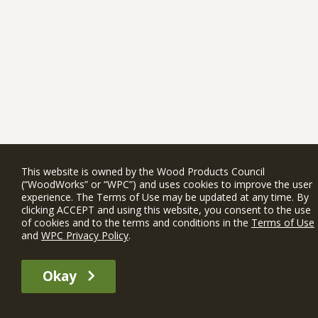
This website is owned by the Wood Products Council
(“WoodWorks” or “WPC”) and uses cookies to improve the user
experience. The Terms of Use may be updated at any time. By
clicking ACCEPT and using this website, you consent to the use
of cookies and to the terms and conditions in the
Terms of Use
and
WPC Privacy Policy
.
Okay