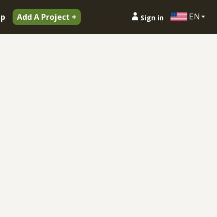
EN
ip
Add A Project +
Sign in