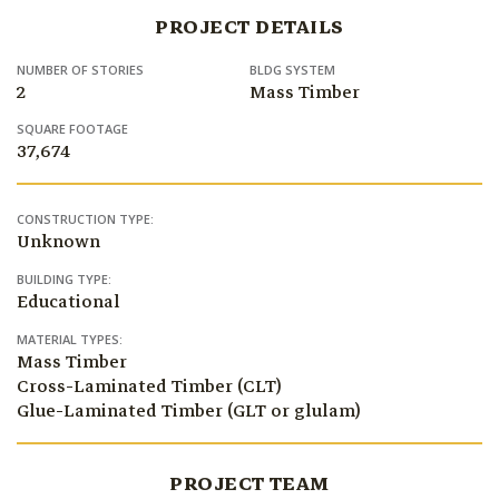
PROJECT DETAILS
NUMBER OF STORIES
BLDG SYSTEM
2
Mass Timber
SQUARE FOOTAGE
37,674
CONSTRUCTION TYPE:
Unknown
BUILDING TYPE:
Educational
MATERIAL TYPES:
Mass Timber
Cross-Laminated Timber (CLT)
Glue-Laminated Timber (GLT or glulam)
PROJECT TEAM