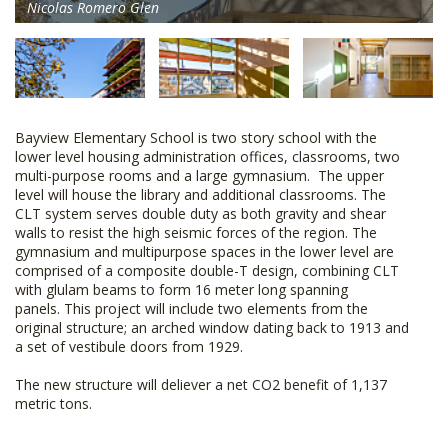
Nicolas Romero Glen
Bayview Elementary School is two story school with the
lower level housing administration offices, classrooms, two
multi-purpose rooms and a large gymnasium. The upper
level will house the library and additional classrooms. The
CLT system serves double duty as both gravity and shear
walls to resist the high seismic forces of the region. The
gymnasium and multipurpose spaces in the lower level are
comprised of a composite double-T design, combining CLT
with glulam beams to form 16 meter long spanning
panels. This project will include two elements from the
original structure; an arched window dating back to 1913 and
a set of vestibule doors from 1929.
The new structure will deliever a net CO2 benefit of 1,137
metric tons.