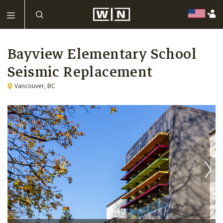
Bayview Elementary School
Seismic Replacement
Vancouver, BC