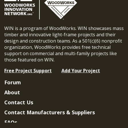
WIN is a program of WoodWorks. WIN showcases mass
timber and innovative light-frame projects and their
design and construction teams. As a 501(c)(6) nonprofit
organization, WoodWorks provides free technical
support on commercial and multi-family projects like
those featured on WIN.
Free Project Support
Add Your Project
Forum
About
Contact Us
Contact Manufacturers & Suppliers
FAQs