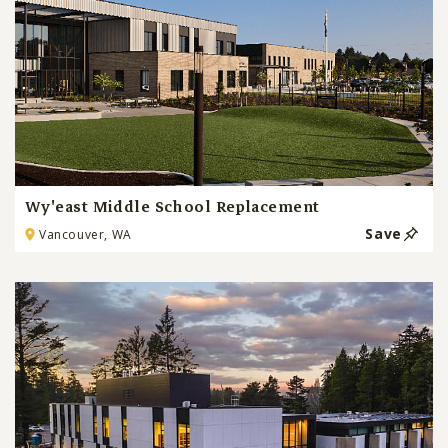
Wy'east Middle School Replacement
Save
Vancouver, WA