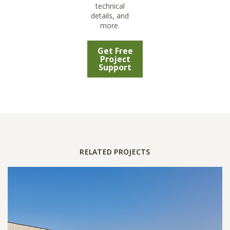
technical
details, and
more.
Get Free
Project
Support
RELATED PROJECTS