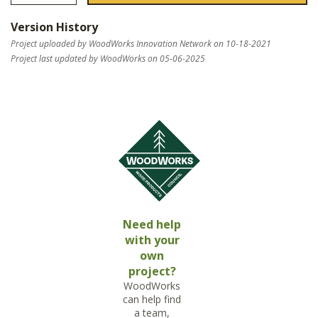
Version History
Project uploaded by WoodWorks Innovation Network on 10-18-2021
Project last updated by WoodWorks on 05-06-2025
Need help
with your
own
project?
WoodWorks
can help find
a team,