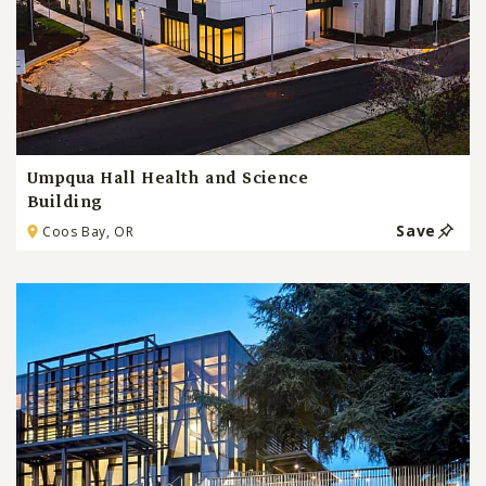
Umpqua Hall Health and Science
Building
Save
Coos Bay, OR