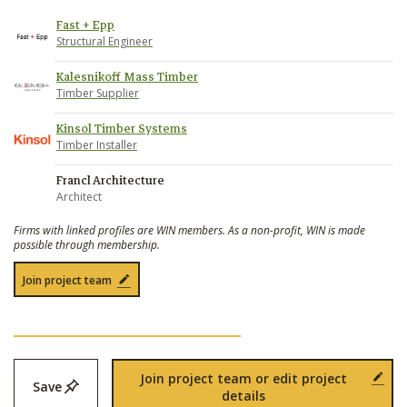
Fast + Epp
Structural Engineer
Kalesnikoff Mass Timber
Timber Supplier
Kinsol Timber Systems
Timber Installer
Francl Architecture
Architect
Firms with linked profiles are WIN members. As a non-profit, WIN is made
possible through membership.
Join project team
Join project team or edit project
Save
details