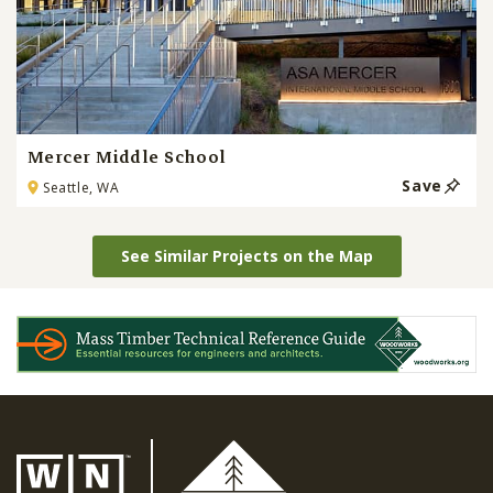
Mercer Middle School
Save
Seattle, WA
See Similar Projects on the Map