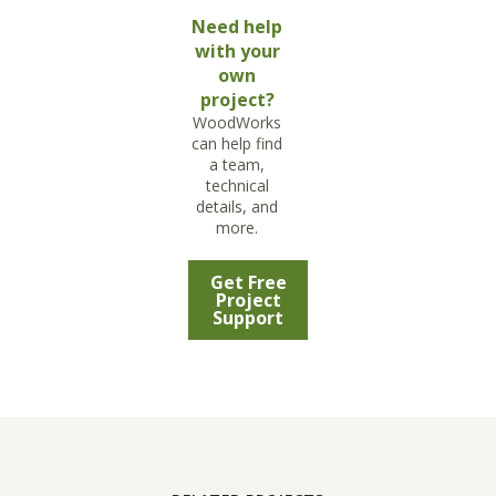
Need help
with your
own
project?
WoodWorks
can help find
a team,
technical
details, and
more.
Get Free
Project
Support