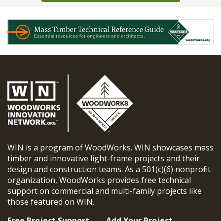
WIN is a program of WoodWorks. WIN showcases mass
timber and innovative light-frame projects and their
design and construction teams. As a 501(c)(6) nonprofit
organization, WoodWorks provides free technical
support on commercial and multi-family projects like
those featured on WIN.
Free Project Support
Add Your Project