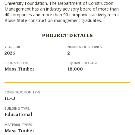
University Foundation. The Department of Construction
Management has an industry advisory board of more than
40 companies and more than 90 companies actively recruit
Boise State construction management graduates.
PROJECT DETAILS
YEAR BUILT
NUMBER OF STORIES
2026
2
BLDG SYSTEM
SQUARE FOOTAGE
Mass Timber
18,000
CONSTRUCTION TYPE:
III-B
BUILDING TYPE:
Educational
MATERIAL TYPES:
Mass Timber