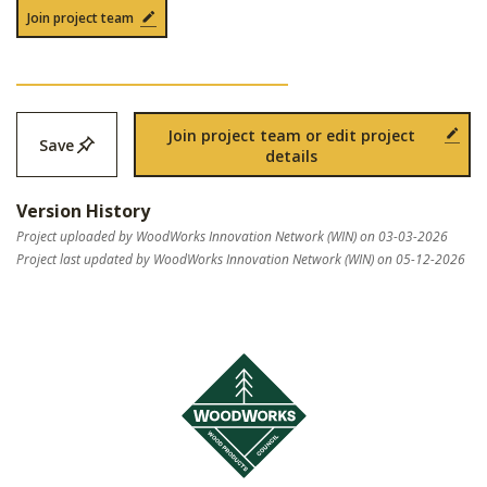
Join project team
Join project team or edit project
Save
details
Version History
Project uploaded by WoodWorks Innovation Network (WIN) on 03-03-2026
Project last updated by WoodWorks Innovation Network (WIN) on 05-12-2026