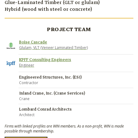
Glue-Laminated Timber (GLT or glulam)
Hybrid (wood with steel or concrete)
PROJECT TEAM
Boise Cascade
Glulam, VLT (Veneer Laminated Timber)
KPFF Consulting Engineers
Engineer
Engineered Structures, Inc. (ESI)
Contractor
Inland Crane, Inc. (Crane Services)
Crane
Lombard Conrad Architects
Architect
Firms with linked profiles are WIN members. As a non-profit, WIN is made
possible through membership.