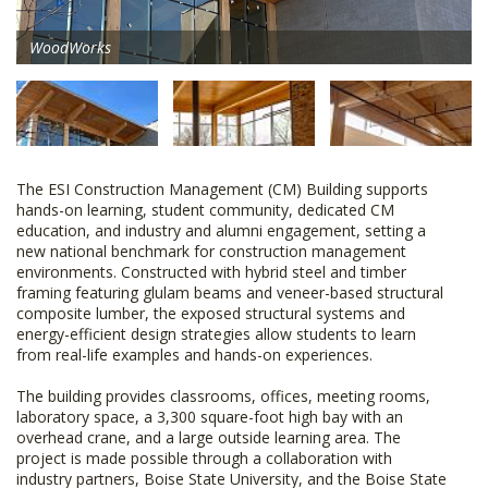
WoodWorks
The ESI Construction Management (CM) Building supports
hands-on learning, student community, dedicated CM
education, and industry and alumni engagement, setting a
new national benchmark for construction management
environments. Constructed with hybrid steel and timber
framing featuring glulam beams and veneer-based structural
composite lumber, the exposed structural systems and
energy-efficient design strategies allow students to learn
from real-life examples and hands-on experiences.
The building provides classrooms, offices, meeting rooms,
laboratory space, a 3,300 square-foot high bay with an
overhead crane, and a large outside learning area. The
project is made possible through a collaboration with
industry partners, Boise State University, and the Boise State