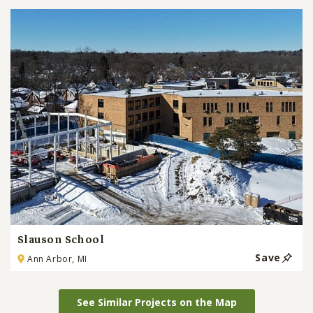
Slauson School
Save
Ann Arbor, MI
See Similar Projects on the Map