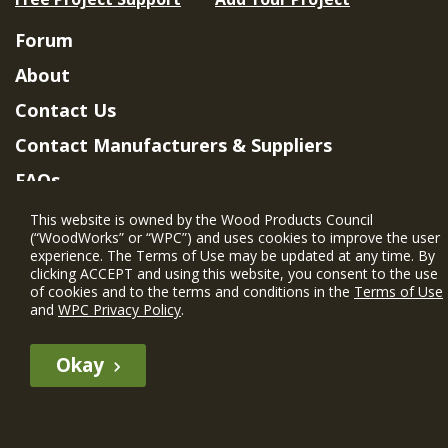
Forum
About
Contact Us
Contact Manufacturers & Suppliers
FAQs
Member Benefits & Eligibility
This website is owned by the Wood Products Council
(“WoodWorks” or “WPC”) and uses cookies to improve the user
Project Eligibility Requirements
experience. The Terms of Use may be updated at any time. By
clicking ACCEPT and using this website, you consent to the use
Privacy Policy
|
Terms of Use
of cookies and to the terms and conditions in the
Terms of Use
and
WPC Privacy Policy
.
Okay
The WIN member profile information provided by this site is for
informational purposes only and WoodWorks does not endorse or
recommend any particular WIN member or any WIN member’s company
of projects.
© 2026 WoodWorks.