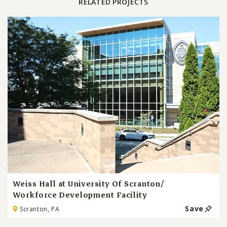
RELATED PROJECTS
Weiss Hall at University Of Scranton/
Workforce Development Facility
Save
Scranton, PA