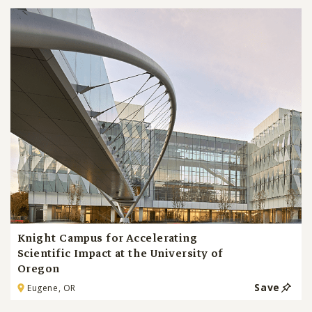
Knight Campus for Accelerating
Scientific Impact at the University of
Oregon
Save
Eugene, OR