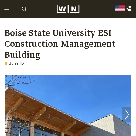
Boise State University ESI
Construction Management
Building
Boise, ID