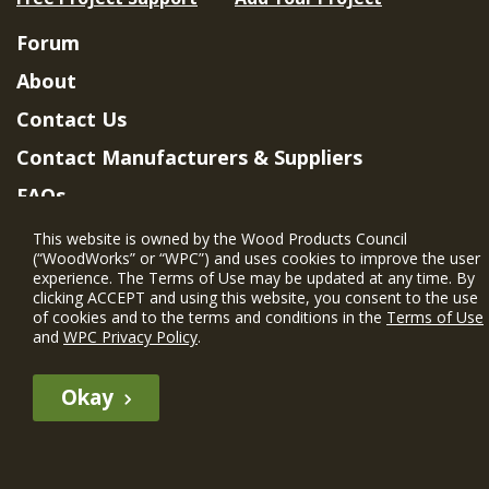
Forum
About
Contact Us
Contact Manufacturers & Suppliers
FAQs
Member Benefits & Eligibility
This website is owned by the Wood Products Council
(“WoodWorks” or “WPC”) and uses cookies to improve the user
Project Eligibility Requirements
experience. The Terms of Use may be updated at any time. By
clicking ACCEPT and using this website, you consent to the use
Privacy Policy
|
Terms of Use
of cookies and to the terms and conditions in the
Terms of Use
and
WPC Privacy Policy
.
Okay
The WIN member profile information provided by this site is for
informational purposes only and WoodWorks does not endorse or
recommend any particular WIN member or any WIN member’s company
of projects.
© 2026 WoodWorks.