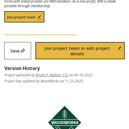
Firms with linked profiles are WIN members. As a non-profit, WIN is made
possible through membership.
Join project team
Join project team or edit project
Save
details
Version History
Project uploaded by
Bryan P. Maltais, P.E.
on 06-16-2023
Project last updated by WoodWorks on 11-25-2025