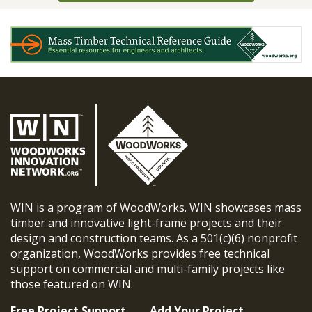
WIN is a program of WoodWorks. WIN showcases mass
timber and innovative light-frame projects and their
design and construction teams. As a 501(c)(6) nonprofit
organization, WoodWorks provides free technical
support on commercial and multi-family projects like
those featured on WIN.
Free Project Support
Add Your Project