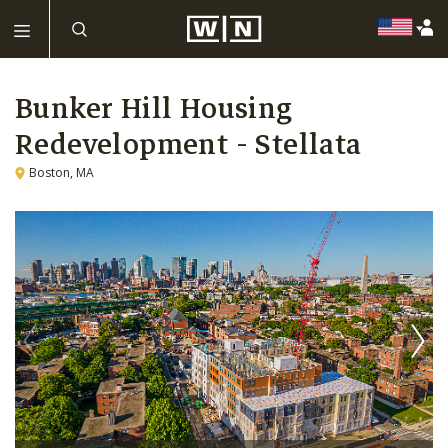
Bunker Hill Housing
Redevelopment - Stellata
Boston, MA