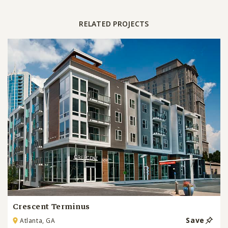
RELATED PROJECTS
Crescent Terminus
Save
Atlanta, GA