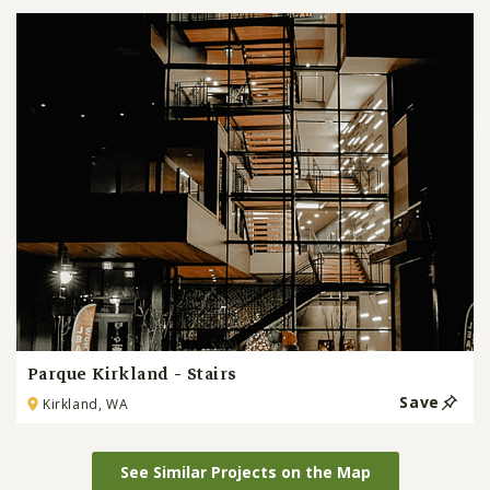
Parque Kirkland - Stairs
Save
Kirkland, WA
See Similar Projects on the Map