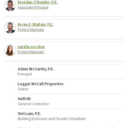
Brendan O'Rourke, P.E.
Associate Principal
Bryan P. Maltais, P.E.
Project Manager
natalia escobar
Project Manager
Adam McCarthy, P.E.
Principal
Leggat McCall Properties
Owner
Suffolk
General Contractor
Wei Lam, P.E.
Building Enclosure and Facade Consultant