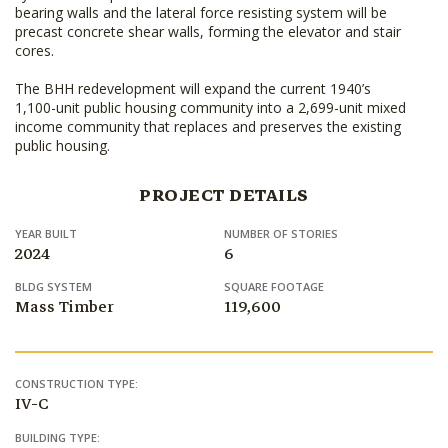
bearing walls and the lateral force resisting system will be
precast concrete shear walls, forming the elevator and stair
cores.
The BHH redevelopment will expand the current 1940’s
1,100-unit public housing community into a 2,699-unit mixed
income community that replaces and preserves the existing
public housing.
PROJECT DETAILS
YEAR BUILT
NUMBER OF STORIES
2024
6
BLDG SYSTEM
SQUARE FOOTAGE
Mass Timber
119,600
CONSTRUCTION TYPE:
IV-C
BUILDING TYPE: