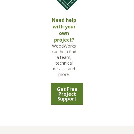
Need help
with your
own
project?
WoodWorks
can help find
a team,
technical
details, and
more.
Get Free
Project
Support