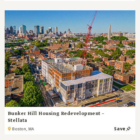
Bunker Hill Housing Redevelopment -
Stellata
Save
Boston, MA