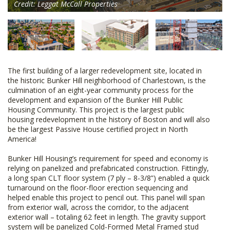
Credit: Leggat McCall Properties
The first building of a larger redevelopment site, located in
the historic Bunker Hill neighborhood of Charlestown, is the
culmination of an eight-year community process for the
development and expansion of the Bunker Hill Public
Housing Community. This project is the largest public
housing redevelopment in the history of Boston and will also
be the largest Passive House certified project in North
America!
Bunker Hill Housing’s requirement for speed and economy is
relying on panelized and prefabricated construction. Fittingly,
a long span CLT floor system (7 ply – 8-3/8”) enabled a quick
turnaround on the floor-floor erection sequencing and
helped enable this project to pencil out. This panel will span
from exterior wall, across the corridor, to the adjacent
exterior wall – totaling 62 feet in length. The gravity support
system will be panelized Cold-Formed Metal Framed stud