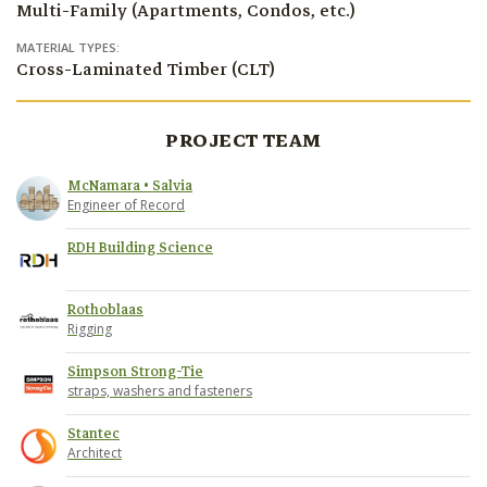
Multi-Family (Apartments, Condos, etc.)
MATERIAL TYPES:
Cross-Laminated Timber (CLT)
PROJECT TEAM
McNamara • Salvia
Engineer of Record
RDH Building Science
Rothoblaas
Rigging
Simpson Strong-Tie
straps, washers and fasteners
Stantec
Architect