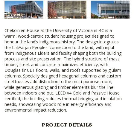
Cheko’nien House at the University of Victoria in BC is a
warm, wood-centric student housing project designed to
honour the land’s Indigenous history. The design integrates
the Lək̓ʷəŋən Peoples' connection to the land, with input
from Indigenous Elders and faculty shaping both the building
process and site preservation. The hybrid structure of mass
timber, steel, and concrete maximizes efficiency, with
Douglas fir CLT floors, walls, and roofs supported by glulam
columns. Specially designed hexagonal columns and custom
steel trusses add distinction to the multi-purpose room,
while generous glazing and timber elements blur the line
between indoors and out. LEED v4 Gold and Passive House
certified, the building reduces thermal bridging and insulation
needs, showcasing wood’s role in energy efficiency and
environmental impact reduction.
PROJECT DETAILS