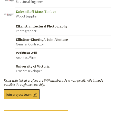
Structural Engineer
Kalesnikoff Mass Timber
Wood Supplier
Elkan Architectural Photography
Photographer
EllisDon-Kinetic, A Joint Venture
General Contractor
Perkins&Will
Architect/Firm
University of Victoria
Owner/Developer
Firms with linked profiles are WIN members. As a non-profit, WIN is made
possible through membership.
Join project team