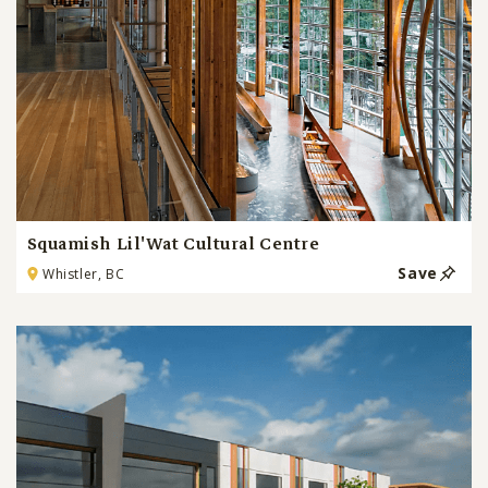
Squamish Lil'Wat Cultural Centre
Save
Whistler, BC