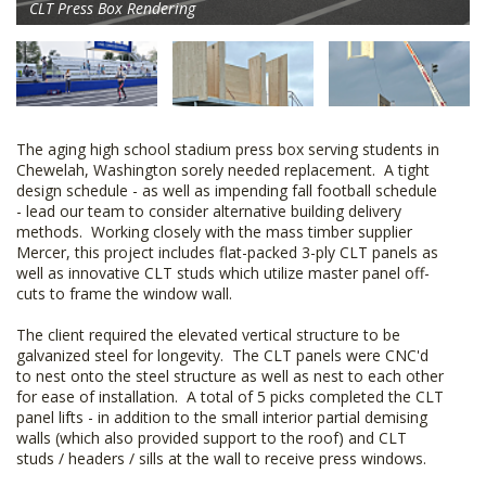
CLT Press Box Rendering
The aging high school stadium press box serving students in
Chewelah, Washington sorely needed replacement. A tight
design schedule - as well as impending fall football schedule
- lead our team to consider alternative building delivery
methods. Working closely with the mass timber supplier
Mercer, this project includes flat-packed 3-ply CLT panels as
well as innovative CLT studs which utilize master panel off-
cuts to frame the window wall.
The client required the elevated vertical structure to be
galvanized steel for longevity. The CLT panels were CNC'd
to nest onto the steel structure as well as nest to each other
for ease of installation. A total of 5 picks completed the CLT
panel lifts - in addition to the small interior partial demising
walls (which also provided support to the roof) and CLT
studs / headers / sills at the wall to receive press windows.