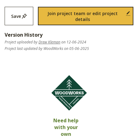
Join project team or edit project
Save
details
Version History
Project uploaded by
Drew Kleman
on 12-06-2024
Project last updated by WoodWorks on 05-06-2025
Need help
with your
own