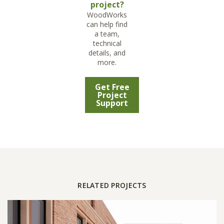
project?
WoodWorks
can help find
a team,
technical
details, and
more.
Get Free
Project
Support
RELATED PROJECTS