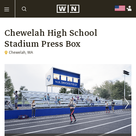
Chewelah High School
Stadium Press Box
Chewelah, WA