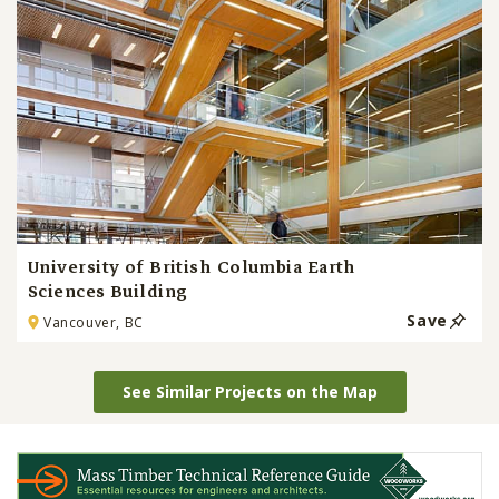
University of British Columbia Earth
Sciences Building
Save
Vancouver, BC
See Similar Projects on the Map