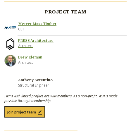
PROJECT TEAM
Mercer Mass Timber
CLT
PRESS Architecture
Architect
Drew Kleman
Architect
Anthony Sorentino
Structural Engineer
Firms with linked profiles are WIN members. As a non-profit, WIN is made
possible through membership.
Join project team