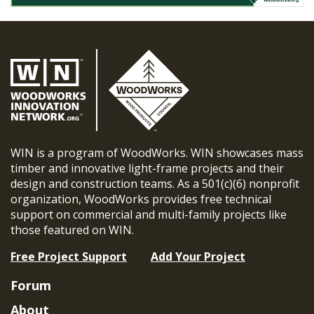
WIN is a program of WoodWorks. WIN showcases mass
timber and innovative light-frame projects and their
design and construction teams. As a 501(c)(6) nonprofit
organization, WoodWorks provides free technical
support on commercial and multi-family projects like
those featured on WIN.
Free Project Support
Add Your Project
Forum
About