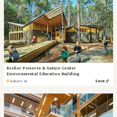
Kreher Preserve & Nature Center
Environmental Education Building
Save
Auburn, AL