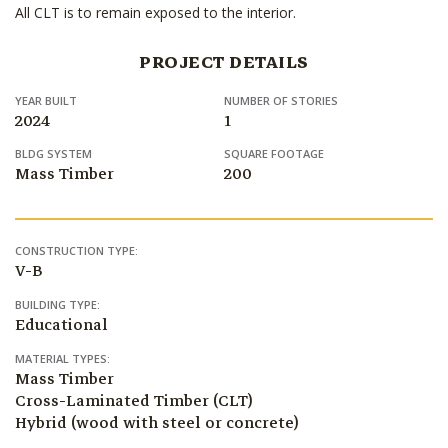
All CLT is to remain exposed to the interior.
PROJECT DETAILS
YEAR BUILT
NUMBER OF STORIES
2024
1
BLDG SYSTEM
SQUARE FOOTAGE
Mass Timber
200
CONSTRUCTION TYPE:
V-B
BUILDING TYPE:
Educational
MATERIAL TYPES:
Mass Timber
Cross-Laminated Timber (CLT)
Hybrid (wood with steel or concrete)