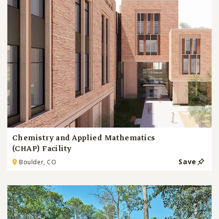
Chemistry and Applied Mathematics
(CHAP) Facility
Save
Boulder, CO