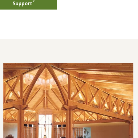
Support