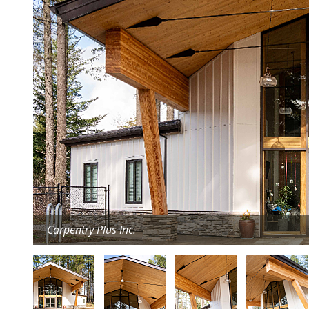
Carpentry Plus Inc.