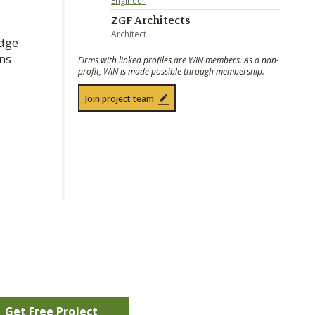
Engineer
ZGF Architects
Architect
odge
ns
Firms with linked profiles are WIN members. As a non-
profit, WIN is made possible through membership.
Join project team
Get Free Project