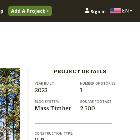
EN
ip
Add A Project +
Sign in
PROJECT DETAILS
YEAR BUILT
NUMBER OF STORIES
2023
1
BLDG SYSTEM
SQUARE FOOTAGE
Mass Timber
2,500
CONSTRUCTION TYPE: