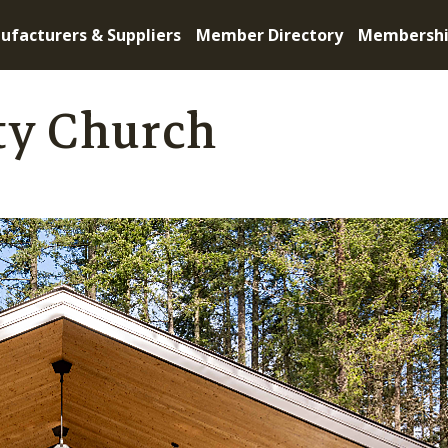
ufacturers & Suppliers
Member Directory
Membersh
y Church