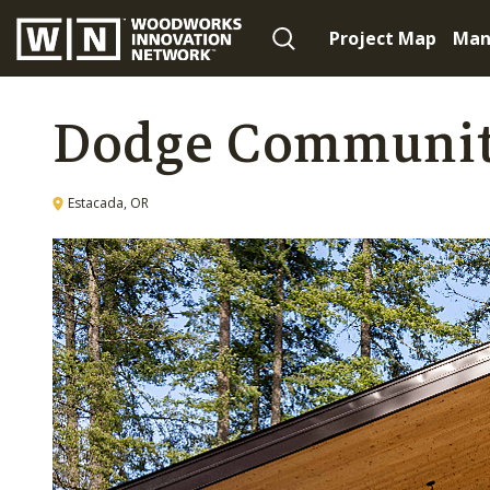
Project Map
Man
Dodge Communit
Estacada, OR