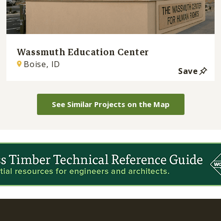
Wassmuth Education Center
Boise, ID
Save
See Similar Projects on the Map