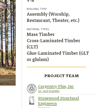
V-B
BUILDING TYPE:
Assembly (Worship,
Restaurant, Theater, etc.)
MATERIAL TYPES:
Mass Timber
Cross-Laminated Timber
(CLT)
Glue-Laminated Timber (GLT
or glulam)
PROJECT TEAM
Carpentry Plus Inc.
Carpentry Plus, Inc
GC and Installer
Stonewood Structural
Engineers