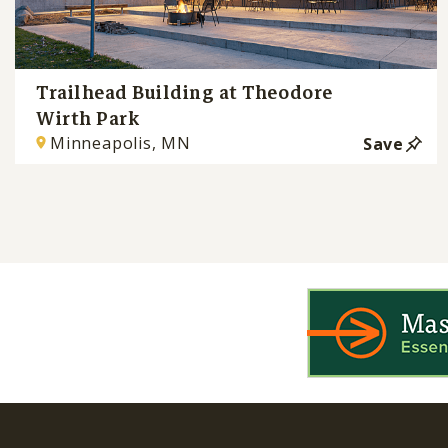
Trailhead Building at Theodore
Wirth Park
Minneapolis, MN
Save