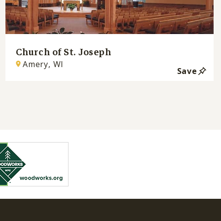
Church of St. Joseph
Amery, WI
Save