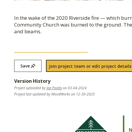
In the wake of the 2020 Riverside fire — which b
Community Church was burned to the ground. The
and beams.
Save
Join project team or edit project details
Version History
Project uploaded by
Joe Points
on 03-04-2024
Project last updated by WoodWorks on 12-30-2025
N