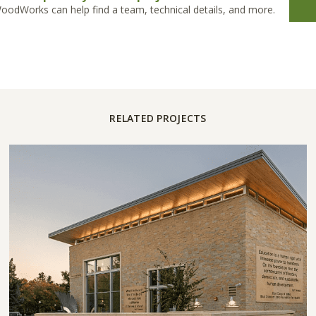
oodWorks can help find a team, technical details, and more.
RELATED PROJECTS