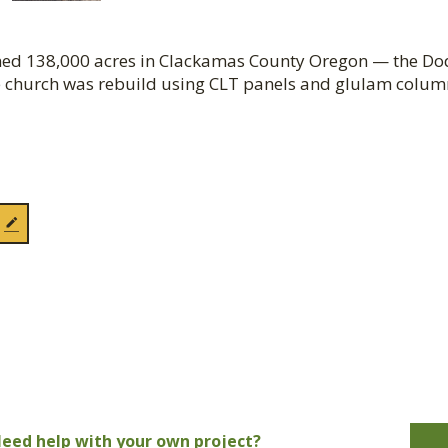
urned 138,000 acres in Clackamas County Oregon — the D
 church was rebuild using CLT panels and glulam colum
eed help with your own project?