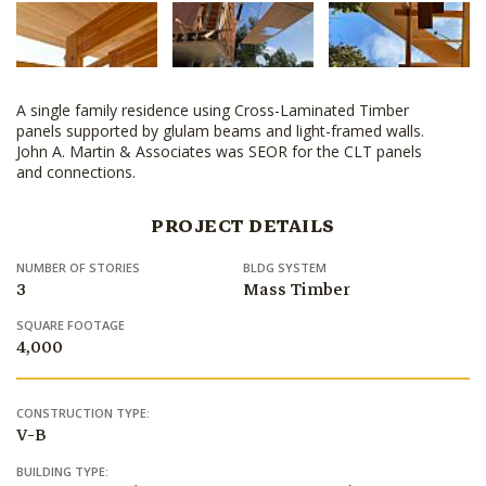
A single family residence using Cross-Laminated Timber
panels supported by glulam beams and light-framed walls.
John A. Martin & Associates was SEOR for the CLT panels
and connections.
PROJECT DETAILS
NUMBER OF STORIES
BLDG SYSTEM
3
Mass Timber
SQUARE FOOTAGE
4,000
CONSTRUCTION TYPE:
V-B
BUILDING TYPE: