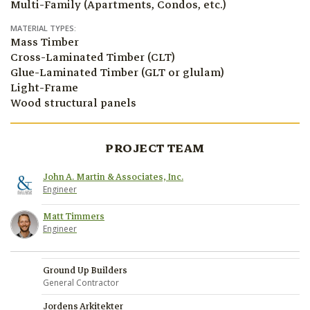
Multi-Family (Apartments, Condos, etc.)
MATERIAL TYPES:
Mass Timber
Cross-Laminated Timber (CLT)
Glue-Laminated Timber (GLT or glulam)
Light-Frame
Wood structural panels
PROJECT TEAM
John A. Martin & Associates, Inc.
Engineer
Matt Timmers
Engineer
Ground Up Builders
General Contractor
Jordens Arkitekter