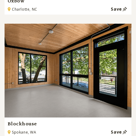
Oxbow
Save
Charlotte, NC
Blockhouse
Save
Spokane, WA