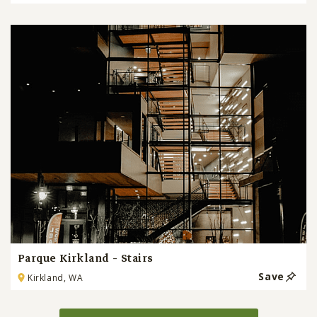
Parque Kirkland - Stairs
Save
Kirkland, WA