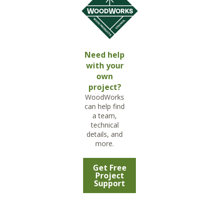
Need help
with your
own
project?
WoodWorks
can help find
a team,
technical
details, and
more.
Get Free
Project
Support