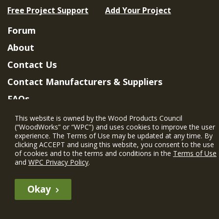
Free Project Support
Add Your Project
Forum
About
Contact Us
Contact Manufacturers & Suppliers
FAQs
Member Benefits & Eligibility
This website is owned by the Wood Products Council
(“WoodWorks” or “WPC”) and uses cookies to improve the user
Project Eligibility Requirements
experience. The Terms of Use may be updated at any time. By
clicking ACCEPT and using this website, you consent to the use
Privacy Policy
|
Terms of Use
of cookies and to the terms and conditions in the
Terms of Use
and
WPC Privacy Policy
.
Okay
The WIN member profile information provided by this site is for
informational purposes only and WoodWorks does not endorse or
recommend any particular WIN member or any WIN member’s company