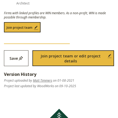
Architect
Firms with linked profiles are WIN members. As a non-profit, WIN is made
possible through membership.
Join project team
Join project team or edit project
Save
details
Version History
Project uploaded by
Matt Timmers
on 01-08-2021
Project last updated by WoodWorks on 09-10-2025