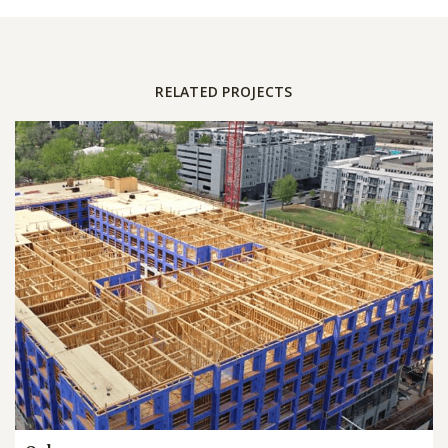
RELATED PROJECTS