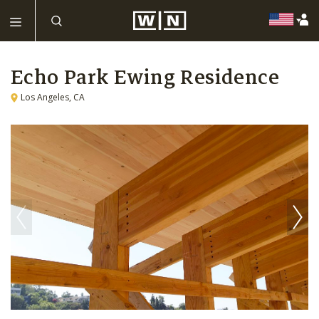
Echo Park Ewing Residence
Los Angeles, CA