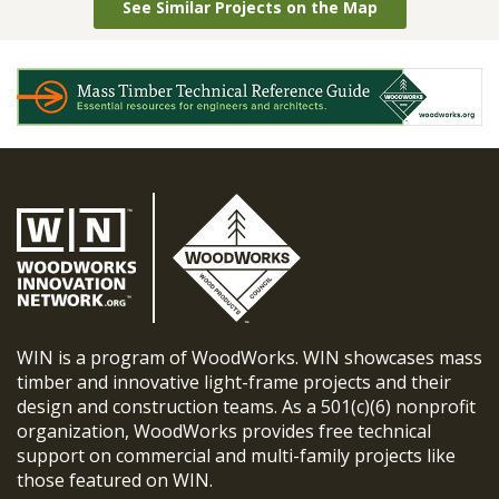
See Similar Projects on the Map
WIN is a program of WoodWorks. WIN showcases mass
timber and innovative light-frame projects and their
design and construction teams. As a 501(c)(6) nonprofit
organization, WoodWorks provides free technical
support on commercial and multi-family projects like
those featured on WIN.