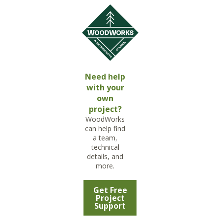
Need help
with your
own
project?
WoodWorks
can help find
a team,
technical
details, and
more.
Get Free
Project
Support