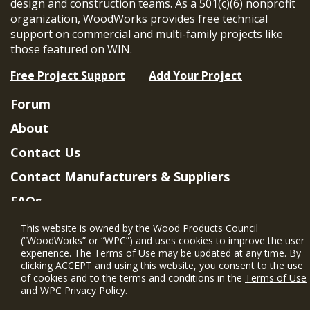
design and construction teams. As a 501(c)(6) nonprofit
organization, WoodWorks provides free technical
support on commercial and multi-family projects like
those featured on WIN.
Free Project Support
Add Your Project
Forum
About
Contact Us
Contact Manufacturers & Suppliers
FAQs
Member Benefits & Eligibility
This website is owned by the Wood Products Council
(“WoodWorks” or “WPC”) and uses cookies to improve the user
Project Eligibility Requirements
experience. The Terms of Use may be updated at any time. By
clicking ACCEPT and using this website, you consent to the use
Privacy Policy
|
Terms of Use
of cookies and to the terms and conditions in the
Terms of Use
and
WPC Privacy Policy
.