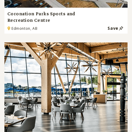
Coronation Parks Sports and
Recreation Centre
Save
Edmonton, AB