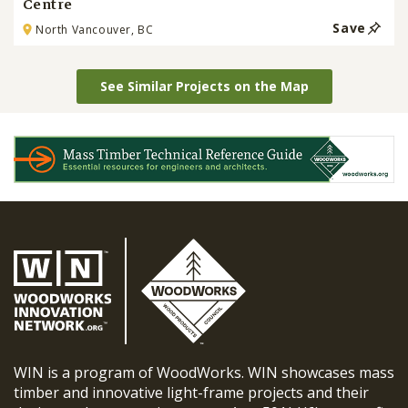
Centre
Save
North Vancouver, BC
See Similar Projects on the Map
WIN is a program of WoodWorks. WIN showcases mass
timber and innovative light-frame projects and their