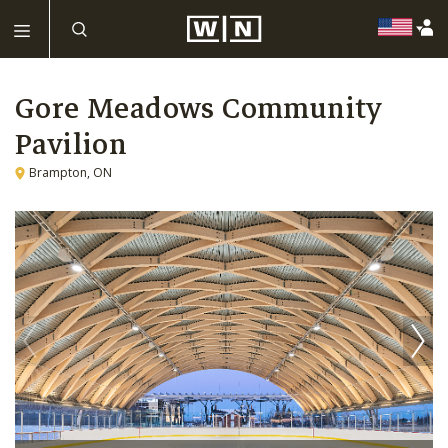
Gore Meadows Community
Pavilion
Brampton, ON