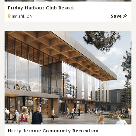
Friday Harbour Club Resort
Save
Innisfil, ON
Harry Jerome Community Recreation