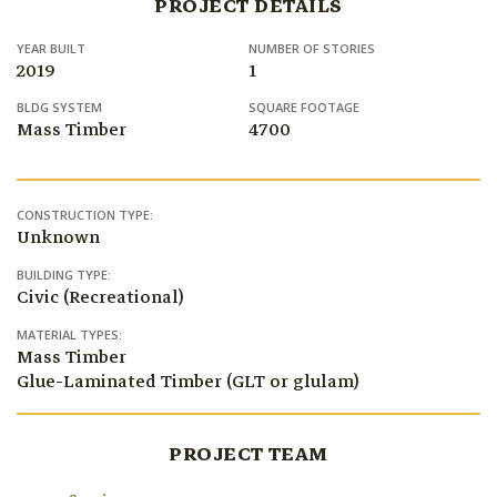
PROJECT DETAILS
YEAR BUILT
NUMBER OF STORIES
2019
1
BLDG SYSTEM
SQUARE FOOTAGE
Mass Timber
4700
CONSTRUCTION TYPE:
Unknown
BUILDING TYPE:
Civic (Recreational)
MATERIAL TYPES:
Mass Timber
Glue-Laminated Timber (GLT or glulam)
PROJECT TEAM