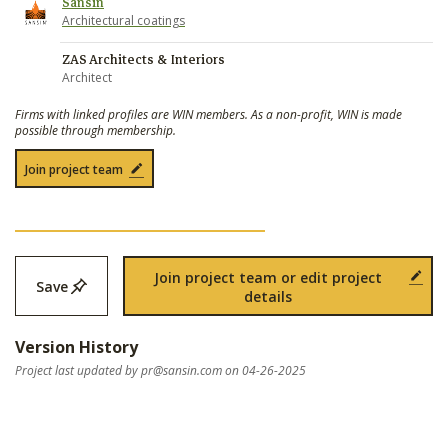
Sansin
Architectural coatings
ZAS Architects & Interiors
Architect
Firms with linked profiles are WIN members. As a non-profit, WIN is made
possible through membership.
Join project team
Join project team or edit project
Save
details
Version History
Project last updated by
pr@sansin.com
on 04-26-2025