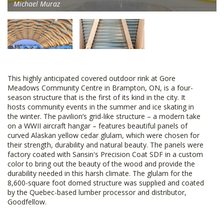
Michael Muraz
This highly anticipated covered outdoor rink at Gore
Meadows Community Centre in Brampton, ON, is a four-
season structure that is the first of its kind in the city. It
hosts community events in the summer and ice skating in
the winter. The pavilion’s grid-like structure – a modern take
on a WWII aircraft hangar – features beautiful panels of
curved Alaskan yellow cedar glulam, which were chosen for
their strength, durability and natural beauty. The panels were
factory coated with Sansin's Precision Coat SDF in a custom
color to bring out the beauty of the wood and provide the
durability needed in this harsh climate. The glulam for the
8,600-square foot domed structure was supplied and coated
by the Quebec-based lumber processor and distributor,
Goodfellow.