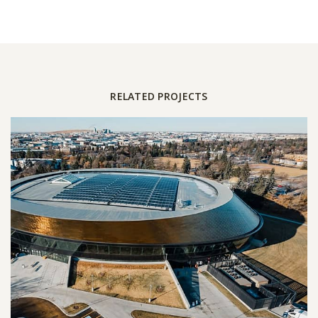
RELATED PROJECTS