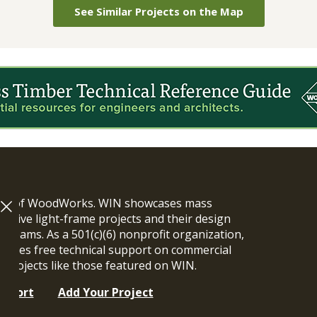
See Similar Projects on the Map
ram of WoodWorks. WIN showcases mass
vative light-frame projects and their design
n teams. As a 501(c)(6) nonprofit organization,
ides free technical support on commercial
y projects like those featured on WIN.
upport
Add Your Project