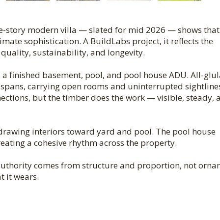
e-story modern villa — slated for mid 2026 — shows that
imate sophistication. A BuildLabs project, it reflects the
ality, sustainability, and longevity.
s a finished basement, pool, and pool house ADU. All-glu
spans, carrying open rooms and uninterrupted sightline
ctions, but the timber does the work — visible, steady, 
 drawing interiors toward yard and pool. The pool house
reating a cohesive rhythm across the property.
 authority comes from structure and proportion, not orn
t it wears.