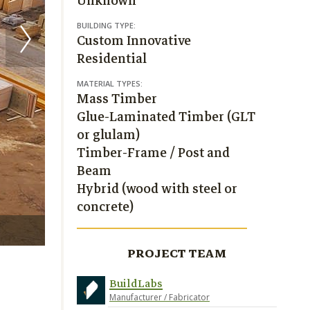
Unknown
BUILDING TYPE:
Custom Innovative
Residential
MATERIAL TYPES:
Mass Timber
Glue-Laminated Timber (GLT
or glulam)
Timber-Frame / Post and
Beam
Hybrid (wood with steel or
concrete)
photo: BuildLabs
PROJECT TEAM
BuildLabs
Manufacturer / Fabricator