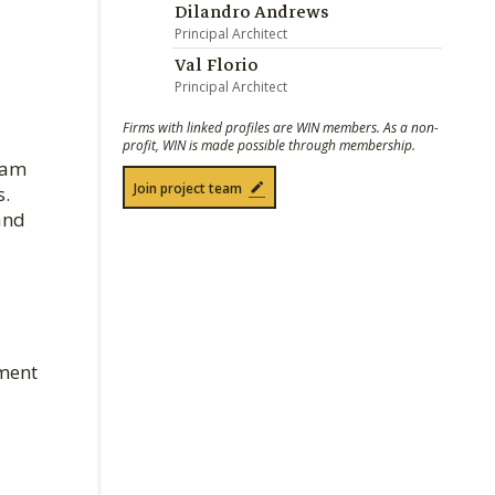
Dilandro Andrews
Principal Architect
Val Florio
Principal Architect
Firms with linked profiles are WIN members. As a non-
profit, WIN is made possible through membership.
lam
Join project team
s.
and
ament