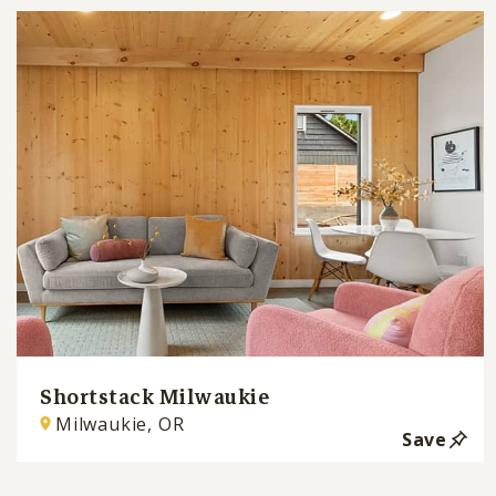
Shortstack Milwaukie
Milwaukie, OR
Save