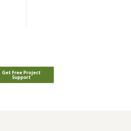
Get Free Project
Support