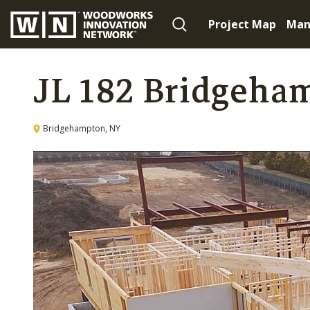
Project Map
Man
JL 182 Bridgeha
Bridgehampton, NY