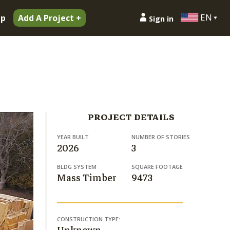
EN
ip
Add A Project +
Sign in
PROJECT DETAILS
YEAR BUILT
NUMBER OF STORIES
2026
3
BLDG SYSTEM
SQUARE FOOTAGE
Mass Timber
9473
CONSTRUCTION TYPE: