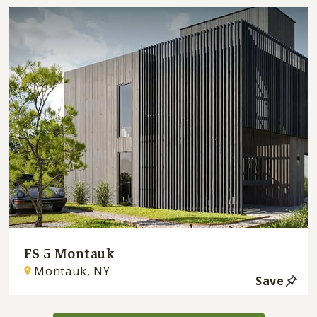
FS 5 Montauk
Montauk, NY
Save