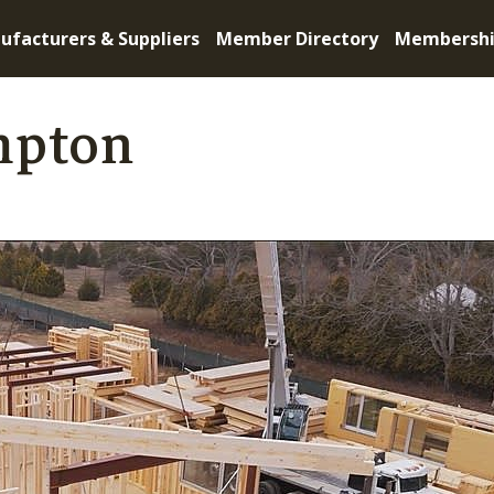
ufacturers & Suppliers
Member Directory
Membersh
mpton