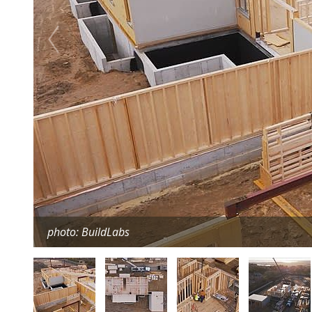
photo: BuildLabs