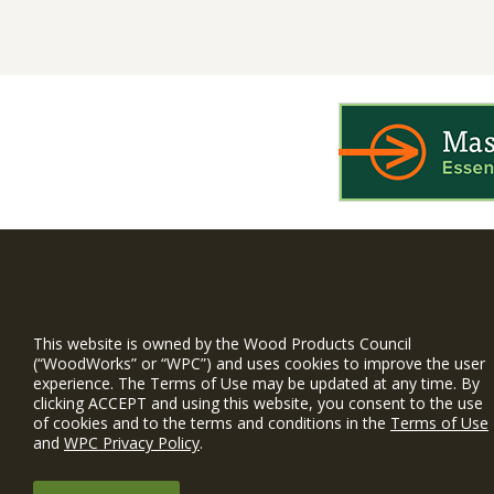
WIN is a prog
timber and inno
This website is owned by the Wood Products Council
and constructio
(“WoodWorks” or “WPC”) and uses cookies to improve the user
experience. The Terms of Use may be updated at any time. By
WoodWorks prov
clicking ACCEPT and using this website, you consent to the use
and multi-famil
of cookies and to the terms and conditions in the
Terms of Use
and
WPC Privacy Policy
.
Free Project S