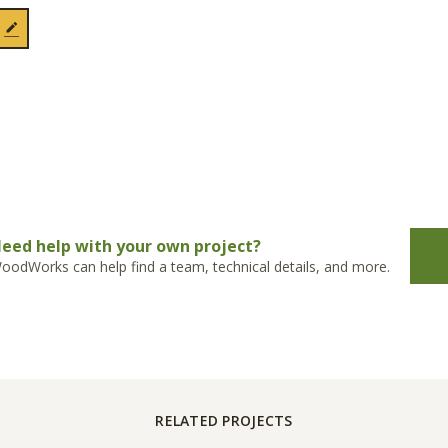
eed help with your own project?
oodWorks can help find a team, technical details, and more.
RELATED PROJECTS