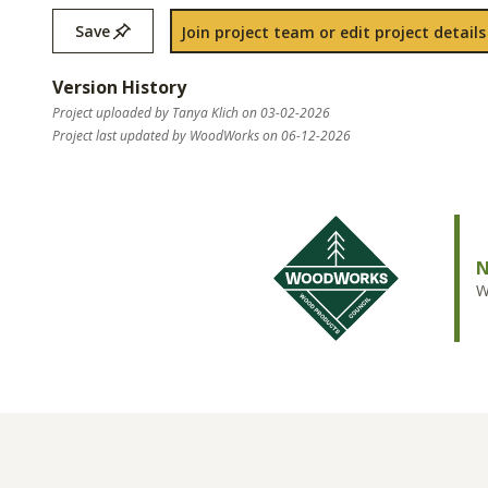
Save
Join project team or edit project details
Version History
Project uploaded by Tanya Klich on 03-02-2026
Project last updated by WoodWorks on 06-12-2026
N
W