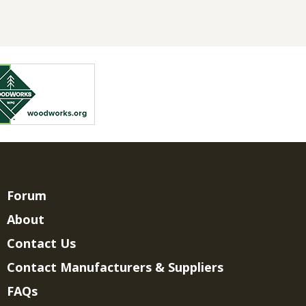
Forum
About
Contact Us
Contact Manufacturers & Suppliers
FAQs