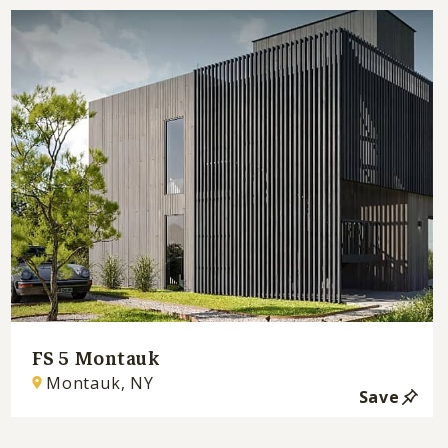
FS 5 Montauk
Montauk, NY
Save