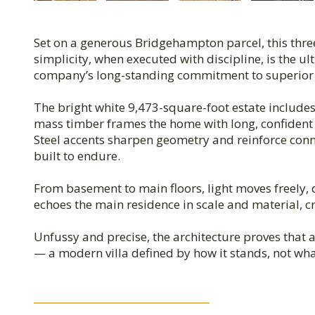
Set on a generous Bridgehampton parcel, this thre
simplicity, when executed with discipline, is the ult
company’s long-standing commitment to superior qu
The bright white 9,473-square-foot estate include
mass timber frames the home with long, confident 
Steel accents sharpen geometry and reinforce conne
built to endure.
From basement to main floors, light moves freely,
echoes the main residence in scale and material, c
Unfussy and precise, the architecture proves that
— a modern villa defined by how it stands, not wha