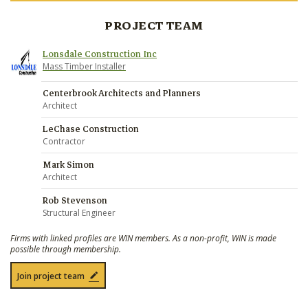
PROJECT TEAM
Lonsdale Construction Inc
Mass Timber Installer
Centerbrook Architects and Planners
Architect
LeChase Construction
Contractor
Mark Simon
Architect
Rob Stevenson
Structural Engineer
Firms with linked profiles are WIN members. As a non-profit, WIN is made
possible through membership.
Join project team