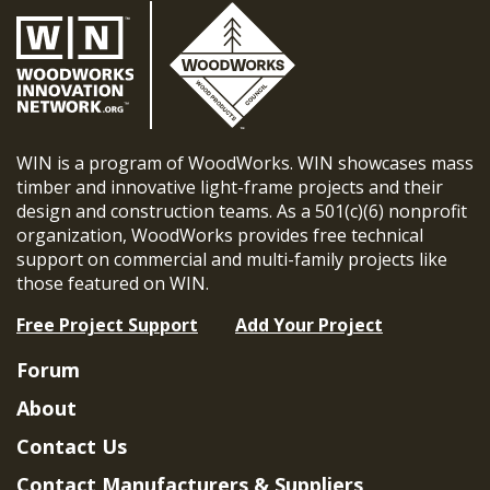
WIN is a program of WoodWorks. WIN showcases mass
timber and innovative light-frame projects and their
design and construction teams. As a 501(c)(6) nonprofit
organization, WoodWorks provides free technical
support on commercial and multi-family projects like
those featured on WIN.
Free Project Support
Add Your Project
Forum
About
Contact Us
Contact Manufacturers & Suppliers