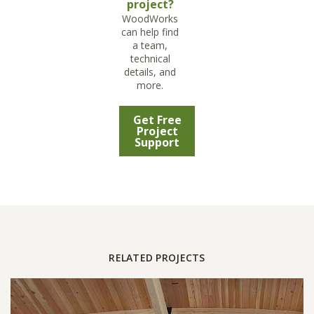
project?
WoodWorks
can help find
a team,
technical
details, and
more.
Get Free
Project
Support
RELATED PROJECTS