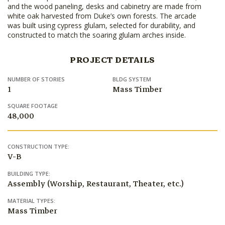
and the wood paneling, desks and cabinetry are made from
white oak harvested from Duke’s own forests. The arcade
was built using cypress glulam, selected for durability, and
constructed to match the soaring glulam arches inside.
PROJECT DETAILS
NUMBER OF STORIES
BLDG SYSTEM
1
Mass Timber
SQUARE FOOTAGE
48,000
CONSTRUCTION TYPE:
V-B
BUILDING TYPE:
Assembly (Worship, Restaurant, Theater, etc.)
MATERIAL TYPES:
Mass Timber