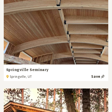
Springville Seminary
Save
Springville, UT