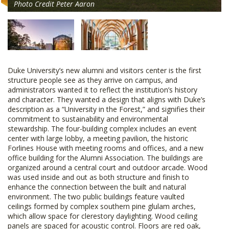
Photo Credit Peter Aaron
Duke University’s new alumni and visitors center is the first
structure people see as they arrive on campus, and
administrators wanted it to reflect the institution’s history
and character. They wanted a design that aligns with Duke’s
description as a “University in the Forest,” and signifies their
commitment to sustainability and environmental
stewardship. The four-building complex includes an event
center with large lobby, a meeting pavilion, the historic
Forlines House with meeting rooms and offices, and a new
office building for the Alumni Association. The buildings are
organized around a central court and outdoor arcade. Wood
was used inside and out as both structure and finish to
enhance the connection between the built and natural
environment. The two public buildings feature vaulted
ceilings formed by complex southern pine glulam arches,
which allow space for clerestory daylighting. Wood ceiling
panels are spaced for acoustic control. Floors are red oak,