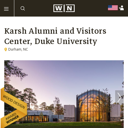
Karsh Alumni and Visitors
Center, Duke University
Durham, NC