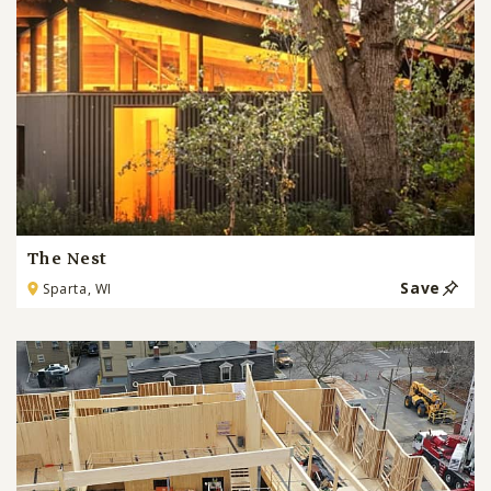
The Nest
Save
Sparta, WI