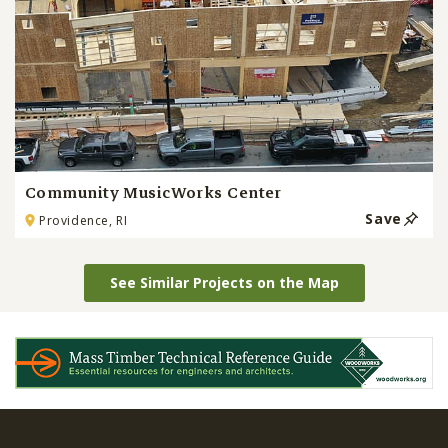
Community MusicWorks Center
Save
Providence, RI
See Similar Projects on the Map