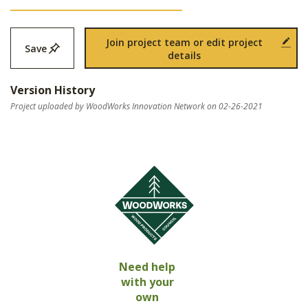
Join project team or edit project
Save
details
Version History
Project uploaded by WoodWorks Innovation Network on 02-26-2021
Need help
with your
own