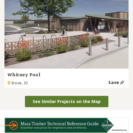
Whitney Pool
Save
Boise, ID
See Similar Projects on the Map