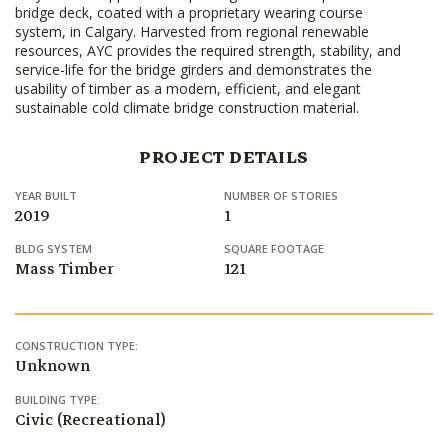
bridge deck, coated with a proprietary wearing course
system, in Calgary. Harvested from regional renewable
resources, AYC provides the required strength, stability, and
service-life for the bridge girders and demonstrates the
usability of timber as a modern, efficient, and elegant
sustainable cold climate bridge construction material.
PROJECT DETAILS
YEAR BUILT
NUMBER OF STORIES
2019
1
BLDG SYSTEM
SQUARE FOOTAGE
Mass Timber
121
CONSTRUCTION TYPE:
Unknown
BUILDING TYPE:
Civic (Recreational)