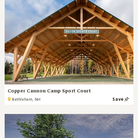
Copper Cannon Camp Sport Court
Save
Bethlehem, NH