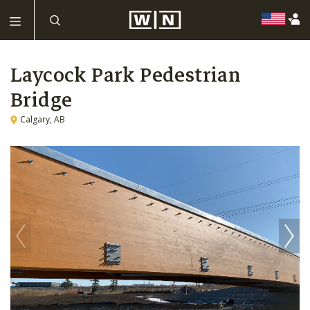
Laycock Park Pedestrian
Bridge
Calgary, AB