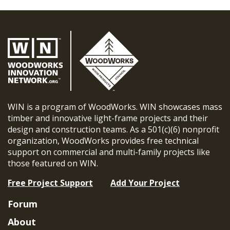
WIN is a program of WoodWorks. WIN showcases mass
timber and innovative light-frame projects and their
design and construction teams. As a 501(c)(6) nonprofit
organization, WoodWorks provides free technical
support on commercial and multi-family projects like
those featured on WIN.
Free Project Support
Add Your Project
Forum
About