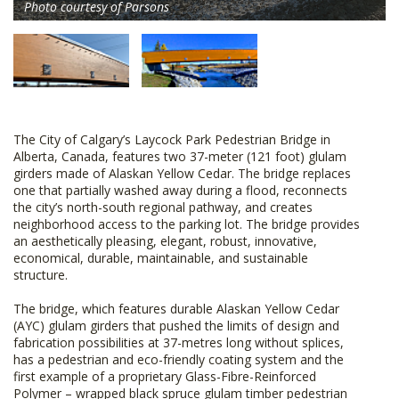
Photo courtesy of Parsons
The City of Calgary’s Laycock Park Pedestrian Bridge in
Alberta, Canada, features two 37-meter (121 foot) glulam
girders made of Alaskan Yellow Cedar. The bridge replaces
one that partially washed away during a flood, reconnects
the city’s north-south regional pathway, and creates
neighborhood access to the parking lot. The bridge provides
an aesthetically pleasing, elegant, robust, innovative,
economical, durable, maintainable, and sustainable
structure.
The bridge, which features durable Alaskan Yellow Cedar
(AYC) glulam girders that pushed the limits of design and
fabrication possibilities at 37-metres long without splices,
has a pedestrian and eco-friendly coating system and the
first example of a proprietary Glass-Fibre-Reinforced
Polymer – wrapped black spruce glulam timber pedestrian