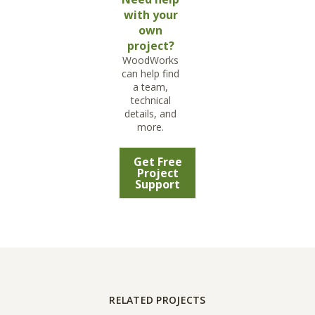
with your
own
project?
WoodWorks
can help find
a team,
technical
details, and
more.
Get Free
Project
Support
RELATED PROJECTS