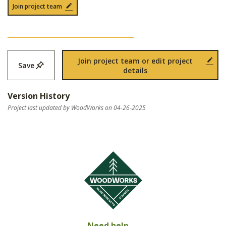
Join project team
Join project team or edit project
Save
details
Version History
Project last updated by WoodWorks on 04-26-2025
Need help