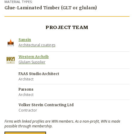
MATERIAL TYPES:
Glue-Laminated Timber (GLT or glulam)
PROJECT TEAM
Sansin
Architectural coatings
Western Archrib
Glulam Supplier
FAAS Studio Architect
Architect
Parsons
Architect
Volker Stevin Contracting Ltd
Contractor
Firms with linked profiles are WIN members. As a non-profit, WIN is made
possible through membership.