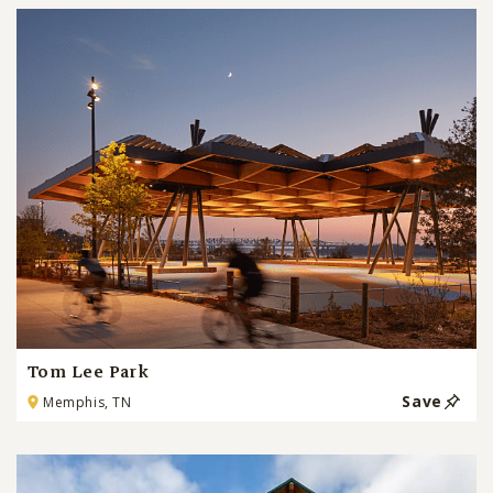
Tom Lee Park
Save
Memphis, TN