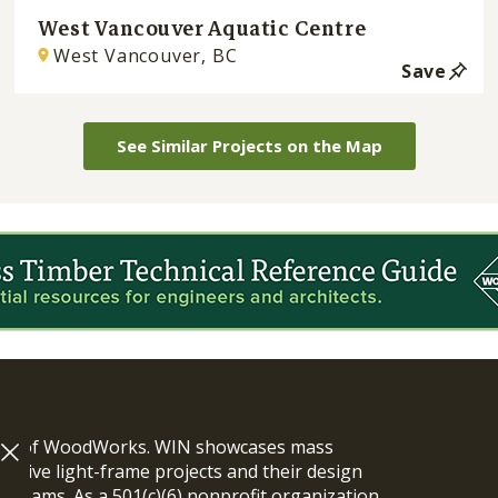
West Vancouver Aquatic Centre
West Vancouver, BC
Save
See Similar Projects on the Map
ram of WoodWorks. WIN showcases mass
vative light-frame projects and their design
n teams. As a 501(c)(6) nonprofit organization,