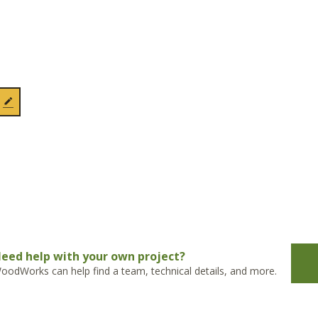
eed help with your own project?
oodWorks can help find a team, technical details, and more.