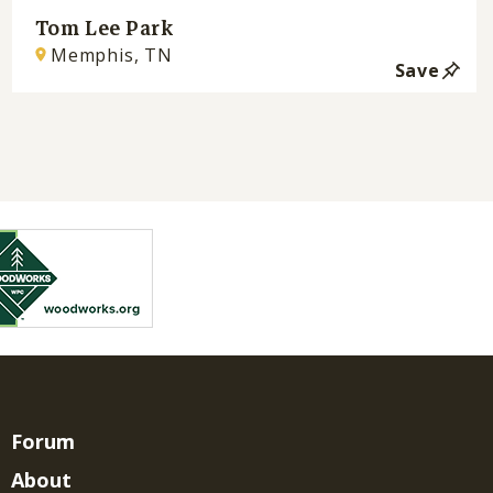
Tom Lee Park
Memphis, TN
Save
Forum
About