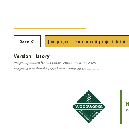
Save
Join project team or edit project details
Version History
Project uploaded by Stephanie Gattas on 04-09-2025
Project last updated by Stephanie Gattas on 05-08-2026
N
W