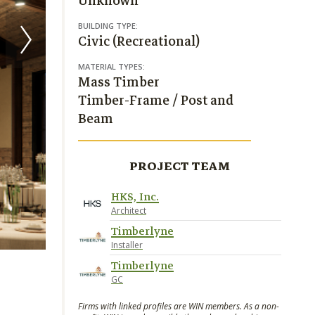
Unknown
BUILDING TYPE:
Civic (Recreational)
MATERIAL TYPES:
Mass Timber
Timber-Frame / Post and
Beam
PROJECT TEAM
HKS, Inc.
Architect
Timberlyne
Installer
Timberlyne
GC
Firms with linked profiles are WIN members. As a non-