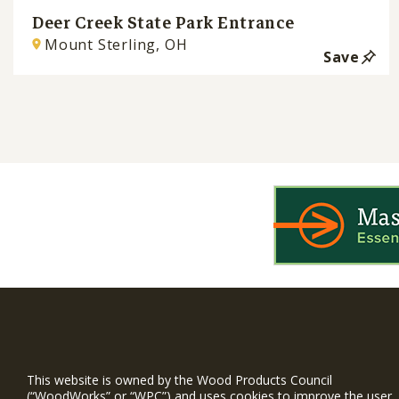
Deer Creek State Park Entrance
Mount Sterling, OH
Save
WIN is a prog
timber and inno
This website is owned by the Wood Products Council
and constructio
(“WoodWorks” or “WPC”) and uses cookies to improve the user