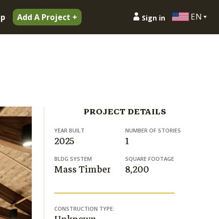
EN
ip
Add A Project +
Sign in
PROJECT DETAILS
YEAR BUILT
NUMBER OF STORIES
2025
1
BLDG SYSTEM
SQUARE FOOTAGE
Mass Timber
8,200
CONSTRUCTION TYPE: