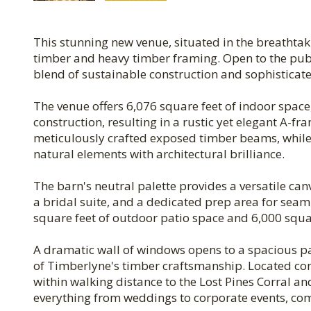
This stunning new venue, situated in the breathtak
timber and heavy timber framing. Open to the publi
blend of sustainable construction and sophisticat
The venue offers 6,076 square feet of indoor space
construction, resulting in a rustic yet elegant A-f
meticulously crafted exposed timber beams, while
natural elements with architectural brilliance.
The barn's neutral palette provides a versatile ca
a bridal suite, and a dedicated prep area for seam
square feet of outdoor patio space and 6,000 squar
A dramatic wall of windows opens to a spacious pat
of Timberlyne's timber craftsmanship. Located c
within walking distance to the Lost Pines Corral a
everything from weddings to corporate events, com