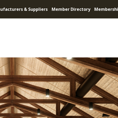
ufacturers & Suppliers
Member Directory
Membersh