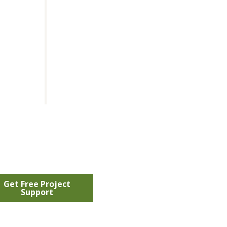
Get Free Project
Support