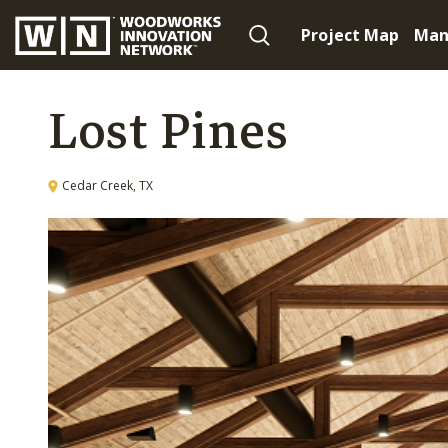
Project Map
Man
Lost Pines
Cedar Creek, TX