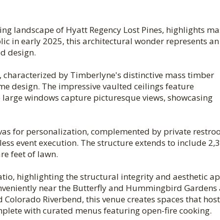
ing landscape of Hyatt Regency Lost Pines, highlights ma
c in early 2025, this architectural wonder represents an
ed design.
, characterized by Timberlyne's distinctive mass timber
rame design. The impressive vaulted ceilings feature
 large windows capture picturesque views, showcasing
nvas for personalization, complemented by private restro
less event execution. The structure extends to include 2,
e feet of lawn.
io, highlighting the structural integrity and aesthetic a
onveniently near the Butterfly and Hummingbird Gardens
nd Colorado Riverbend, this venue creates spaces that host
plete with curated menus featuring open-fire cooking.