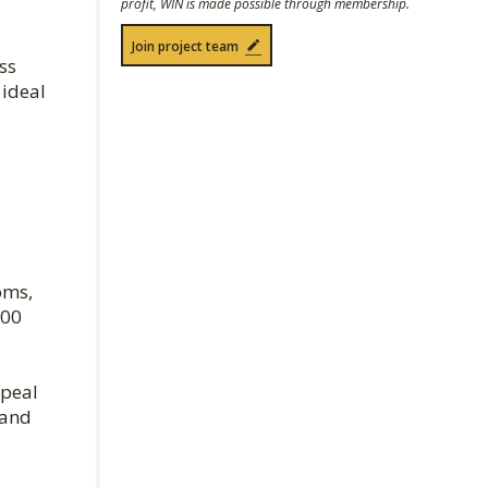
profit, WIN is made possible through membership.
Join project team
ss
 ideal
oms,
300
ppeal
 and