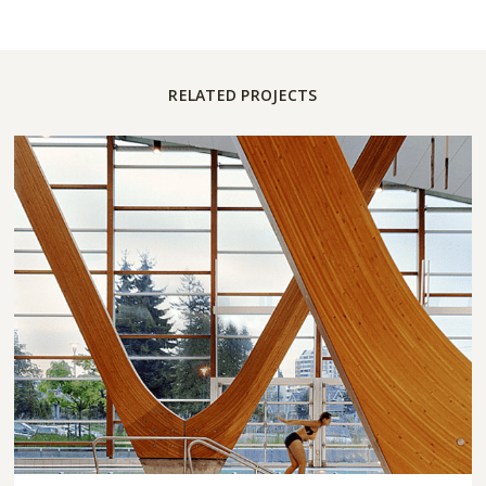
RELATED PROJECTS