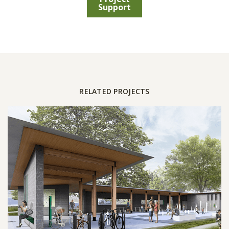
Support
RELATED PROJECTS