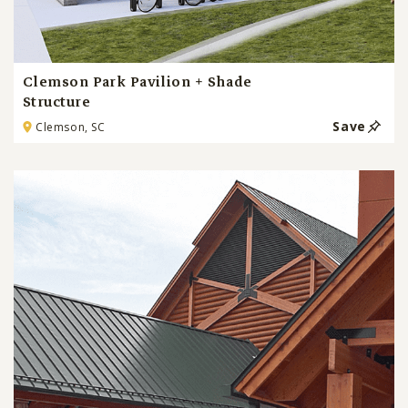
Clemson Park Pavilion + Shade
Structure
Save
Clemson, SC