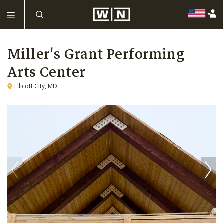
Miller's Grant Performing
Arts Center
Ellicott City, MD