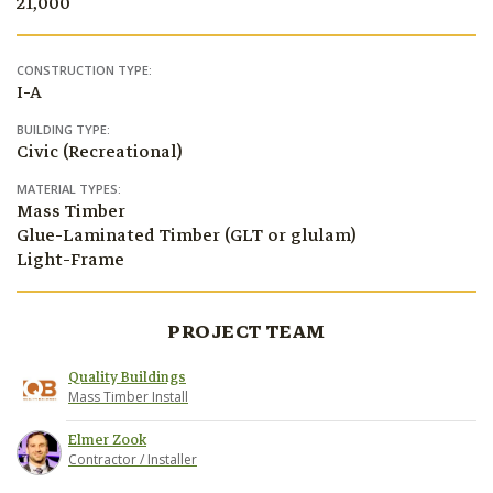
21,000
CONSTRUCTION TYPE:
I-A
BUILDING TYPE:
Civic (Recreational)
MATERIAL TYPES:
Mass Timber
Glue-Laminated Timber (GLT or glulam)
Light-Frame
PROJECT TEAM
Quality Buildings
Mass Timber Install
Elmer Zook
Contractor / Installer