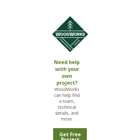
Need help
with your
own
project?
WoodWorks
can help find
a team,
technical
details, and
more.
Get Free
Project