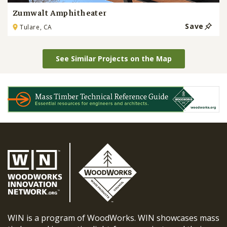
Zumwalt Amphitheater
Save
Tulare, CA
See Similar Projects on the Map
WIN is a program of WoodWorks. WIN showcases mass