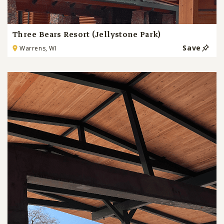
Three Bears Resort (Jellystone Park)
Save
Warrens, WI