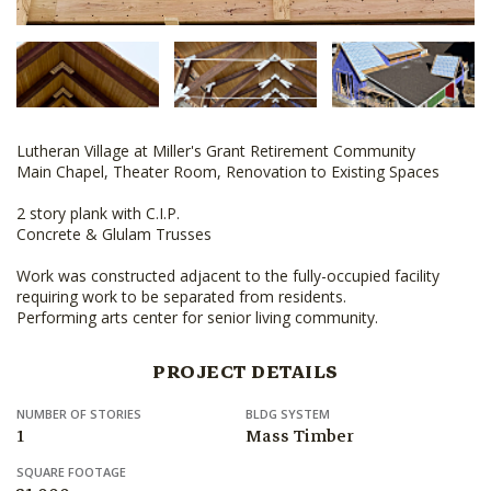
Lutheran Village at Miller's Grant Retirement Community
Main Chapel, Theater Room, Renovation to Existing Spaces
2 story plank with C.I.P.
Concrete & Glulam Trusses
Work was constructed adjacent to the fully-occupied facility
requiring work to be separated from residents.
Performing arts center for senior living community.
PROJECT DETAILS
NUMBER OF STORIES
BLDG SYSTEM
1
Mass Timber
SQUARE FOOTAGE