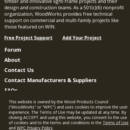
timber and innovative light-frame projects and their
design and construction teams. As a 501(c)(6) nonprofit
organization, WoodWorks provides free technical
support on commercial and multi-family projects like
those featured on WIN.
Free Project Support
Add Your Project
Forum
About
Contact Us
Contact Manufacturers & Suppliers
FAQs
Member Benefits & Eligibility
This website is owned by the Wood Products Council
(“WoodWorks” or “WPC”) and uses cookies to improve the user
Project Eligibility Requirements
experience. The Terms of Use may be updated at any time. By
clicking ACCEPT and using this website, you consent to the use
Privacy Policy
|
Terms of Use
of cookies and to the terms and conditions in the
Terms of Use
and
WPC Privacy Policy
.