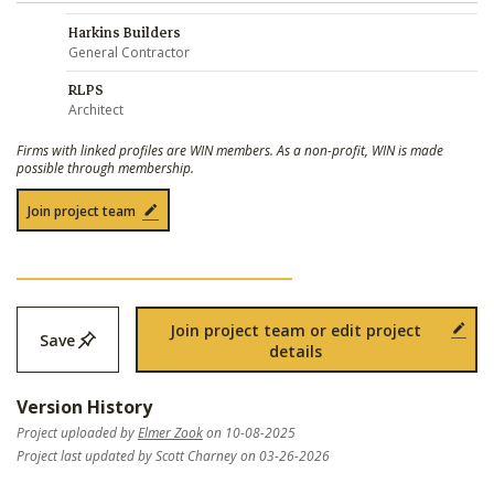
Harkins Builders
General Contractor
RLPS
Architect
Firms with linked profiles are WIN members. As a non-profit, WIN is made
possible through membership.
Join project team
Join project team or edit project
Save
details
Version History
Project uploaded by
Elmer Zook
on 10-08-2025
Project last updated by Scott Charney on 03-26-2026