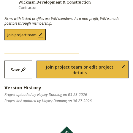
Wickman Development & Construction
Contractor
Firms with linked profiles are WIN members. As a non-profit, WIN is made
possible through membership.
Join project team
Join project team or edit project
Save
details
Version History
Project uploaded by Hayley Dunning on 03-23-2026
Project last updated by Hayley Dunning on 04-27-2026