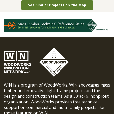
See Similar Projects on the Map
WIN is a program of WoodWorks. WIN showcases mass
timber and innovative light-frame projects and their
design and construction teams. As a 501(c)(6) nonprofit
organization, WoodWorks provides free technical
support on commercial and multi-family projects like
those featured on WIN.