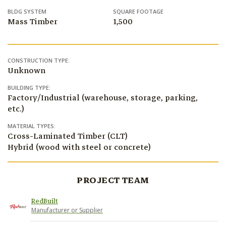
BLDG SYSTEM
SQUARE FOOTAGE
Mass Timber
1,500
CONSTRUCTION TYPE:
Unknown
BUILDING TYPE:
Factory/Industrial (warehouse, storage, parking,
etc.)
MATERIAL TYPES:
Cross-Laminated Timber (CLT)
Hybrid (wood with steel or concrete)
PROJECT TEAM
RedBuilt
Manufacturer or Supplier