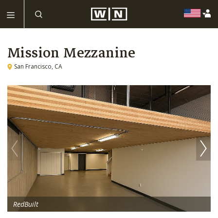
Mission Mezzanine
San Francisco, CA
RedBuilt