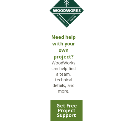
Need help
with your
own
project?
WoodWorks
can help find
a team,
technical
details, and
more.
Get Free
Project
Support