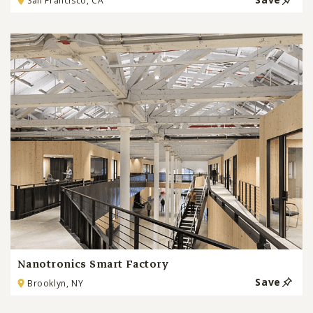
San Francisco, CA
Nanotronics Smart Factory
Save
Brooklyn, NY