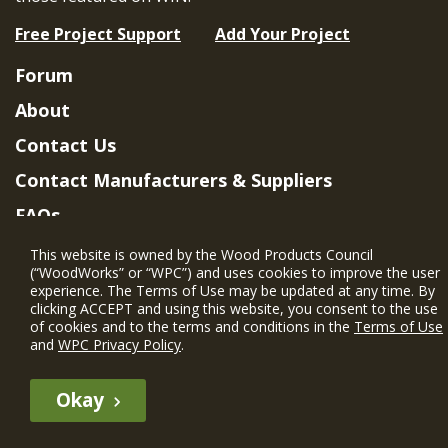
Free Project Support
Add Your Project
Forum
About
Contact Us
Contact Manufacturers & Suppliers
FAQs
Member Benefits & Eligibility
This website is owned by the Wood Products Council
(“WoodWorks” or “WPC”) and uses cookies to improve the user
Project Eligibility Requirements
experience. The Terms of Use may be updated at any time. By
clicking ACCEPT and using this website, you consent to the use
Privacy Policy
|
Terms of Use
of cookies and to the terms and conditions in the
Terms of Use
and
WPC Privacy Policy
.
Okay
The WIN member profile information provided by this site is for
informational purposes only and WoodWorks does not endorse or