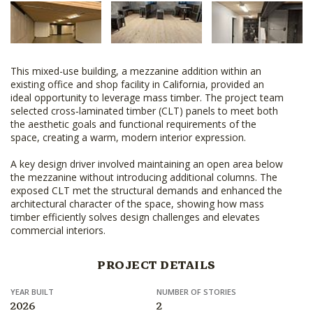
This mixed-use building, a mezzanine addition within an
existing office and shop facility in California, provided an
ideal opportunity to leverage mass timber. The project team
selected cross‑laminated timber (CLT) panels to meet both
the aesthetic goals and functional requirements of the
space, creating a warm, modern interior expression.
A key design driver involved maintaining an open area below
the mezzanine without introducing additional columns. The
exposed CLT met the structural demands and enhanced the
architectural character of the space, showing how mass
timber efficiently solves design challenges and elevates
commercial interiors.
PROJECT DETAILS
YEAR BUILT
NUMBER OF STORIES
2026
2