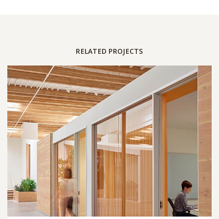
RELATED PROJECTS