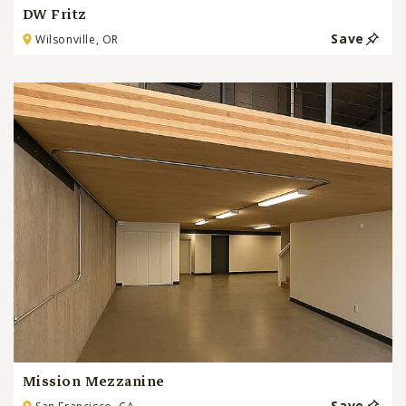
DW Fritz
Save
Wilsonville, OR
Mission Mezzanine
Save