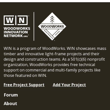
WIN is a program of WoodWorks. WIN showcases mass
timber and innovative light-frame projects and their
design and construction teams. As a 501(c)(6) nonprofit
organization, WoodWorks provides free technical
support on commercial and multi-family projects like
those featured on WIN.
Free Project Support
Add Your Project
Forum
About