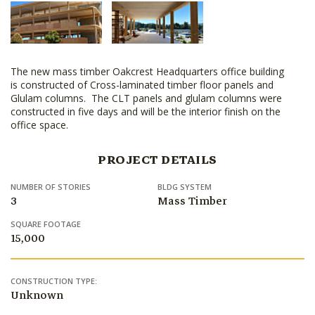
The new mass timber Oakcrest Headquarters office building
is constructed of Cross-laminated timber floor panels and
Glulam columns. The CLT panels and glulam columns were
constructed in five days and will be the interior finish on the
office space.
PROJECT DETAILS
NUMBER OF STORIES
BLDG SYSTEM
3
Mass Timber
SQUARE FOOTAGE
15,000
CONSTRUCTION TYPE:
Unknown