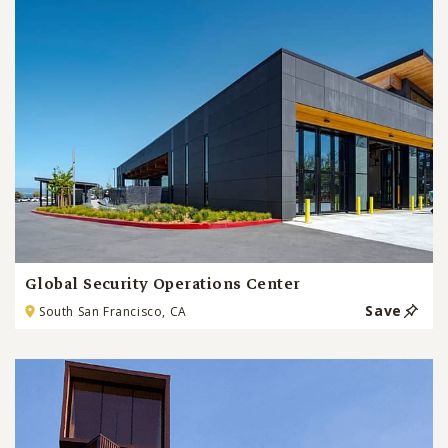
Global Security Operations Center
Save
South San Francisco, CA