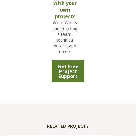
with your
own
project?
WoodWorks
can help find
a team,
technical
details, and
more.
Get Free
Project
Support
RELATED PROJECTS