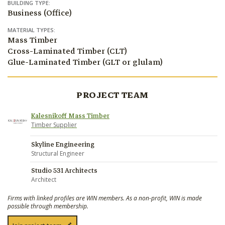
BUILDING TYPE:
Business (Office)
MATERIAL TYPES:
Mass Timber
Cross-Laminated Timber (CLT)
Glue-Laminated Timber (GLT or glulam)
PROJECT TEAM
Kalesnikoff Mass Timber
Timber Supplier
Skyline Engineering
Structural Engineer
Studio 531 Architects
Architect
Firms with linked profiles are WIN members. As a non-profit, WIN is made
possible through membership.