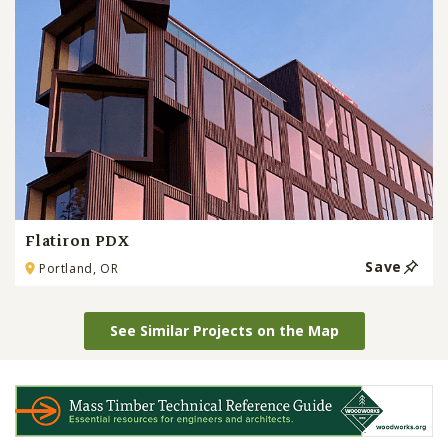
Flatiron PDX
Save
Portland, OR
See Similar Projects on the Map