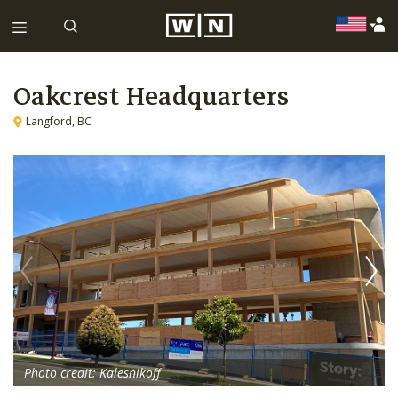
Oakcrest Headquarters
Langford, BC
Photo credit: Kalesnikoff