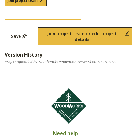
Join project team
Join project team or edit project
Save
details
Version History
Project uploaded by WoodWorks Innovation Network on 10-15-2021
Need help