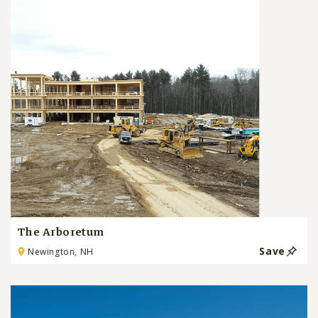
The Arboretum
Save
Newington, NH