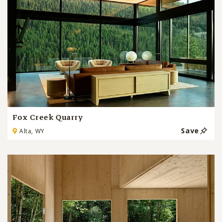
Fox Creek Quarry
Save
Alta, WY