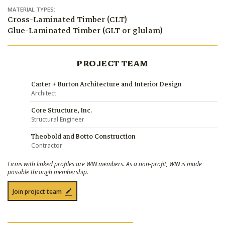
MATERIAL TYPES:
Cross-Laminated Timber (CLT)
Glue-Laminated Timber (GLT or glulam)
PROJECT TEAM
Carter + Burton Architecture and Interior Design
Architect
Core Structure, Inc.
Structural Engineer
Theobold and Botto Construction
Contractor
Firms with linked profiles are WIN members. As a non-profit, WIN is made
possible through membership.
Join project team