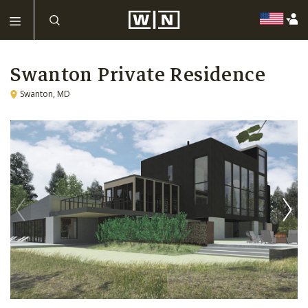
Swanton Private Residence
Swanton, MD