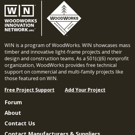
WIN is a program of WoodWorks. WIN showcases mass
timber and innovative light-frame projects and their
design and construction teams. As a 501(c)(6) nonprofit
organization, WoodWorks provides free technical
support on commercial and multi-family projects like
those featured on WIN.
Free Project Support
Add Your Project
Forum
About
Contact Us
Contact Manufacturers & Suppliers