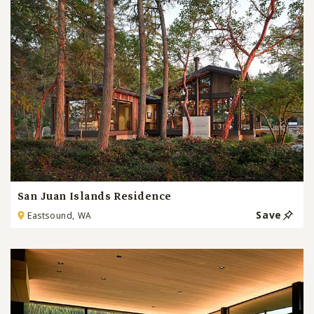
San Juan Islands Residence
Save
Eastsound, WA