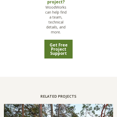
project?
WoodWorks
can help find
a team,
technical
details, and
more.
Get Free
Project
Support
RELATED PROJECTS