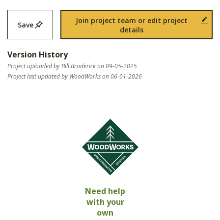
Join project team or edit project
Save
details
Version History
Project uploaded by Bill Broderick on 09-05-2025
Project last updated by WoodWorks on 06-01-2026
Need help
with your
own