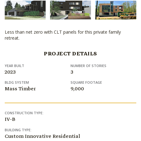
Less than net zero with CLT panels for this private family
retreat.
PROJECT DETAILS
YEAR BUILT
NUMBER OF STORIES
2023
3
BLDG SYSTEM
SQUARE FOOTAGE
Mass Timber
9,000
CONSTRUCTION TYPE:
IV-B
BUILDING TYPE:
Custom Innovative Residential