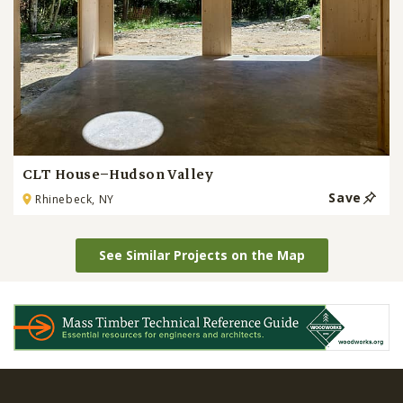
CLT House–Hudson Valley
Save
Rhinebeck, NY
See Similar Projects on the Map