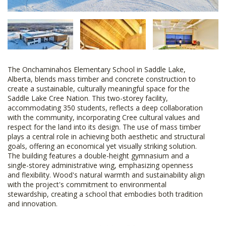
The Onchaminahos Elementary School in Saddle Lake,
Alberta, blends mass timber and concrete construction to
create a sustainable, culturally meaningful space for the
Saddle Lake Cree Nation. This two-storey facility,
accommodating 350 students, reflects a deep collaboration
with the community, incorporating Cree cultural values and
respect for the land into its design. The use of mass timber
plays a central role in achieving both aesthetic and structural
goals, offering an economical yet visually striking solution.
The building features a double-height gymnasium and a
single-storey administrative wing, emphasizing openness
and flexibility. Wood's natural warmth and sustainability align
with the project's commitment to environmental
stewardship, creating a school that embodies both tradition
and innovation.