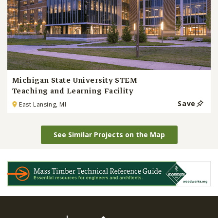
Michigan State University STEM
Teaching and Learning Facility
Save
East Lansing, MI
See Similar Projects on the Map