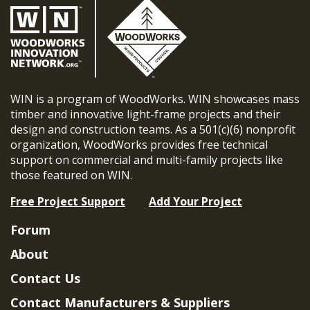
WIN is a program of WoodWorks. WIN showcases mass
timber and innovative light-frame projects and their
design and construction teams. As a 501(c)(6) nonprofit
organization, WoodWorks provides free technical
support on commercial and multi-family projects like
those featured on WIN.
Free Project Support
Add Your Project
Forum
About
Contact Us
Contact Manufacturers & Suppliers