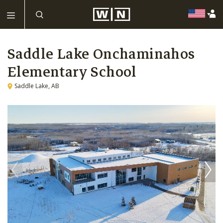
Saddle Lake Onchaminahos
Elementary School
Saddle Lake, AB