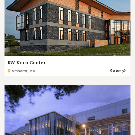
RW Kern Center
Save
Amherst, MA