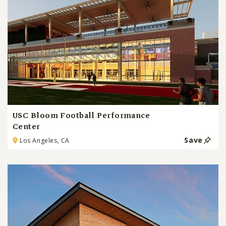
USC Bloom Football Performance
Center
Save
Los Angeles, CA