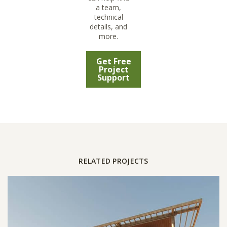
a team,
technical
details, and
more.
Get Free
Project
Support
RELATED PROJECTS