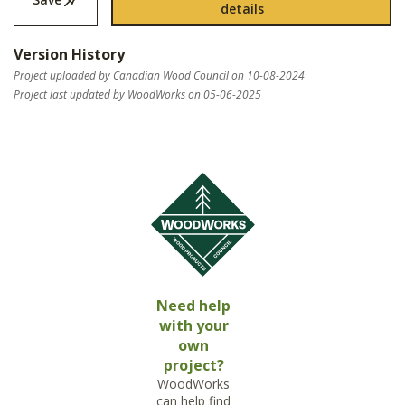
details
Version History
Project uploaded by Canadian Wood Council on 10-08-2024
Project last updated by WoodWorks on 05-06-2025
Need help
with your
own
project?
WoodWorks
can help find