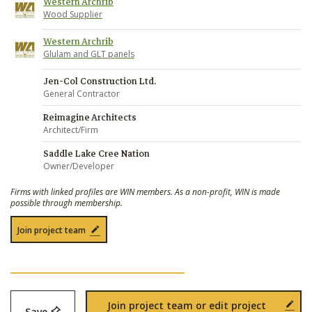
Western Archrib
Wood Supplier
Western Archrib
Glulam and GLT panels
Jen-Col Construction Ltd.
General Contractor
Reimagine Architects
Architect/Firm
Saddle Lake Cree Nation
Owner/Developer
Firms with linked profiles are WIN members. As a non-profit, WIN is made
possible through membership.
Join project team
Join project team or edit project
Save