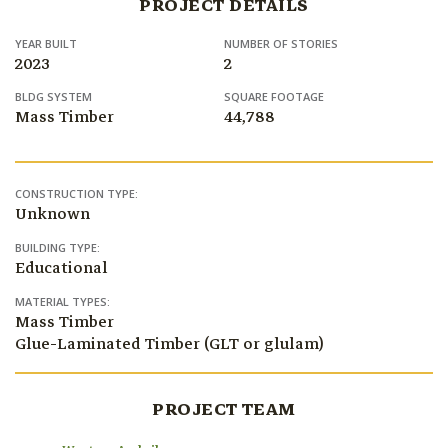
PROJECT DETAILS
YEAR BUILT
NUMBER OF STORIES
2023
2
BLDG SYSTEM
SQUARE FOOTAGE
Mass Timber
44,788
CONSTRUCTION TYPE:
Unknown
BUILDING TYPE:
Educational
MATERIAL TYPES:
Mass Timber
Glue-Laminated Timber (GLT or glulam)
PROJECT TEAM