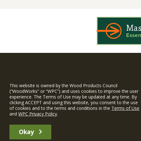
WIN is a prog
timber and inno
This website is owned by the Wood Products Council
(“WoodWorks” or “WPC”) and uses cookies to improve the user
and constructio
experience. The Terms of Use may be updated at any time. By
WoodWorks prov
clicking ACCEPT and using this website, you consent to the use
and multi-famil
of cookies and to the terms and conditions in the
Terms of Use
and
WPC Privacy Policy
.
Free Project S
Okay
The WIN member profile information provided by this site is for informat