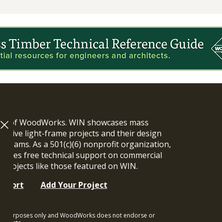
ram of WoodWorks. WIN showcases mass
vative light-frame projects and their design
n teams. As a 501(c)(6) nonprofit organization,
ides free technical support on commercial
y projects like those featured on WIN.
upport
Add Your Project
ional purposes only and WoodWorks does not endorse or