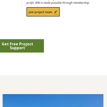
profit, WIN is made possible through membership.
Join project team
Get Free Project
Support