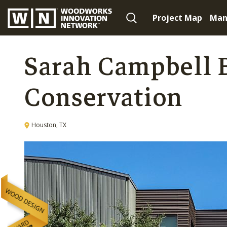
Project Map
Man
Sarah Campbell B
Conservation
Houston, TX