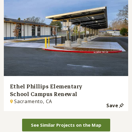
Ethel Phillips Elementary
School Campus Renewal
Sacramento, CA
Save
See Similar Projects on the Map