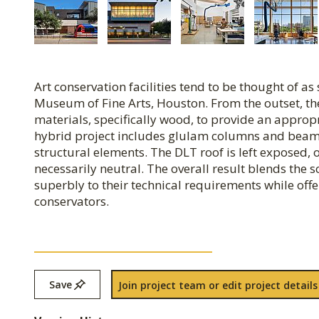
Art conservation facilities tend to be thought of as s
Museum of Fine Arts, Houston. From the outset, th
materials, specifically wood, to provide an approp
hybrid project includes glulam columns and beams
structural elements. The DLT roof is left exposed, o
necessarily neutral. The overall result blends the 
superbly to their technical requirements while of
conservators.
Save
Join project team or edit project details