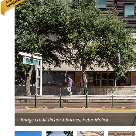
Image credit Richard Barnes; Peter Molick