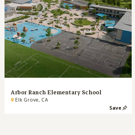
Arbor Ranch Elementary School
Elk Grove, CA
Save