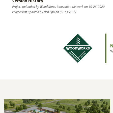
Version History
Project uploaded by WoodWorks Innovation Network on 10-26-2020
Project last updated by Ben Epp on 03-13-2025
N
W