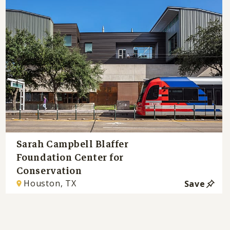
Sarah Campbell Blaffer
Foundation Center for
Conservation
Houston, TX
Save