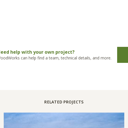
eed help with your own project?
oodWorks can help find a team, technical details, and more.
RELATED PROJECTS