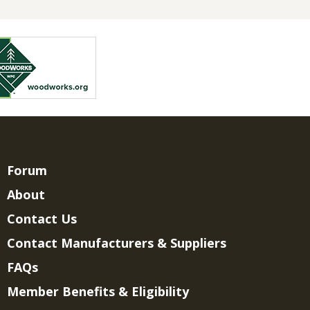
Forum
About
Contact Us
Contact Manufacturers & Suppliers
FAQs
Member Benefits & Eligibility