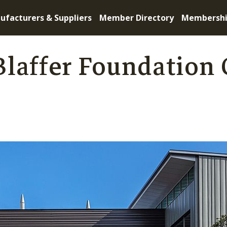
ufacturers & Suppliers
Member Directory
Membersh
laffer Foundation 