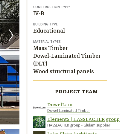
CONSTRUCTION TYPE:
IV-B
BUILDING TYPE:
Educational
MATERIAL TYPES:
Mass Timber
Dowel-Laminated Timber
(DLT)
Wood structural panels
PROJECT TEAM
DowelLam
Dowel Laminated Timber
Image credit Richard Barnes; Peter Molick
Element5 | HASSLACHER group
HASSLACHER group - Glulam supplier