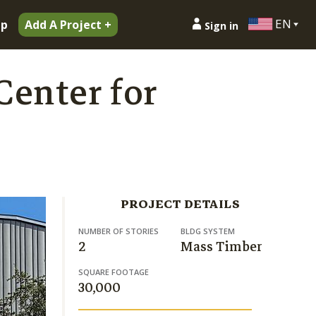
EN
ip
Add A Project +
Sign in
Center for
PROJECT DETAILS
NUMBER OF STORIES
BLDG SYSTEM
2
Mass Timber
SQUARE FOOTAGE
30,000