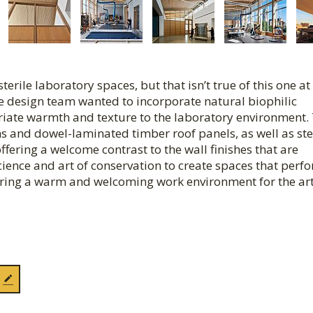
terile laboratory spaces, but that isn’t true of this one at
e design team wanted to incorporate natural biophilic
riate warmth and texture to the laboratory environment. 
 and dowel-laminated timber roof panels, as well as ste
ffering a welcome contrast to the wall finishes that are
science and art of conservation to create spaces that perf
fering a warm and welcoming work environment for the ar