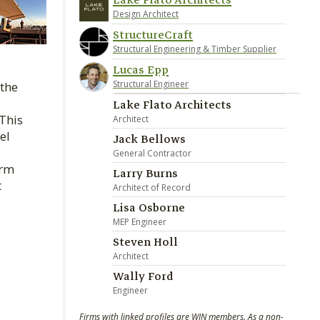
Lake Flato Architects
Design Architect
StructureCraft
Structural Engineering & Timber Supplier
Lucas Epp
Structural Engineer
 the
Lake Flato Architects
This
Architect
el
Jack Bellows
General Contractor
orm
Larry Burns
t
Architect of Record
Lisa Osborne
MEP Engineer
Steven Holl
Architect
Wally Ford
Engineer
Firms with linked profiles are WIN members. As a non-