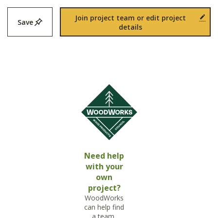
Join project team or edit project
Save
details
Need help
with your
own
project?
WoodWorks
can help find
a team,