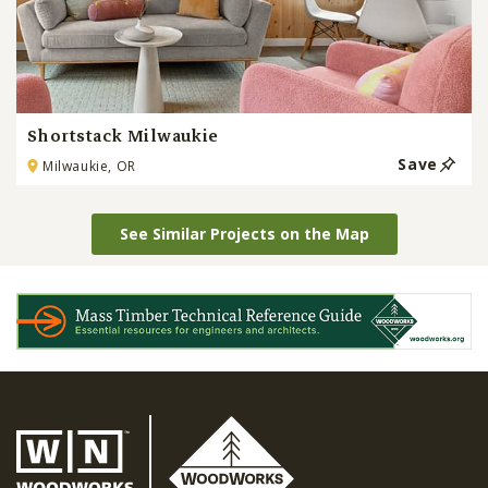
Shortstack Milwaukie
Save
Milwaukie, OR
See Similar Projects on the Map