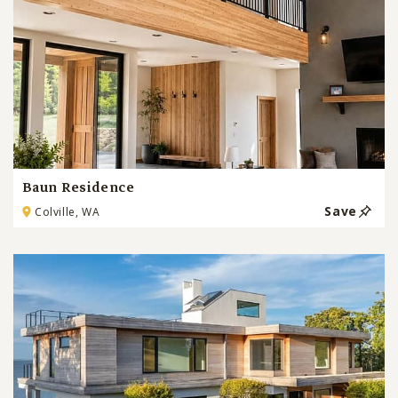
Baun Residence
Save
Colville, WA