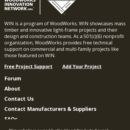
WIN is a program of WoodWorks. WIN showcases mass
timber and innovative light-frame projects and their
design and construction teams. As a 501(c)(6) nonprofit
organization, WoodWorks provides free technical
support on commercial and multi-family projects like
those featured on WIN.
Free Project Support
Add Your Project
Forum
About
Contact Us
Contact Manufacturers & Suppliers
FAQs
Member Benefits & Eligibility