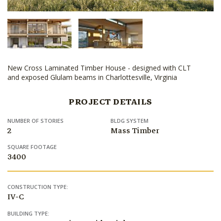
New Cross Laminated Timber House - designed with CLT
and exposed Glulam beams in Charlottesville, Virginia
PROJECT DETAILS
NUMBER OF STORIES
BLDG SYSTEM
2
Mass Timber
SQUARE FOOTAGE
3400
CONSTRUCTION TYPE:
IV-C
BUILDING TYPE: