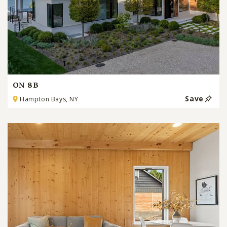
ON 8B
Save
Hampton Bays, NY