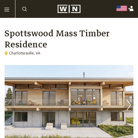
Spottswood Mass Timber
Residence
Charlottesville, VA