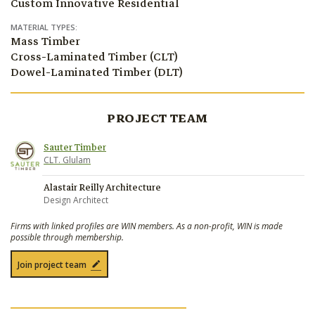
Custom Innovative Residential
MATERIAL TYPES:
Mass Timber
Cross-Laminated Timber (CLT)
Dowel-Laminated Timber (DLT)
PROJECT TEAM
Sauter Timber
CLT. Glulam
Alastair Reilly Architecture
Design Architect
Firms with linked profiles are WIN members. As a non-profit, WIN is made
possible through membership.
Join project team