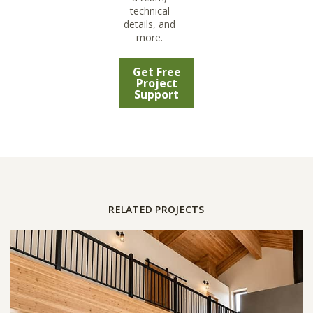
technical
details, and
more.
Get Free
Project
Support
RELATED PROJECTS