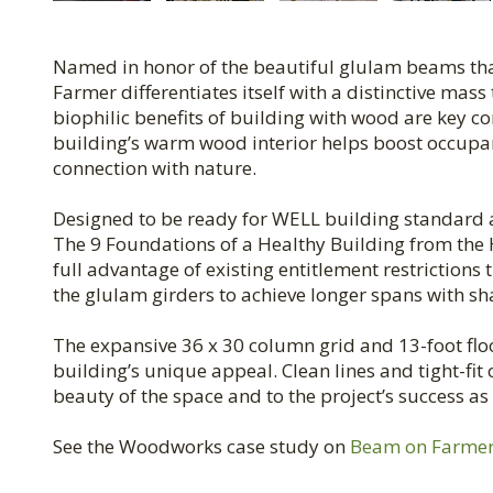
Named in honor of the beautiful glulam beams that
Farmer differentiates itself with a distinctive mas
biophilic benefits of building with wood are key c
building’s warm wood interior helps boost occupan
connection with nature.
Designed to be ready for WELL building standard an
The 9 Foundations of a Healthy Building from the 
full advantage of existing entitlement restrictions
the glulam girders to achieve longer spans with s
The expansive 36 x 30 column grid and 13-foot flo
building’s unique appeal. Clean lines and tight-fi
beauty of the space and to the project’s success a
See the Woodworks case study on
Beam on Farme