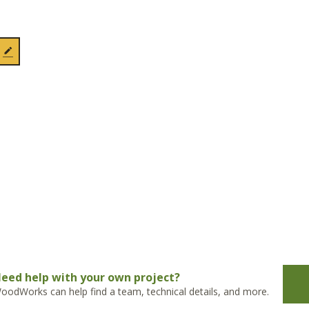
eed help with your own project?
oodWorks can help find a team, technical details, and more.