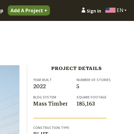
EN
ip
Add A Project +
Sign in
PROJECT DETAILS
YEAR BUILT
NUMBER OF STORIES
2022
5
BLDG SYSTEM
SQUARE FOOTAGE
Mass Timber
185,163
CONSTRUCTION TYPE: