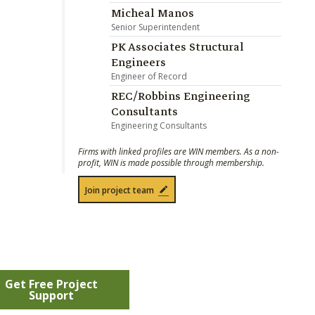
Micheal Manos
Senior Superintendent
PK Associates Structural
Engineers
Engineer of Record
REC/Robbins Engineering
Consultants
Engineering Consultants
Firms with linked profiles are WIN members. As a non-
profit, WIN is made possible through membership.
Join project team
Get Free Project
Support