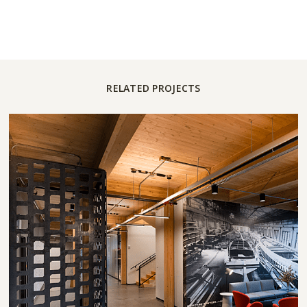
RELATED PROJECTS