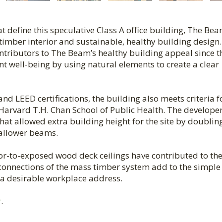
 define this speculative Class A office building, The Be
s timber interior and sustainable, healthy building design
ontributors to The Beam’s healthy building appeal since t
t well-being by using natural elements to create a clear
d LEED certifications, the building also meets criteria f
Harvard T.H. Chan School of Public Health. The develope
 that allowed extra building height for the site by doublin
hallower beams.
or-to-exposed wood deck ceilings have contributed to th
t connections of the mass timber system add to the simple
s a desirable workplace address.
r
.