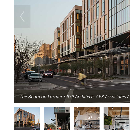
The Beam on Farmer / RSP Architects / PK Associates 