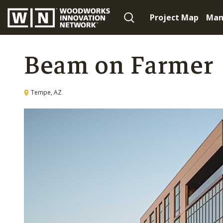
Project Map
Man
Beam on Farmer
Tempe, AZ