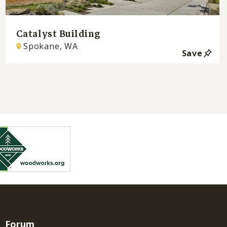
Catalyst Building
Spokane, WA
Save
Forum