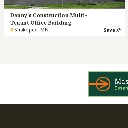
Danny's Construction Multi-
Tenant Office Building
Shakopee, MN
Save
WIN is a prog