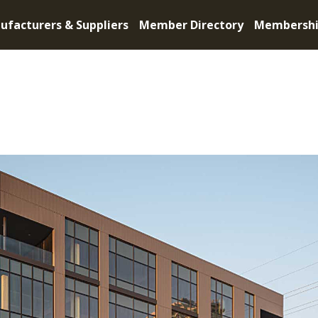
ufacturers & Suppliers
Member Directory
Membersh