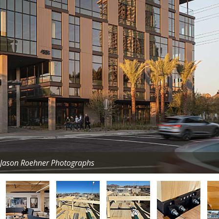
/ Jason Roehner Photographs