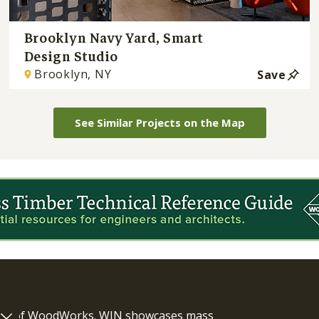
Brooklyn Navy Yard, Smart
Design Studio
Brooklyn, NY
Save
See Similar Projects on the Map
ram of WoodWorks. WIN showcases mass