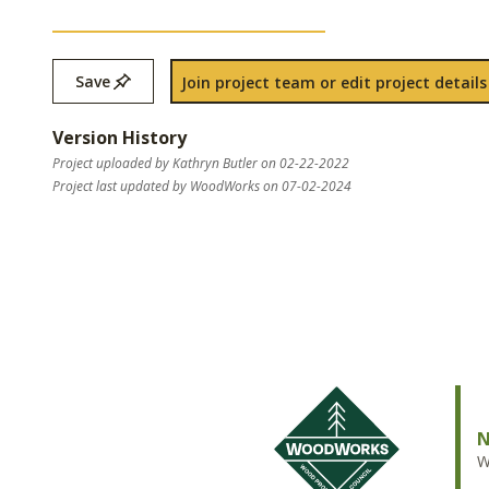
Save
Join project team or edit project details
Version History
Project uploaded by Kathryn Butler on 02-22-2022
Project last updated by WoodWorks on 07-02-2024
N
W