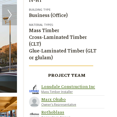
IV-HT
BUILDING TYPE:
Business (Office)
MATERIAL TYPES:
Mass Timber
Cross-Laminated Timber
(CLT)
Glue-Laminated Timber (GLT
or glulam)
PROJECT TEAM
Lonsdale Construction Inc
The Beam on Farmer / RSP Architects / PK Associa
Mass Timber Installer
Marx Okubo
Owner’s Representative
Rothoblaas