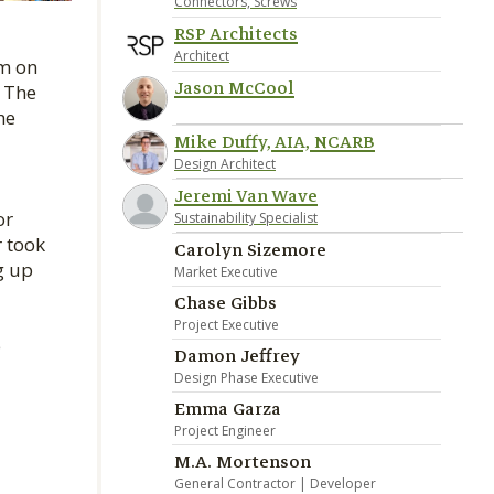
Connectors, Screws
RSP Architects
Architect
am on
Jason McCool
. The
he
Mike Duffy, AIA, NCARB
Design Architect
Jeremi Van Wave
or
Sustainability Specialist
r took
Carolyn Sizemore
g up
Market Executive
Chase Gibbs
Project Executive
e
Damon Jeffrey
Design Phase Executive
Emma Garza
Project Engineer
M.A. Mortenson
General Contractor | Developer