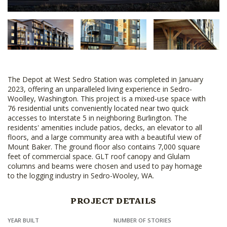
The Depot at West Sedro Station was completed in January
2023, offering an unparalleled living experience in Sedro-
Woolley, Washington. This project is a mixed-use space with
76 residential units conveniently located near two quick
accesses to Interstate 5 in neighboring Burlington. The
residents' amenities include patios, decks, an elevator to all
floors, and a large community area with a beautiful view of
Mount Baker. The ground floor also contains 7,000 square
feet of commercial space. GLT roof canopy and Glulam
columns and beams were chosen and used to pay homage
to the logging industry in Sedro-Wooley, WA.
PROJECT DETAILS
YEAR BUILT
NUMBER OF STORIES