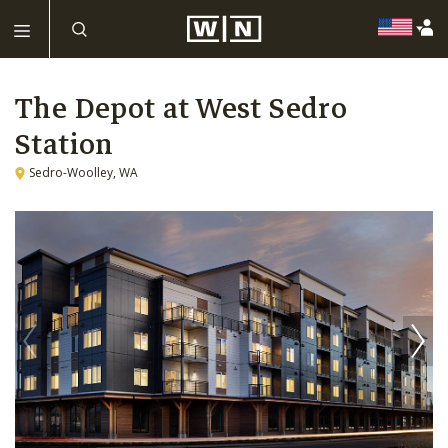
The Depot at West Sedro
Station
Sedro-Woolley, WA