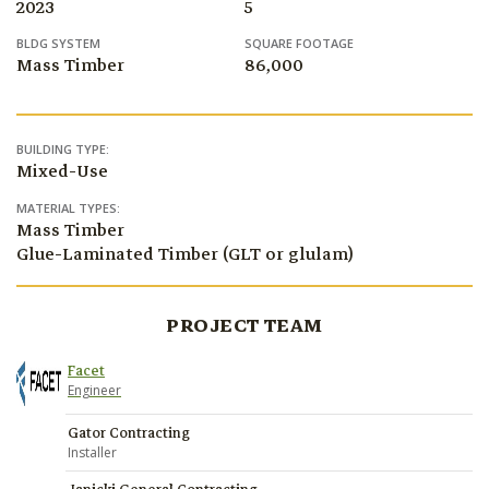
2023
5
BLDG SYSTEM
SQUARE FOOTAGE
Mass Timber
86,000
BUILDING TYPE:
Mixed-Use
MATERIAL TYPES:
Mass Timber
Glue-Laminated Timber (GLT or glulam)
PROJECT TEAM
Facet
Engineer
Gator Contracting
Installer