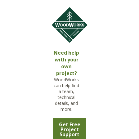
Need help
with your
own
project?
WoodWorks
can help find
a team,
technical
details, and
more.
Get Free
Project
Support