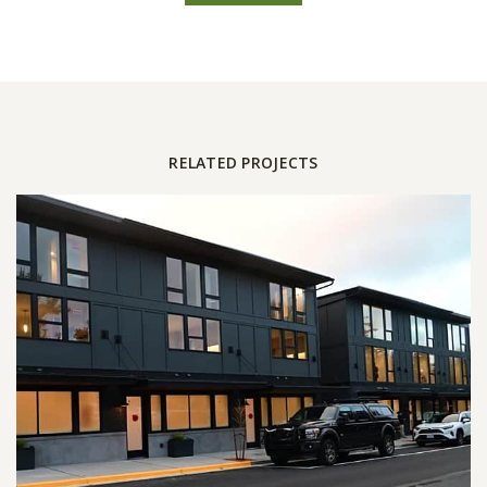
RELATED PROJECTS