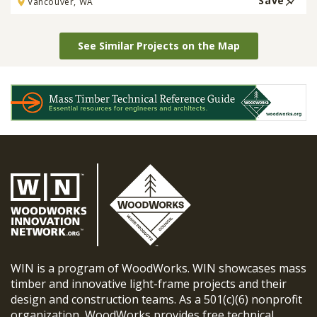
Save
Vancouver, WA
See Similar Projects on the Map
WIN is a program of WoodWorks. WIN showcases mass
timber and innovative light-frame projects and their
design and construction teams. As a 501(c)(6) nonprofit
organization, WoodWorks provides free technical