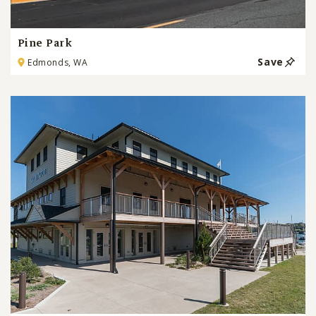
Pine Park
Save
Edmonds, WA