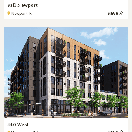
Sail Newport
Save
Newport, RI
440 West