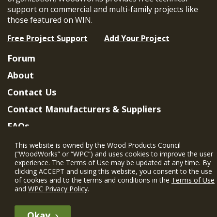
support on commercial and multi-family projects like
those featured on WIN.
Free Project Support
Add Your Project
Forum
About
Contact Us
Contact Manufacturers & Suppliers
FAQs
Member Benefits & Eligibility
This website is owned by the Wood Products Council
(“WoodWorks” or “WPC”) and uses cookies to improve the user
Project Eligibility Requirements
experience. The Terms of Use may be updated at any time. By
clicking ACCEPT and using this website, you consent to the use
Privacy Policy
|
Terms of Use
of cookies and to the terms and conditions in the
Terms of Use
and
WPC Privacy Policy
.
Okay