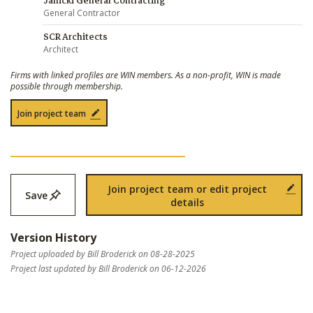
Janicki General Contracting
General Contractor
SCR Architects
Architect
Firms with linked profiles are WIN members. As a non-profit, WIN is made
possible through membership.
Join project team
Join project team or edit project
Save
details
Version History
Project uploaded by Bill Broderick on 08-28-2025
Project last updated by Bill Broderick on 06-12-2026