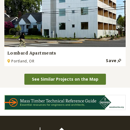
Lombard Apartments
Save
Portland, OR
See Similar Projects on the Map