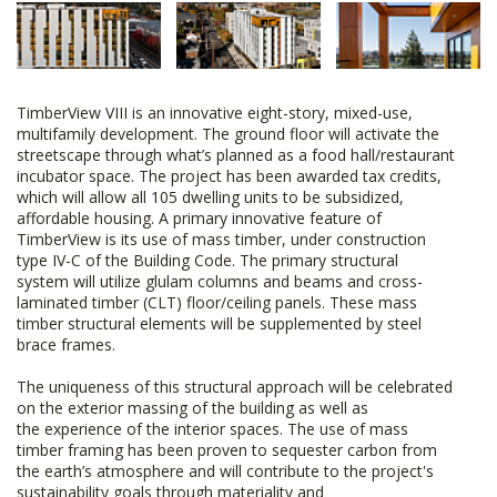
TimberView VIII is an innovative eight-story, mixed-use,
multifamily development. The ground floor will activate the
streetscape through what’s planned as a food hall/restaurant
incubator space. The project has been awarded tax credits,
which will allow all 105 dwelling units to be subsidized,
affordable housing. A primary innovative feature of
TimberView is its use of mass timber, under construction
type IV-C of the Building Code. The primary structural
system will utilize glulam columns and beams and cross-
laminated timber (CLT) floor/ceiling panels. These mass
timber structural elements will be supplemented by steel
brace frames.
The uniqueness of this structural approach will be celebrated
on the exterior massing of the building as well as
the experience of the interior spaces. The use of mass
timber framing has been proven to sequester carbon from
the earth’s atmosphere and will contribute to the project's
sustainability goals through materiality and