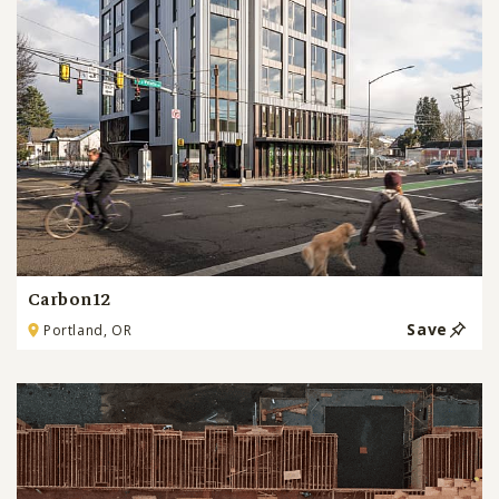
Carbon12
Save
Portland, OR