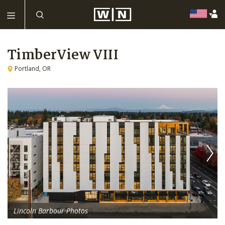
TimberView VIII
Portland, OR
Lincoln Barbour Photos