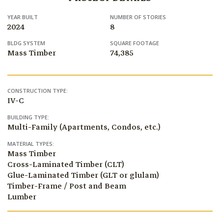
YEAR BUILT
NUMBER OF STORIES
2024
8
BLDG SYSTEM
SQUARE FOOTAGE
Mass Timber
74,385
CONSTRUCTION TYPE:
IV-C
BUILDING TYPE:
Multi-Family (Apartments, Condos, etc.)
MATERIAL TYPES:
Mass Timber
Cross-Laminated Timber (CLT)
Glue-Laminated Timber (GLT or glulam)
Timber-Frame / Post and Beam
Lumber