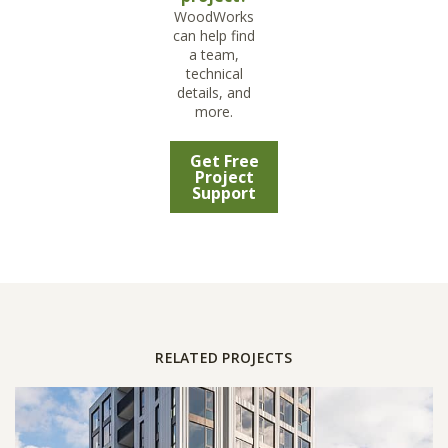
WoodWorks
can help find
a team,
technical
details, and
more.
Get Free
Project
Support
RELATED PROJECTS