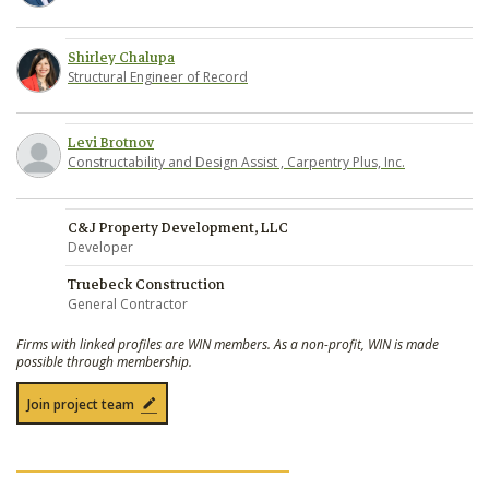
Shirley Chalupa
Structural Engineer of Record
Levi Brotnov
Constructability and Design Assist , Carpentry Plus, Inc.
C&J Property Development, LLC
Developer
Truebeck Construction
General Contractor
Firms with linked profiles are WIN members. As a non-profit, WIN is made
possible through membership.
Join project team