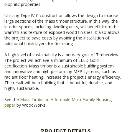
biophilic properties.
Utilizing Type IV-C construction allows the design to expose
large sections of the mass timber structure. In this way, the
interior spaces, including dwelling units, will benefit from the
warmth and texture of exposed wood finishes. It also allows
the project to save costs by avoiding the installation of
additional finish layers for fire rating.
A high level of sustainability is a primary goal of TimberView.
The project will achieve a minimum of LEED Gold
certification. Mass timber is a sustainable building system;
and innovative and high-performing MEP systems, such as
radiant floor heating, increase the project's energy efficiency.
The result will be a building that is beautiful, durable, and
highly sustainable.
See the
Mass Timber in Affordable Multi-Family Housing
paper
by WoodWorks.
PROJECT DETAILS