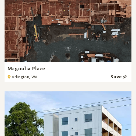
Magnolia Place
Save
Arlington, WA