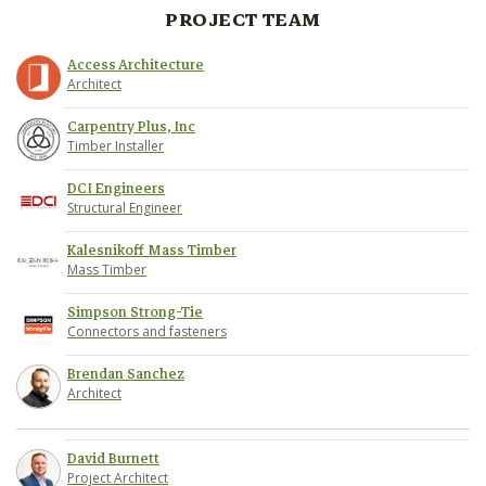
PROJECT TEAM
Access Architecture
Architect
Carpentry Plus, Inc
Timber Installer
DCI Engineers
Structural Engineer
Kalesnikoff Mass Timber
Mass Timber
Simpson Strong-Tie
Connectors and fasteners
Brendan Sanchez
Architect
David Burnett
Project Architect