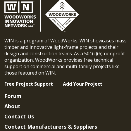
WIN is a program of WoodWorks. WIN showcases mass
timber and innovative light-frame projects and their
design and construction teams. As a 501(c)(6) nonprofit
organization, WoodWorks provides free technical
support on commercial and multi-family projects like
those featured on WIN.
Free Project Support
Add Your Project
Forum
About
Contact Us
Contact Manufacturers & Suppliers