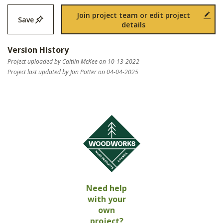
Join project team or edit project
Save
details
Version History
Project uploaded by Caitlin McKee on 10-13-2022
Project last updated by Jon Potter on 04-04-2025
Need help
with your
own
project?