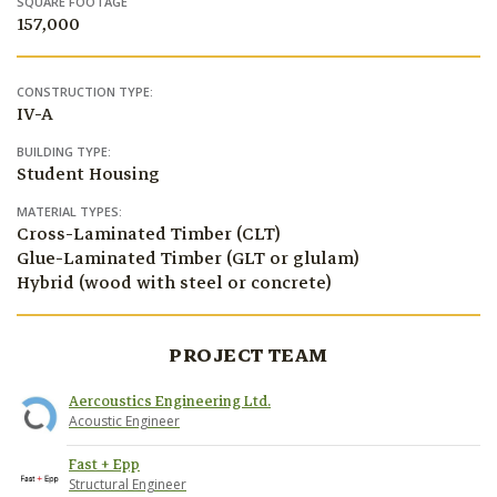
SQUARE FOOTAGE
157,000
CONSTRUCTION TYPE:
IV-A
BUILDING TYPE:
Student Housing
MATERIAL TYPES:
Cross-Laminated Timber (CLT)
Glue-Laminated Timber (GLT or glulam)
Hybrid (wood with steel or concrete)
PROJECT TEAM
Aercoustics Engineering Ltd.
Acoustic Engineer
Fast + Epp
Structural Engineer