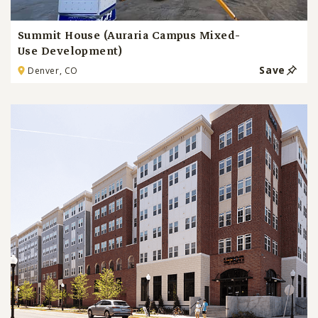
Summit House (Auraria Campus Mixed-
Use Development)
Save
Denver, CO