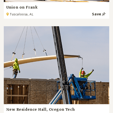
Union on Frank
Save
Tuscaloosa, AL
New Residence Hall, Oregon Tech