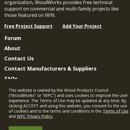
organization, WoodWorks provides free technical
support on commercial and multi-family projects like
those featured on WIN.
Free Project Support
Add Your Project
Forum
About
Contact Us
Contact Manufacturers & Suppliers
FAQs
Member Benefits & Eligibility
This website is owned by the Wood Products Council
(“WoodWorks” or “WPC”) and uses cookies to improve the user
Project Eligibility Requirements
experience. The Terms of Use may be updated at any time. By
clicking ACCEPT and using this website, you consent to the use
Privacy Policy
|
Terms of Use
of cookies and to the terms and conditions in the
Terms of Use
and
WPC Privacy Policy
.