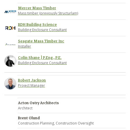
Mercer Mass Timber
Mass timber (previously Structurlam)
RDH Building Science
Building Enclosure Consultant
Seagate Mass Timber Inc
Installer
Colin Shane | P.Eng., P.E.
Building Enclosure Consultant
Robert Jackson
Project Manager
Acton Ostry Architects
Architect
Brent Olund
Construction Planning, Construction Oversight