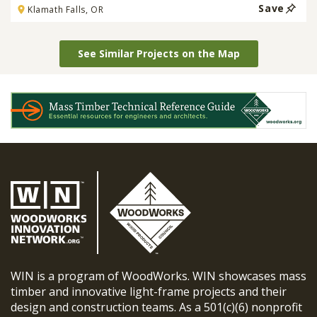
Save
Klamath Falls, OR
See Similar Projects on the Map
WIN is a program of WoodWorks. WIN showcases mass
timber and innovative light-frame projects and their
design and construction teams. As a 501(c)(6) nonprofit