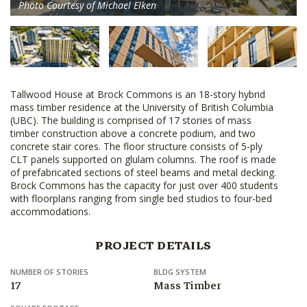
Photo Courtesy of Michael Elken
Tallwood House at Brock Commons is an 18-story hybrid
mass timber residence at the University of British Columbia
(UBC). The building is comprised of 17 stories of mass
timber construction above a concrete podium, and two
concrete stair cores. The floor structure consists of 5-ply
CLT panels supported on glulam columns. The roof is made
of prefabricated sections of steel beams and metal decking.
Brock Commons has the capacity for just over 400 students
with floorplans ranging from single bed studios to four-bed
accommodations.
PROJECT DETAILS
NUMBER OF STORIES
BLDG SYSTEM
17
Mass Timber