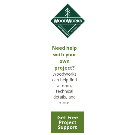
Need help
with your
own
project?
WoodWorks
can help find
a team,
technical
details, and
more.
Get Free
Project
Support