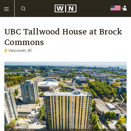
UBC Tallwood House at Brock
Commons
Vancouver, BC