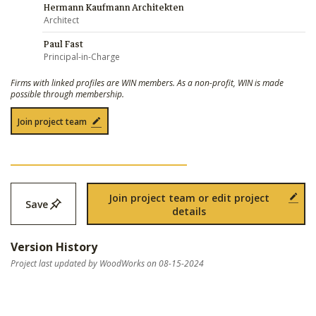
Hermann Kaufmann Architekten
Architect
Paul Fast
Principal-in-Charge
Firms with linked profiles are WIN members. As a non-profit, WIN is made
possible through membership.
Join project team
Join project team or edit project
Save
details
Version History
Project last updated by WoodWorks on 08-15-2024