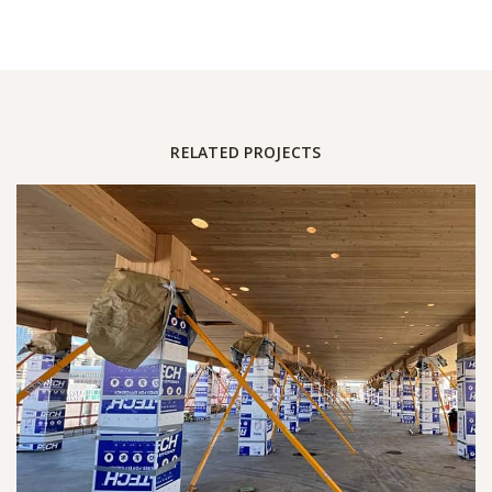
RELATED PROJECTS