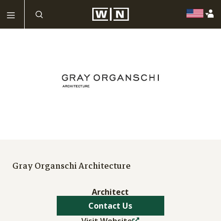
Gray Organschi Architecture
Architect
Contact Us