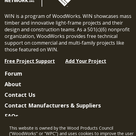
WIN is a program of WoodWorks. WIN showcases mass
timber and innovative light-frame projects and their
design and construction teams. As a 501(c)(6) nonprofit
organization, WoodWorks provides free technical
support on commercial and multi-family projects like
those featured on WIN.
Free Project Support
Add Your Project
Forum
About
Contact Us
Contact Manufacturers & Suppliers
FAQs
Member Benefits & Eligibility
This website is owned by the Wood Products Council
(“WoodWorks” or “WPC”) and uses cookies to improve the user