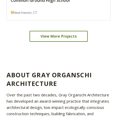
Common Ground High School
New Haven, CT
View More Projects
ABOUT GRAY ORGANSCHI
ARCHITECTURE
Over the past two decades, Gray Organschi Architecture
has developed an award-winning practice that integrates
architectural design, low-impact ecologically-conscious
construction techniques, building fabrication, and