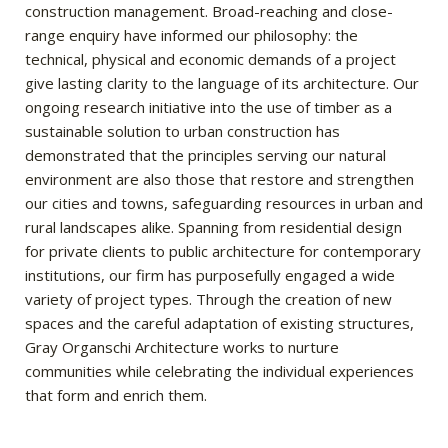
construction management. Broad-reaching and close-
range enquiry have informed our philosophy: the
technical, physical and economic demands of a project
give lasting clarity to the language of its architecture. Our
ongoing research initiative into the use of timber as a
sustainable solution to urban construction has
demonstrated that the principles serving our natural
environment are also those that restore and strengthen
our cities and towns, safeguarding resources in urban and
rural landscapes alike. Spanning from residential design
for private clients to public architecture for contemporary
institutions, our firm has purposefully engaged a wide
variety of project types. Through the creation of new
spaces and the careful adaptation of existing structures,
Gray Organschi Architecture works to nurture
communities while celebrating the individual experiences
that form and enrich them.