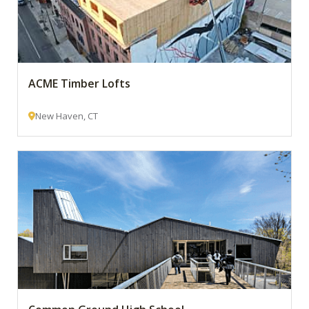
ACME Timber Lofts
New Haven, CT