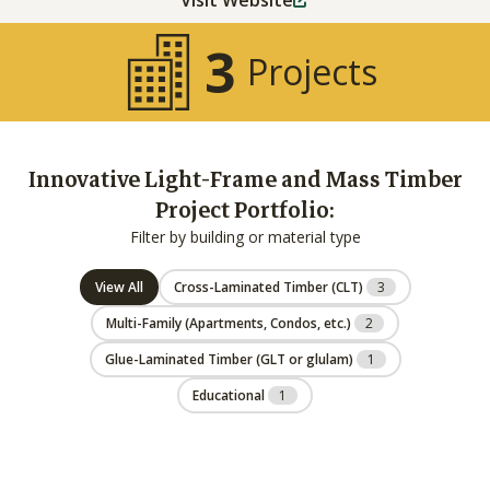
Visit Website
3
Projects
Innovative Light-Frame and Mass Timber
Project Portfolio:
Filter by building or material type
View All
Cross-Laminated Timber (CLT)
3
Multi-Family (Apartments, Condos, etc.)
2
Glue-Laminated Timber (GLT or glulam)
1
Educational
1