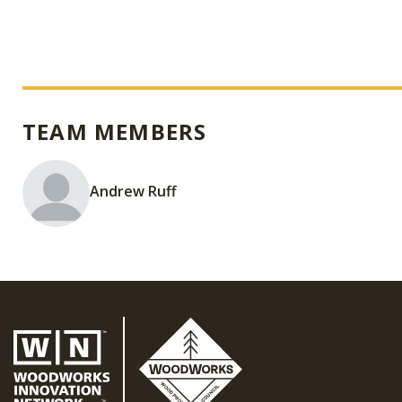
TEAM MEMBERS
Andrew Ruff