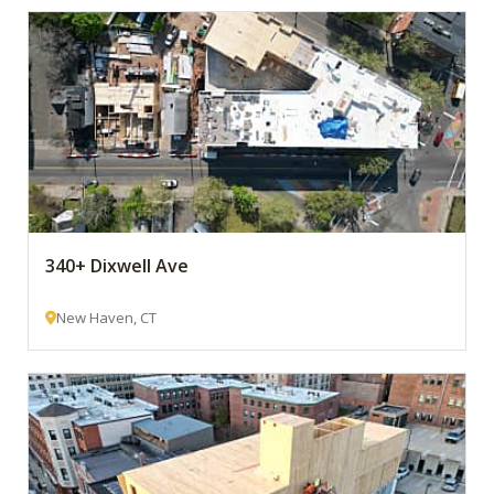
340+ Dixwell Ave
New Haven, CT