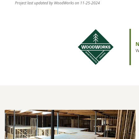
Project last updated by WoodWorks on 11-25-2024
N
W