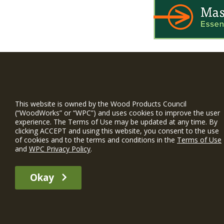
WIN is a prog
timber and inno
This website is owned by the Wood Products Council
and constructio
(“WoodWorks” or “WPC”) and uses cookies to improve the user
experience. The Terms of Use may be updated at any time. By
WoodWorks prov
clicking ACCEPT and using this website, you consent to the use
and multi-famil
of cookies and to the terms and conditions in the
Terms of Use
and
WPC Privacy Policy
.
Free Project S
Okay
The WIN member profile information provided by this site is for informat
recommend any particular WIN member or any WIN member’s company of p
© 2026 WoodWorks.