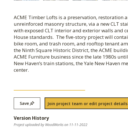
ACME Timber Lofts is a preservation, restoration an
unreinforced masonry structure, via a new CLT sta
with exposed CLT interior and exterior walls and ce
House standards. The five-story project will contai
bike room, and trash room, and rooftop tenant ame
the Ninth Square Historic District, the ACME build
ACME Furniture business since the late 1980s until
New Haven’s train stations, the Yale New Haven med
center.
Save
Join project team or edit project details
Version History
Project uploaded by WoodWorks on 11-11-2022