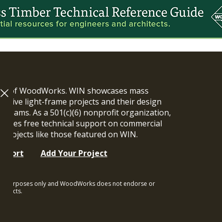
ram of WoodWorks. WIN showcases mass
vative light-frame projects and their design
n teams. As a 501(c)(6) nonprofit organization,
ides free technical support on commercial
y projects like those featured on WIN.
upport
Add Your Project
ional purposes only and WoodWorks does not endorse or
rojects.