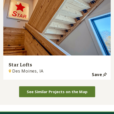
Star Lofts
Des Moines, IA
Save
See Similar Projects on the Map