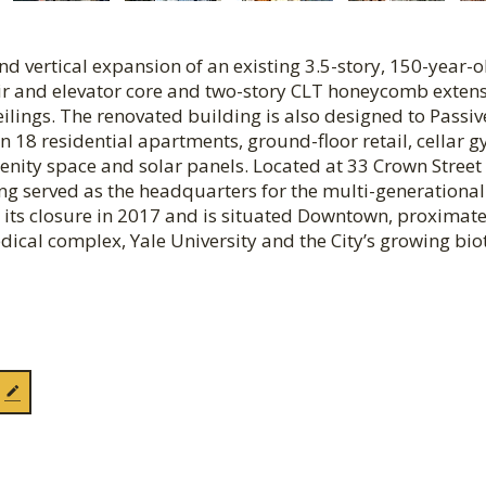
d vertical expansion of an existing 3.5-story, 150-year-o
ir and elevator core and two-story CLT honeycomb extens
ilings. The renovated building is also designed to Passiv
n 18 residential apartments, ground-floor retail, cellar g
nity space and solar panels. Located at 33 Crown Street 
ing served as the headquarters for the multi-generational
 its closure in 2017 and is situated Downtown, proximate
ical complex, Yale University and the City’s growing bio