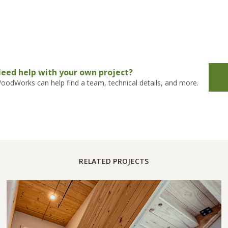
eed help with your own project?
oodWorks can help find a team, technical details, and more.
RELATED PROJECTS