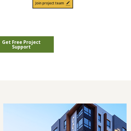
Join project team
Get Free Project
Support