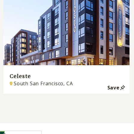
Celeste
South San Francisco, CA
Save