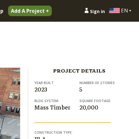
EN
ip
Add A Project +
Sign in
PROJECT DETAILS
YEAR BUILT
NUMBER OF STORIES
2023
5
BLDG SYSTEM
SQUARE FOOTAGE
Mass Timber
20,000
CONSTRUCTION TYPE: