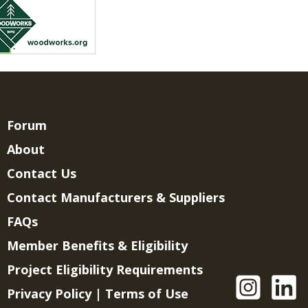
Forum
About
Contact Us
Contact Manufacturers & Suppliers
FAQs
Member Benefits & Eligibility
Project Eligibility Requirements
Privacy Policy
|
Terms of Use