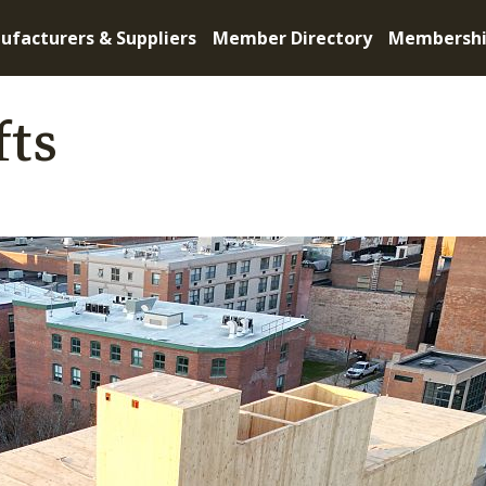
ufacturers & Suppliers
Member Directory
Membersh
fts