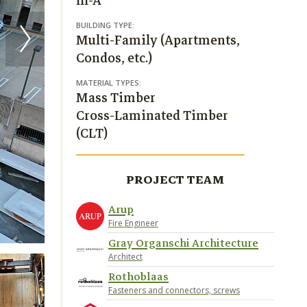
III-A
BUILDING TYPE:
Multi-Family (Apartments,
Condos, etc.)
MATERIAL TYPES:
Mass Timber
Cross-Laminated Timber
(CLT)
PROJECT TEAM
Arup
Fire Engineer
Gray Organschi Architecture
Architect
Rothoblaas
Fasteners and connectors, screws