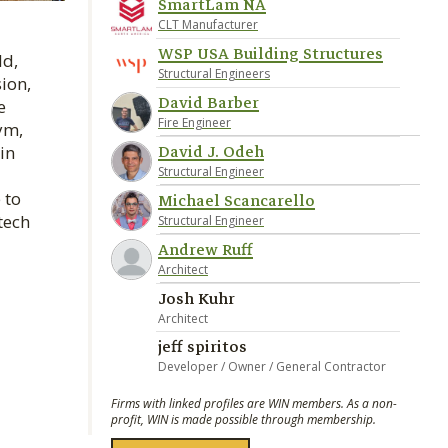
SmartLam NA
CLT Manufacturer
WSP USA Building Structures
ld,
Structural Engineers
ion,
David Barber
e
Fire Engineer
ym,
David J. Odeh
in
Structural Engineer
 to
Michael Scancarello
tech
Structural Engineer
Andrew Ruff
Architect
Josh Kuhr
Architect
jeff spiritos
Developer / Owner / General Contractor
Firms with linked profiles are WIN members. As a non-
profit, WIN is made possible through membership.