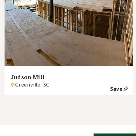
Judson Mill
Greenville, SC
Save