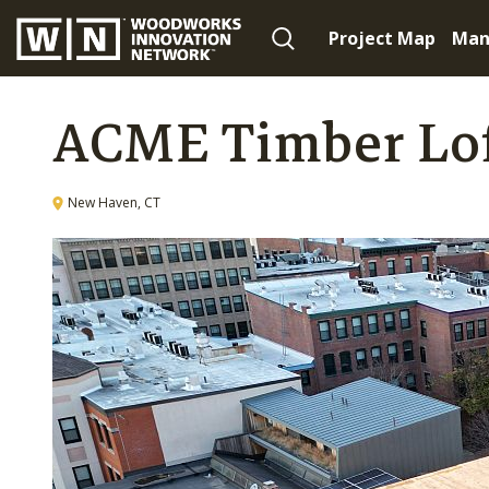
Project Map
Man
ACME Timber Lo
New Haven, CT