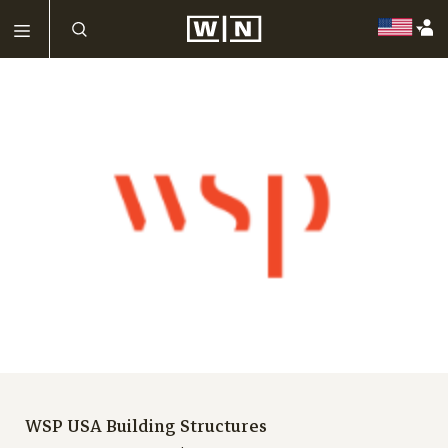
WSP USA Building Structures