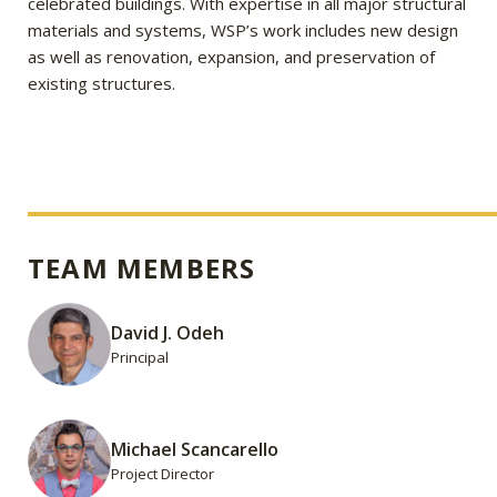
celebrated buildings. With expertise in all major structural
materials and systems, WSP’s work includes new design
as well as renovation, expansion, and preservation of
existing structures.
TEAM MEMBERS
David J. Odeh
Principal
Michael Scancarello
Project Director