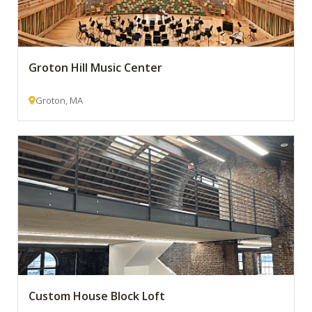
Groton Hill Music Center
Groton, MA
Custom House Block Loft