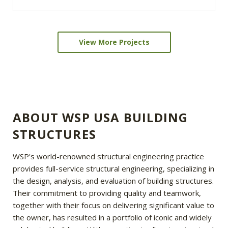
View More Projects
ABOUT WSP USA BUILDING
STRUCTURES
WSP's world-renowned structural engineering practice
provides full-service structural engineering, specializing in
the design, analysis, and evaluation of building structures.
Their commitment to providing quality and teamwork,
together with their focus on delivering significant value to
the owner, has resulted in a portfolio of iconic and widely