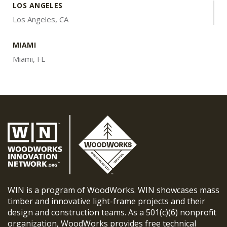
LOS ANGELES
Los Angeles, CA
MIAMI
Miami, FL
WIN is a program of WoodWorks. WIN showcases mass
timber and innovative light-frame projects and their
design and construction teams. As a 501(c)(6) nonprofit
organization, WoodWorks provides free technical