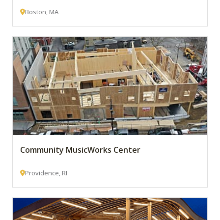
Boston, MA
Community MusicWorks Center
Providence, RI