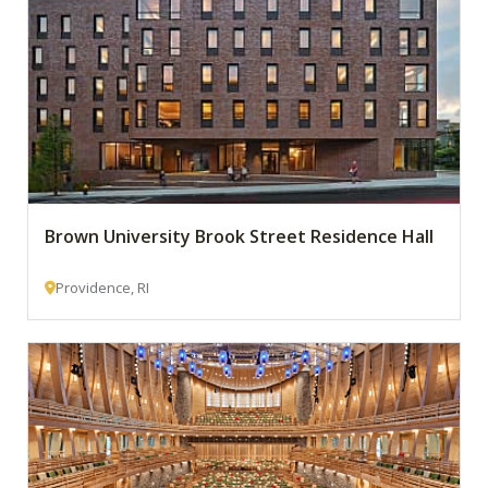
Brown University Brook Street Residence Hall
Providence, RI