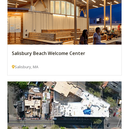
Salisbury Beach Welcome Center
Salisbury, MA