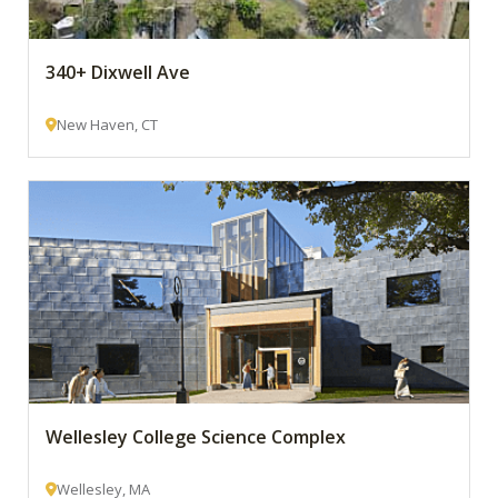
340+ Dixwell Ave
New Haven, CT
Wellesley College Science Complex
Wellesley, MA