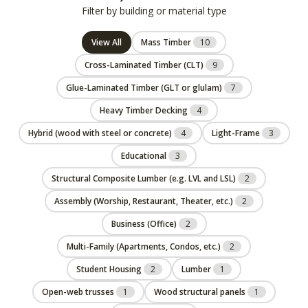
Filter by building or material type
View All
Mass Timber
10
Cross-Laminated Timber (CLT)
9
Glue-Laminated Timber (GLT or glulam)
7
Heavy Timber Decking
4
Hybrid (wood with steel or concrete)
4
Light-Frame
3
Educational
3
Structural Composite Lumber (e.g. LVL and LSL)
2
Assembly (Worship, Restaurant, Theater, etc.)
2
Business (Office)
2
Multi-Family (Apartments, Condos, etc.)
2
Student Housing
2
Lumber
1
Open-web trusses
1
Wood structural panels
1