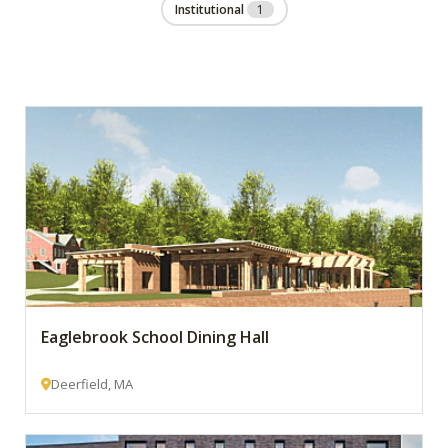
Institutional
1
Eaglebrook School Dining Hall
Deerfield, MA