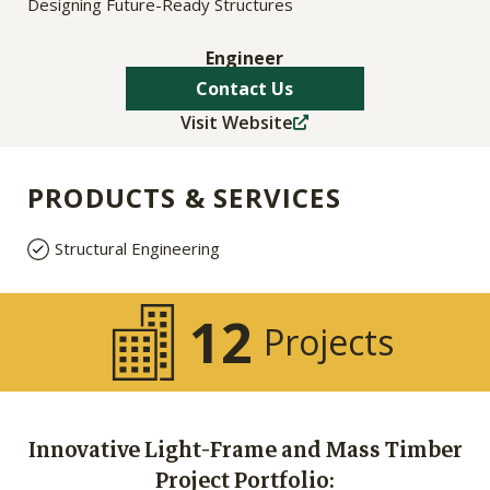
Designing Future-Ready Structures
Engineer
Contact Us
Visit Website
PRODUCTS & SERVICES
Structural Engineering
12
Projects
Innovative Light-Frame and Mass Timber
Project Portfolio: