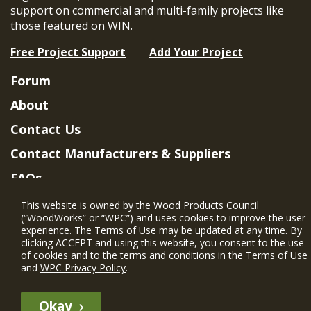
support on commercial and multi-family projects like
those featured on WIN.
Free Project Support
Add Your Project
Forum
About
Contact Us
Contact Manufacturers & Suppliers
FAQs
Member Benefits & Eligibility
This website is owned by the Wood Products Council
(“WoodWorks” or “WPC”) and uses cookies to improve the user
Project Eligibility Requirements
experience. The Terms of Use may be updated at any time. By
clicking ACCEPT and using this website, you consent to the use
Privacy Policy
|
Terms of Use
of cookies and to the terms and conditions in the
Terms of Use
and
WPC Privacy Policy
.
Okay