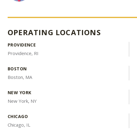
OPERATING LOCATIONS
PROVIDENCE
Providence, RI
BOSTON
Boston, MA
NEW YORK
New York, NY
CHICAGO
Chicago, IL