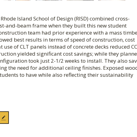
he Rhode Island School of Design (RISD) combined cross-
ost-and-beam frame when they built this new student
onstruction team had prior experience with a mass timbe
howed best results in terms of speed of construction, cost
hat use of CLT panels instead of concrete decks reduced C
ction yielded significant cost savings; while they planne
figuration took just 2-1/2 weeks to install. They also sa
ing the need for additional ceiling finishes. Exposed woo
udents to have while also reflecting their sustainability