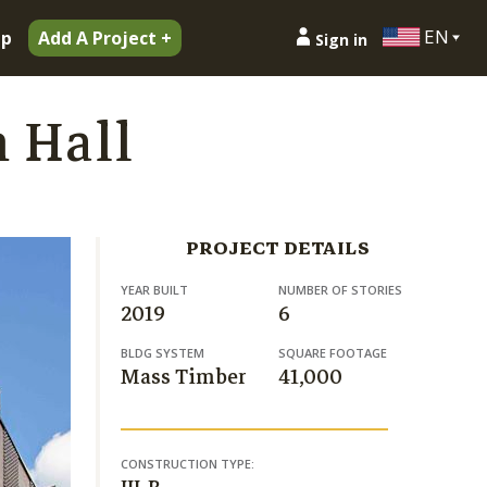
EN
ip
Add A Project +
Sign in
h Hall
PROJECT DETAILS
YEAR BUILT
NUMBER OF STORIES
2019
6
BLDG SYSTEM
SQUARE FOOTAGE
Mass Timber
41,000
CONSTRUCTION TYPE: