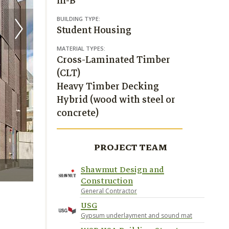
III-B
BUILDING TYPE:
Student Housing
MATERIAL TYPES:
Cross-Laminated Timber
(CLT)
Heavy Timber Decking
Hybrid (wood with steel or
concrete)
PROJECT TEAM
Shawmut Design and
Construction
General Contractor
USG
Gypsum underlayment and sound mat