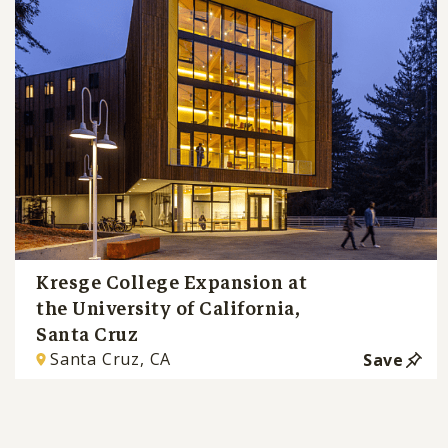
Kresge College Expansion at
the University of California,
Santa Cruz
Santa Cruz, CA
Save