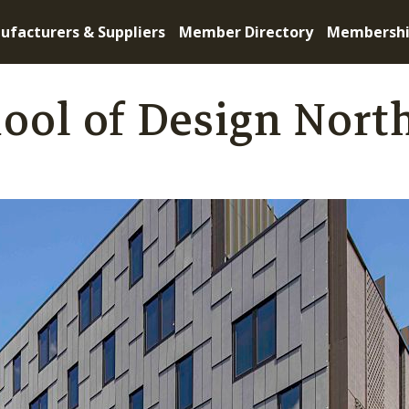
ufacturers & Suppliers
Member Directory
Membersh
ool of Design Nort