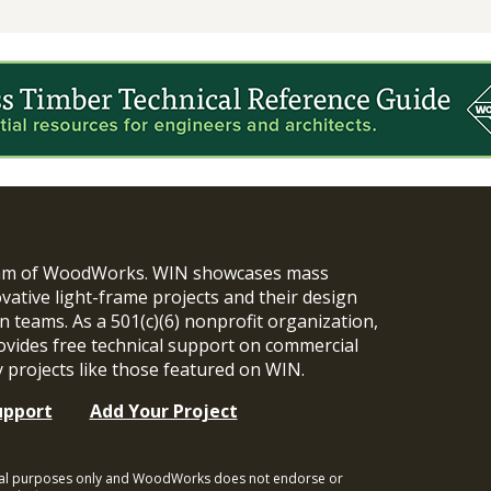
ram of WoodWorks. WIN showcases mass
vative light-frame projects and their design
n teams. As a 501(c)(6) nonprofit organization,
ides free technical support on commercial
y projects like those featured on WIN.
upport
Add Your Project
ional purposes only and WoodWorks does not endorse or