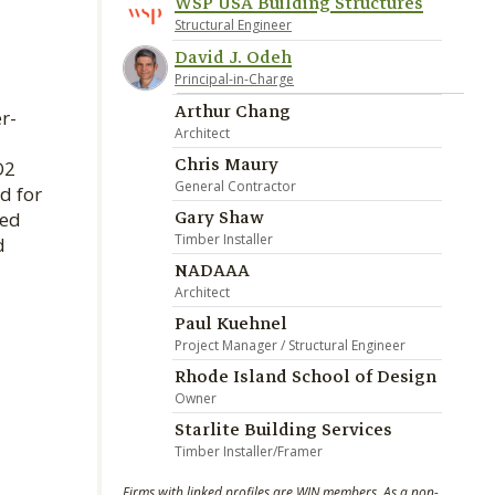
WSP USA Building Structures
Structural Engineer
David J. Odeh
Principal-in-Charge
Arthur Chang
r-
Architect
Chris Maury
O2
General Contractor
d for
Gary Shaw
ved
Timber Installer
d
NADAAA
Architect
Paul Kuehnel
Project Manager / Structural Engineer
Rhode Island School of Design
Owner
Starlite Building Services
Timber Installer/Framer
Firms with linked profiles are WIN members. As a non-