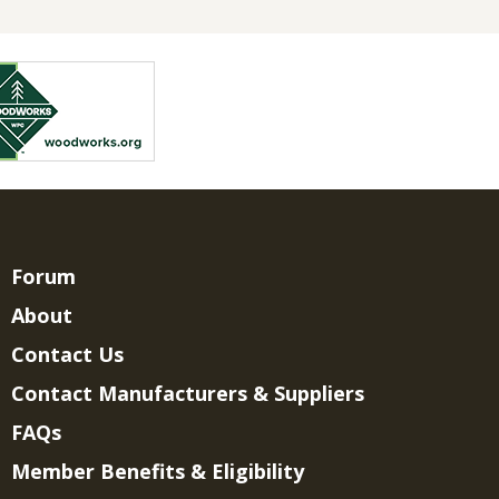
Forum
About
Contact Us
Contact Manufacturers & Suppliers
FAQs
Member Benefits & Eligibility