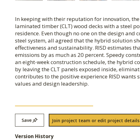
In keeping with their reputation for innovation, t
laminated timber (CLT) wood decks with a steel p
residence. Even though no one on the design and c
steel system, all agreed that the hybrid solution s
effectiveness and sustainability. RISD estimates t
emissions by as much as 20 percent. Speedy constru
an eight-week construction schedule, the hybrid con
by leaving the CLT panels exposed inside, eliminat
contributes to the positive experience RISD wants st
values and design leadership.
Save
Join project team or edit project details
Version History