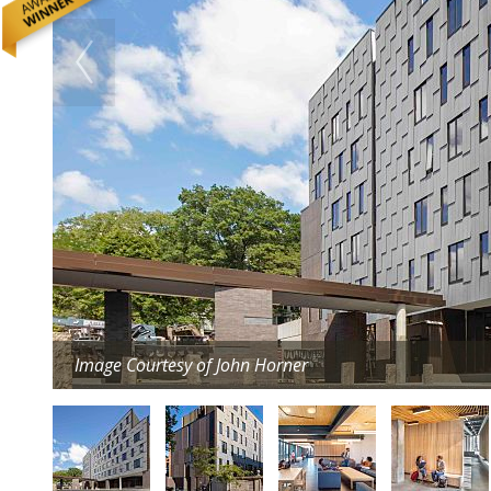
Image Courtesy of John Horner