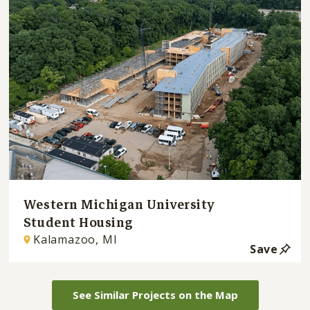
Western Michigan University
Student Housing
Kalamazoo, MI
Save
See Similar Projects on the Map