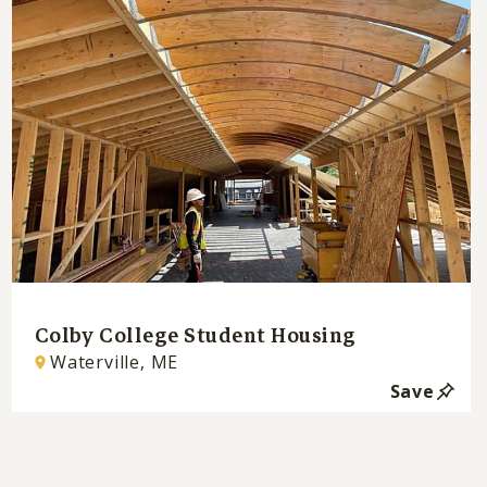
Colby College Student Housing
Waterville, ME
Save