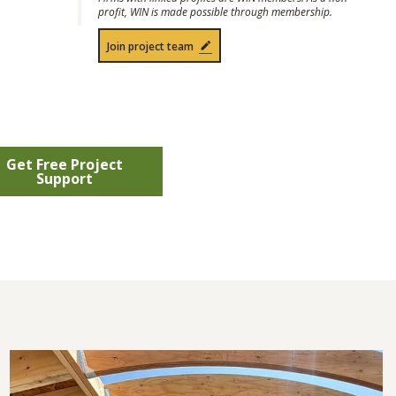
profit, WIN is made possible through membership.
Join project team
Get Free Project
Support