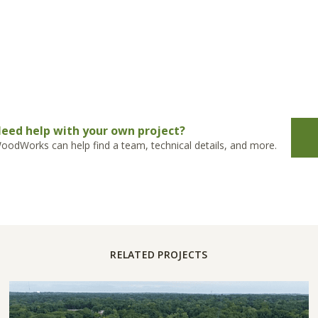
eed help with your own project?
oodWorks can help find a team, technical details, and more.
RELATED PROJECTS