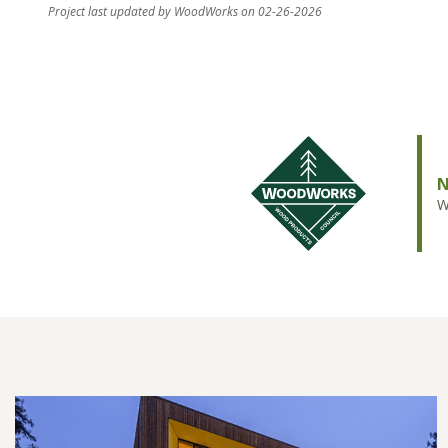
Project last updated by WoodWorks on 02-26-2026
N
W