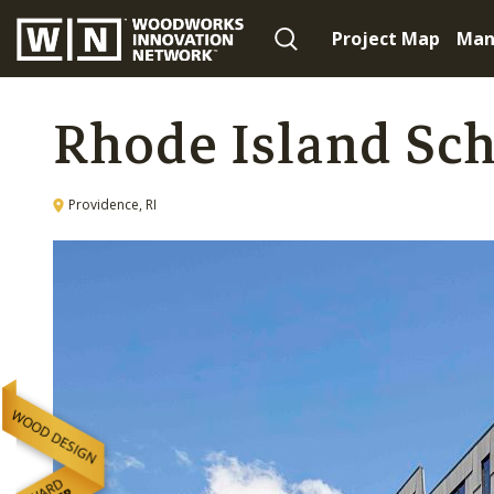
Project Map
Man
Rhode Island Sch
Providence, RI