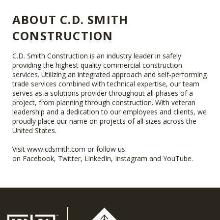
ABOUT C.D. SMITH
CONSTRUCTION
C.D. Smith Construction is an industry leader in safely
providing the highest quality commercial construction
services. Utilizing an integrated approach and self-performing
trade services combined with technical expertise, our team
serves as a solutions provider throughout all phases of a
project, from planning through construction. With veteran
leadership and a dedication to our employees and clients, we
proudly place our name on projects of all sizes across the
United States.
Visit
www.cdsmith.com
or follow us
on
Facebook
,
Twitter
,
LinkedIn
,
Instagram
and
YouTube
.