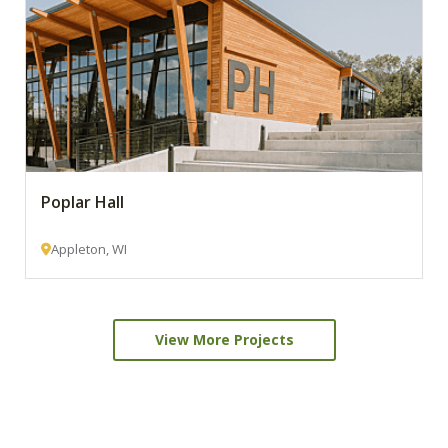
Poplar Hall
Appleton, WI
View More Projects