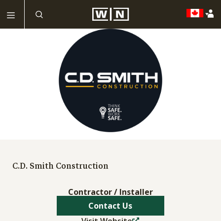
C.D. Smith Construction
Contractor / Installer
Contact Us