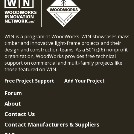
WIN is a program of WoodWorks. WIN showcases mass
timber and innovative light-frame projects and their
design and construction teams. As a 501(c)(6) nonprofit
organization, WoodWorks provides free technical
support on commercial and multi-family projects like
those featured on WIN.
Free Project Support
Add Your Project
Forum
About
Contact Us
Contact Manufacturers & Suppliers