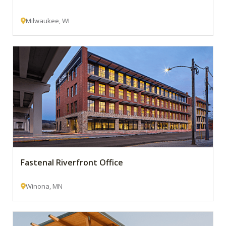
Milwaukee, WI
Fastenal Riverfront Office
Winona, MN