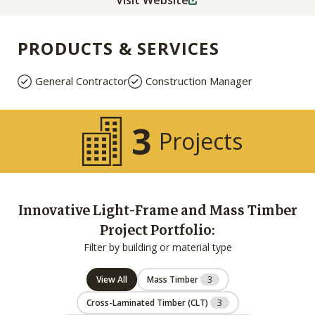
Visit Website
PRODUCTS & SERVICES
General Contractor
Construction Manager
3
Projects
Innovative Light-Frame and Mass Timber
Project Portfolio:
Filter by building or material type
View All
Mass Timber
3
Cross-Laminated Timber (CLT)
3