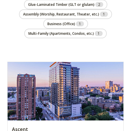
Glue-Laminated Timber (GLT or glulam)
2
Assembly (Worship, Restaurant, Theater, etc.)
1
Business (Office)
1
Multi-Family (Apartments, Condos, etc.)
1
Ascent