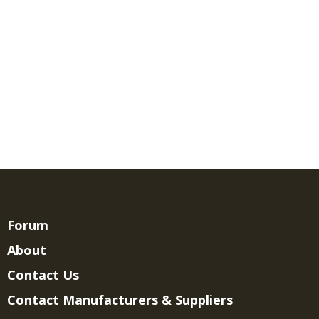
Forum
About
Contact Us
Contact Manufacturers & Suppliers