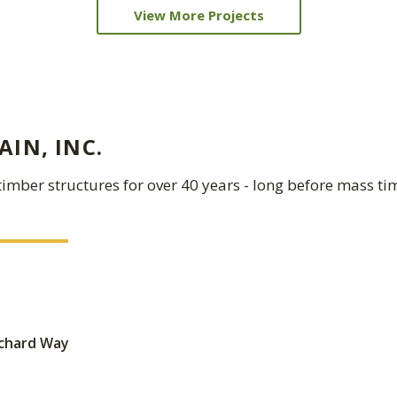
View More Projects
IN, INC.
imber structures for over 40 years - long before mass ti
ichard Way