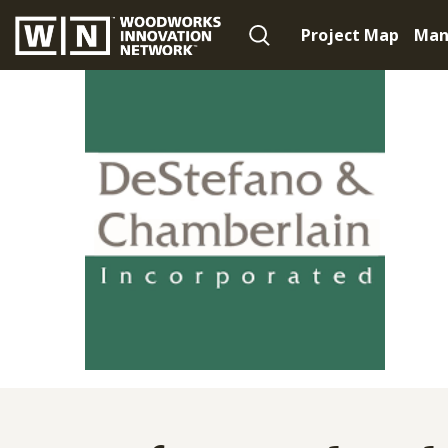
Project Map
Man