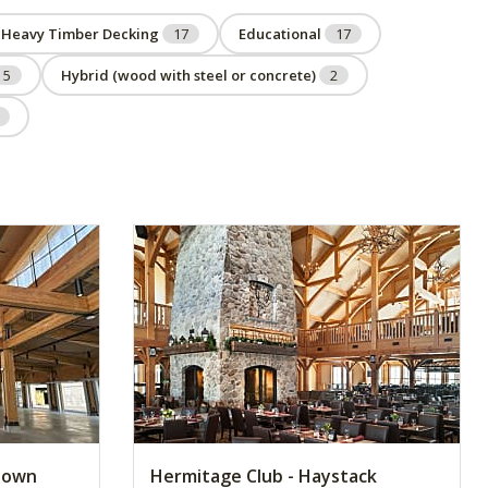
Heavy Timber Decking
17
Educational
17
5
Hybrid (wood with steel or concrete)
2
ntown
Hermitage Club - Haystack