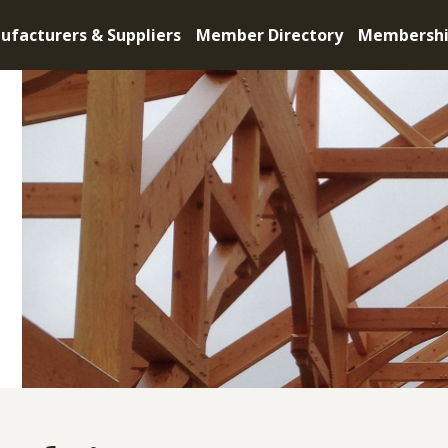
ufacturers & Suppliers
Member Directory
Membersh