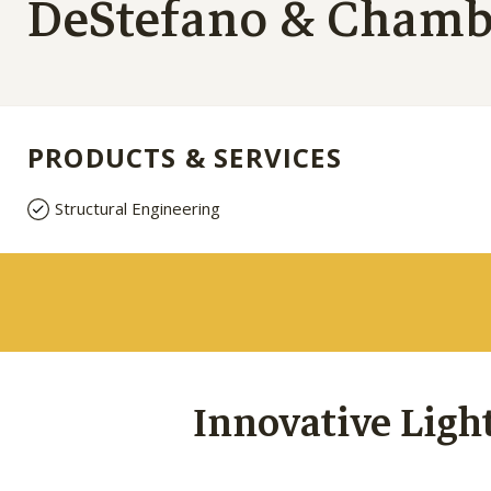
DeStefano & Chambe
PRODUCTS & SERVICES
Structural Engineering
Innovative Ligh