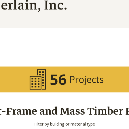
rlain, Inc.
56
Projects
t-Frame and Mass Timber Pr
Filter by building or material type