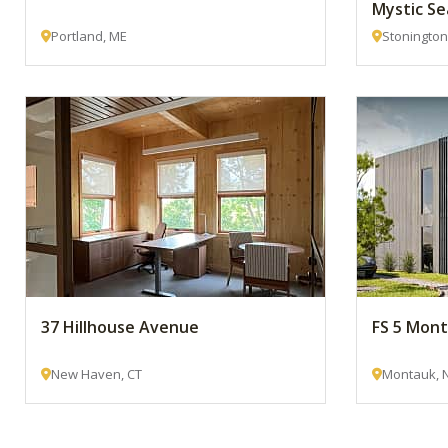
Mystic Se
Portland, ME
Stonington
37 Hillhouse Avenue
FS 5 Mon
New Haven, CT
Montauk, 