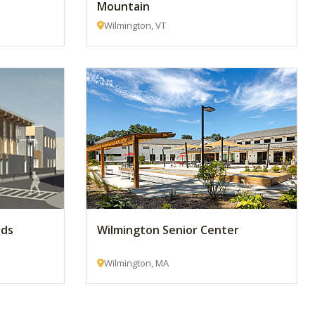
Mountain
Wilmington, VT
lds
Wilmington Senior Center
Wilmington, MA