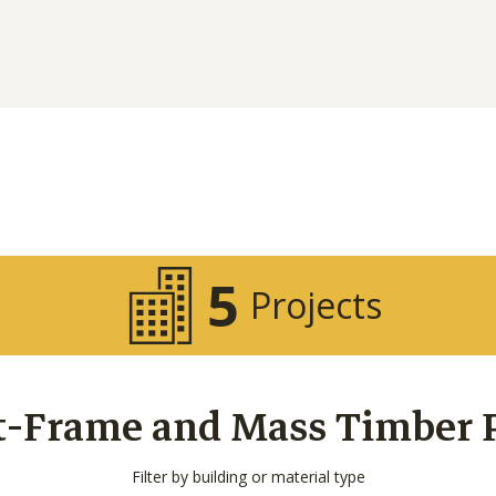
5
Projects
t-Frame and Mass Timber Pr
Filter by building or material type