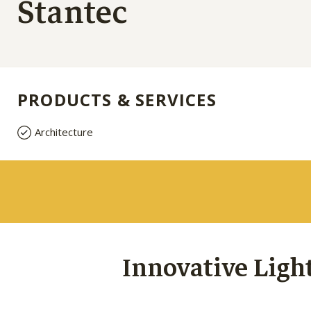
Stantec
PRODUCTS & SERVICES
Architecture
Innovative Ligh