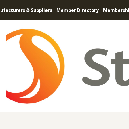
ufacturers & Suppliers
Member Directory
Membersh