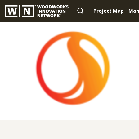
Project Map
Man