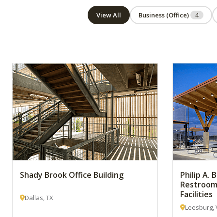
View All
Business (Office)
4
Shady Brook Office Building
Philip A.
Restroom
Facilities
Dallas, TX
Leesburg, 