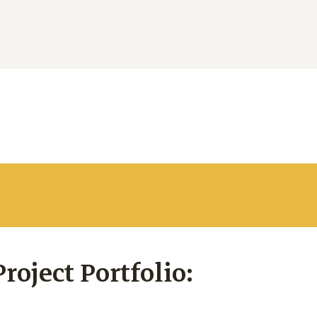
oject Portfolio: