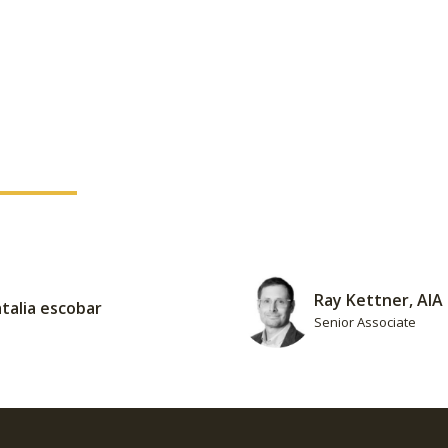
Ray Kettner, AIA
talia escobar
Senior Associate