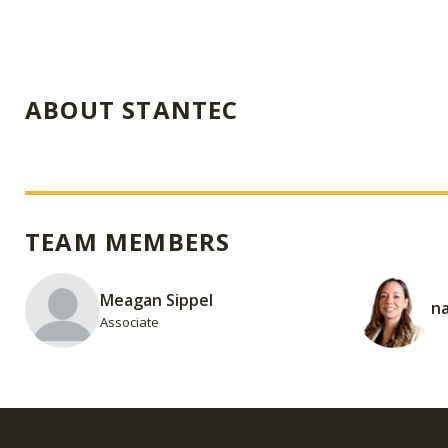
ABOUT STANTEC
TEAM MEMBERS
Meagan Sippel
na
Associate