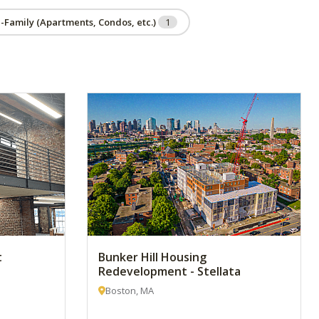
i-Family (Apartments, Condos, etc.)
1
t
Bunker Hill Housing
Redevelopment - Stellata
Boston, MA