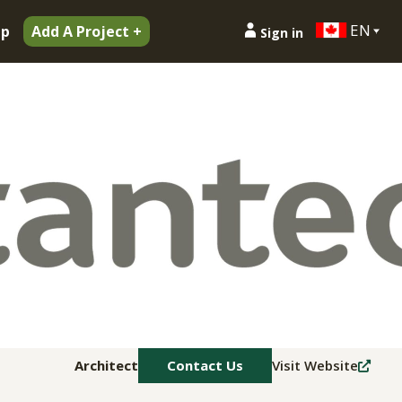
EN
ip
Add A Project +
Sign in
Architect
Contact Us
Visit Website