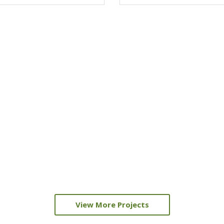
View More Projects