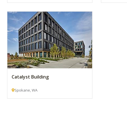
Catalyst Building
Spokane, WA