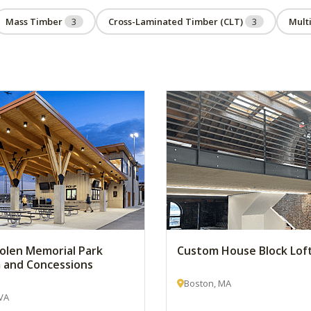
Mass Timber
3
Cross-Laminated Timber (CLT)
3
Mult
 Bolen Memorial Park
Custom House Block Lof
 and Concessions
Boston, MA
VA