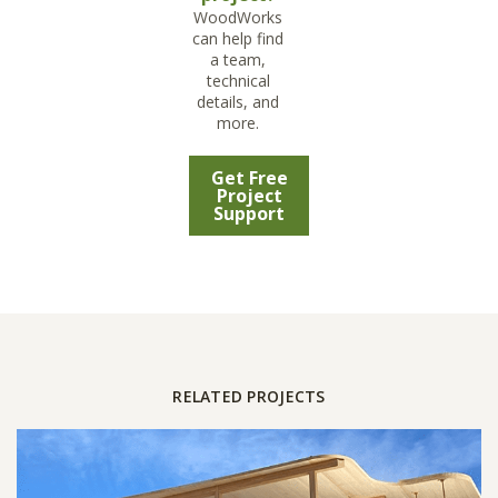
WoodWorks
can help find
a team,
technical
details, and
more.
Get Free
Project
Support
RELATED PROJECTS