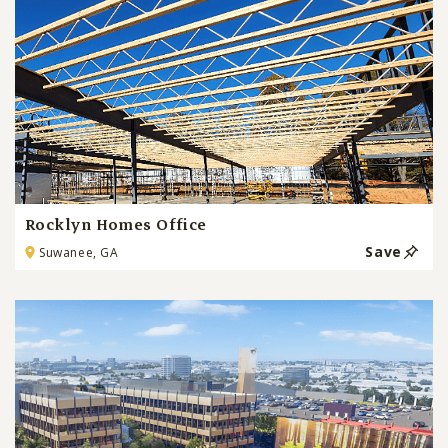
Rocklyn Homes Office
Save
Suwanee, GA