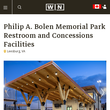
Philip A. Bolen Memorial Park
Restroom and Concessions
Facilities
Leesburg, VA