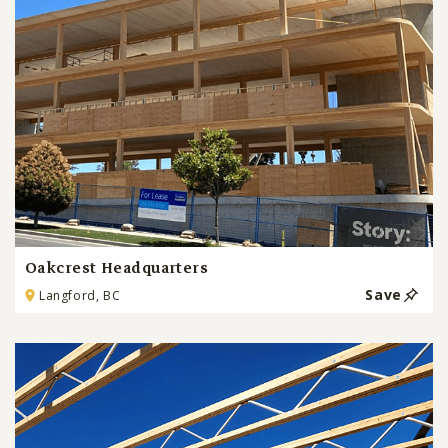
Oakcrest Headquarters
Save
Langford, BC