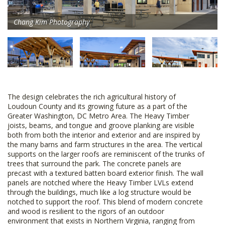
Chang Kim Photography
The design celebrates the rich agricultural history of
Loudoun County and its growing future as a part of the
Greater Washington, DC Metro Area. The Heavy Timber
joists, beams, and tongue and groove planking are visible
both from both the interior and exterior and are inspired by
the many barns and farm structures in the area. The vertical
supports on the larger roofs are reminiscent of the trunks of
trees that surround the park. The concrete panels are
precast with a textured batten board exterior finish. The wall
panels are notched where the Heavy Timber LVLs extend
through the buildings, much like a log structure would be
notched to support the roof. This blend of modern concrete
and wood is resilient to the rigors of an outdoor
environment that exists in Northern Virginia, ranging from