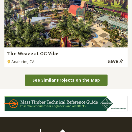
The Weave at OC Vibe
Save
Anaheim, CA
See Similar Projects on the Map