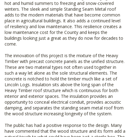
hot and humid summers to freezing and snow-covered
winters. The sleek and simple Standing Seam Metal roof
adds to the modern materials that have become common
place in agricultural buildings. It also adds a continued level
of resiliency and low maintenance. This resilience creates a
low maintenance cost for the County and keeps the
buildings looking just a great as they do now for decades to
come.
The innovation of this project is the mixture of the Heavy
Timber with precast concrete panels as the unified structure.
These are two material types not often used together in
such a way let alone as the sole structural elements. The
concrete is notched to hold the timber much like a set of
Lincoln Logs. Insulation sits above the long span of the
Heavy Timber roof structure which is continuous for both
interior and exterior spaces. The insulation provides an
opportunity to conceal electrical conduit, provides acoustic
damping, and separates the standing seam metal roof from
the wood structure increasing longevity of the system.
The public has had a positive response to the design. Many
have commented that the wood structure and its form add a
natural touch to what could have been just a sterile box. The