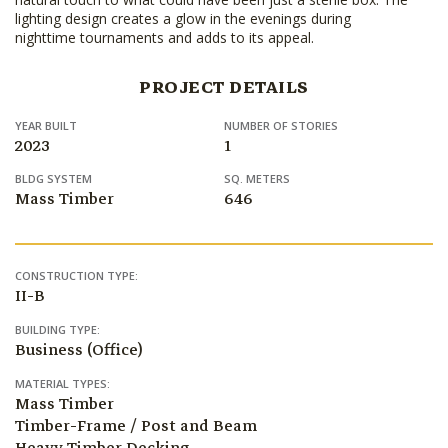
lighting design creates a glow in the evenings during
nighttime tournaments and adds to its appeal.
PROJECT DETAILS
YEAR BUILT
NUMBER OF STORIES
2023
1
BLDG SYSTEM
SQ. METERS
Mass Timber
646
CONSTRUCTION TYPE:
II-B
BUILDING TYPE:
Business (Office)
MATERIAL TYPES:
Mass Timber
Timber-Frame / Post and Beam