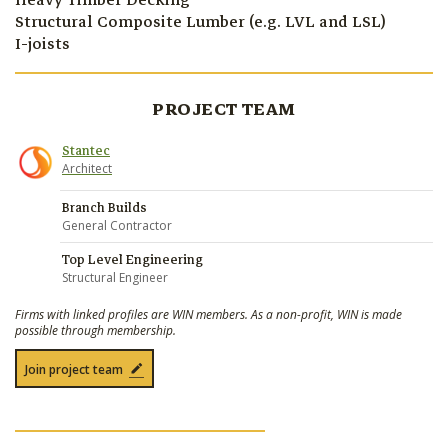
Heavy Timber Decking
Structural Composite Lumber (e.g. LVL and LSL)
I-joists
PROJECT TEAM
Stantec
Architect
Branch Builds
General Contractor
Top Level Engineering
Structural Engineer
Firms with linked profiles are WIN members. As a non-profit, WIN is made
possible through membership.
Join project team