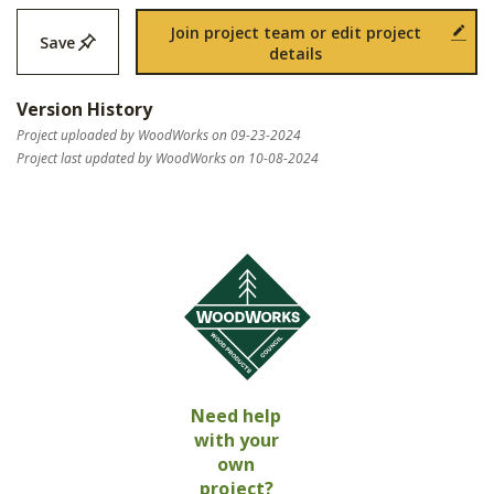
Join project team or edit project
Save
details
Version History
Project uploaded by WoodWorks on 09-23-2024
Project last updated by WoodWorks on 10-08-2024
Need help
with your
own
project?