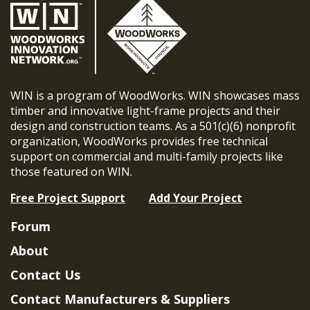
WIN is a program of WoodWorks. WIN showcases mass
timber and innovative light-frame projects and their
design and construction teams. As a 501(c)(6) nonprofit
organization, WoodWorks provides free technical
support on commercial and multi-family projects like
those featured on WIN.
Free Project Support
Add Your Project
Forum
About
Contact Us
Contact Manufacturers & Suppliers