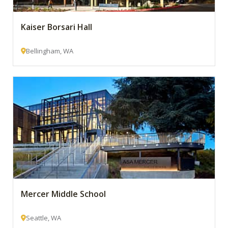
Kaiser Borsari Hall
Bellingham, WA
Mercer Middle School
Seattle, WA