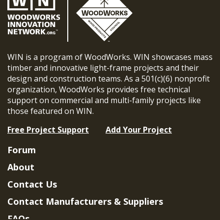
WIN is a program of WoodWorks. WIN showcases mass
timber and innovative light-frame projects and their
design and construction teams. As a 501(c)(6) nonprofit
organization, WoodWorks provides free technical
support on commercial and multi-family projects like
those featured on WIN.
Free Project Support
Add Your Project
Forum
About
Contact Us
Contact Manufacturers & Suppliers
FAQs