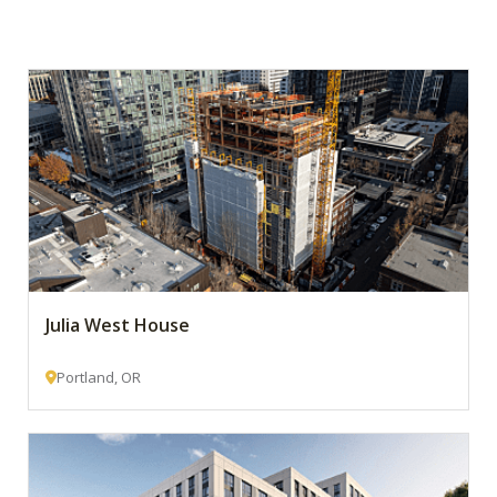
Julia West House
Portland, OR