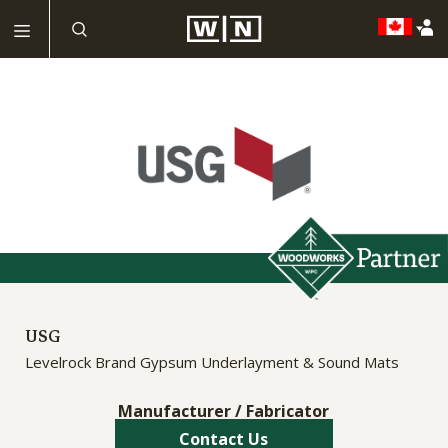
USG
Levelrock Brand Gypsum Underlayment & Sound Mats
Manufacturer / Fabricator
Contact Us