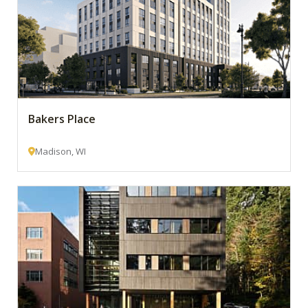
Bakers Place
Madison, WI