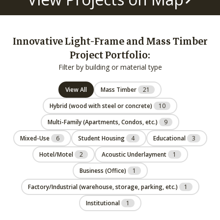
Innovative Light-Frame and Mass Timber
Project Portfolio:
Filter by building or material type
View All
Mass Timber
21
Hybrid (wood with steel or concrete)
10
Multi-Family (Apartments, Condos, etc.)
9
Mixed-Use
6
Student Housing
4
Educational
3
Hotel/Motel
2
Acoustic Underlayment
1
Business (Office)
1
Factory/Industrial (warehouse, storage, parking, etc.)
1
Institutional
1