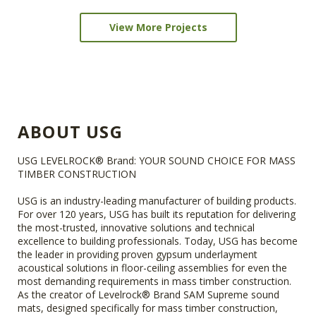
View More Projects
ABOUT USG
USG LEVELROCK® Brand: YOUR SOUND CHOICE FOR MASS
TIMBER CONSTRUCTION
USG is an industry-leading manufacturer of building products.
For over 120 years, USG has built its reputation for delivering
the most-trusted, innovative solutions and technical
excellence to building professionals. Today, USG has become
the leader in providing proven gypsum underlayment
acoustical solutions in floor-ceiling assemblies for even the
most demanding requirements in mass timber construction.
As the creator of Levelrock® Brand SAM Supreme sound
mats, designed specifically for mass timber construction,