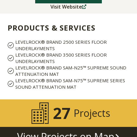
Visit Website
PRODUCTS & SERVICES
LEVELROCK® BRAND 2500 SERIES FLOOR
UNDERLAYMENTS
LEVELROCK® BRAND 3500 SERIES FLOOR
UNDERLAYMENTS
LEVELROCK® BRAND SAM-N25™ SUPREME SOUND
ATTENUATION MAT
LEVELROCK® BRAND SAM-N75™ SUPREME SERIES
SOUND ATTENUATION MAT
27
Projects
View Projects on Map