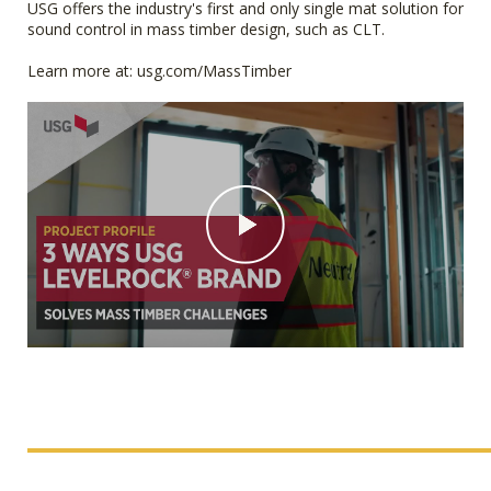
USG offers the industry's first and only single mat solution for
sound control in mass timber design, such as CLT.
Learn more at: usg.com/MassTimber