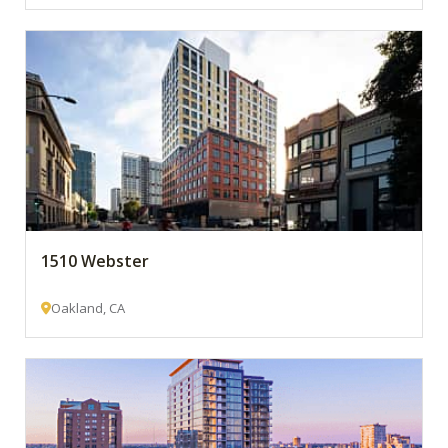
1510 Webster
Oakland, CA