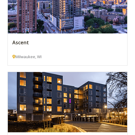
Ascent
Milwaukee, WI