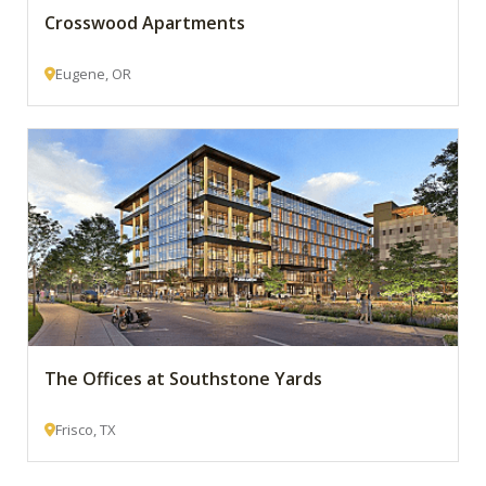
Crosswood Apartments
Eugene, OR
The Offices at Southstone Yards
Frisco, TX