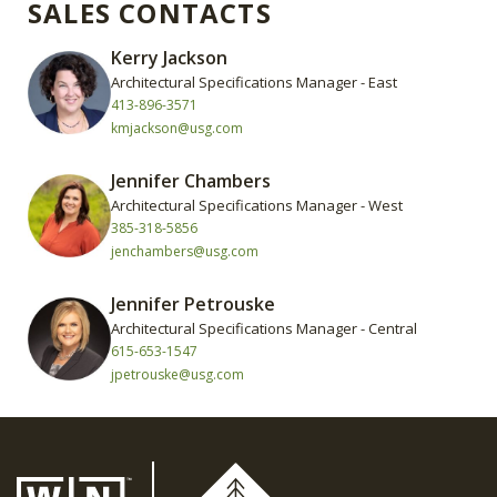
SALES CONTACTS
Kerry Jackson
Architectural Specifications Manager - East
413-896-3571
kmjackson@usg.com
Jennifer Chambers
Architectural Specifications Manager - West
385-318-5856
jenchambers@usg.com
Jennifer Petrouske
Architectural Specifications Manager - Central
615-653-1547
jpetrouske@usg.com