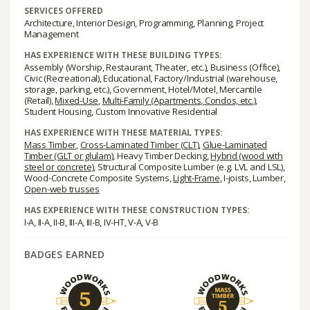
SERVICES OFFERED
Architecture, Interior Design, Programming, Planning, Project
Management
HAS EXPERIENCE WITH THESE BUILDING TYPES:
Assembly (Worship, Restaurant, Theater, etc.), Business (Office),
Civic (Recreational), Educational, Factory/Industrial (warehouse,
storage, parking, etc.), Government, Hotel/Motel, Mercantile
(Retail),
Mixed-Use
,
Multi-Family (Apartments, Condos, etc.)
,
Student Housing, Custom Innovative Residential
HAS EXPERIENCE WITH THESE MATERIAL TYPES:
Mass Timber
,
Cross-Laminated Timber (CLT)
,
Glue-Laminated
Timber (GLT or glulam)
, Heavy Timber Decking,
Hybrid (wood with
steel or concrete)
, Structural Composite Lumber (e.g. LVL and LSL),
Wood-Concrete Composite Systems,
Light-Frame
, I-joists, Lumber,
Open-web trusses
HAS EXPERIENCE WITH THESE CONSTRUCTION TYPES:
I-A, II-A, II-B, III-A, III-B, IV-HT, V-A, V-B
BADGES EARNED