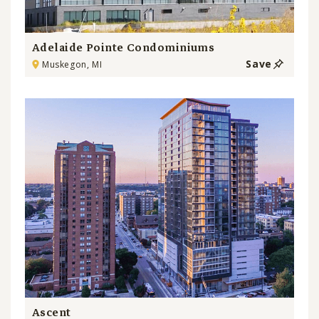
Adelaide Pointe Condominiums
Save
Muskegon, MI
Ascent