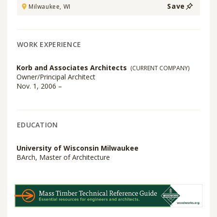
Save
Milwaukee, WI
WORK EXPERIENCE
Korb and Associates Architects
(CURRENT COMPANY)
Owner/Principal Architect
Nov. 1, 2006 –
EDUCATION
University of Wisconsin Milwaukee
BArch, Master of Architecture