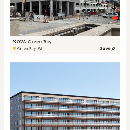
NOVA Green Bay
Save
Green Bay, WI