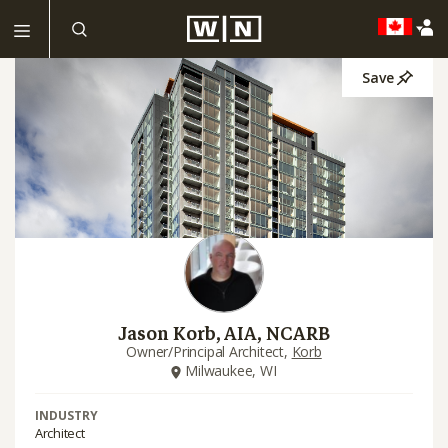
Save
Jason Korb, AIA, NCARB
Owner/Principal Architect,
Korb
Milwaukee, WI
INDUSTRY
Architect