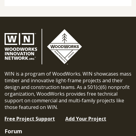
WIN is a program of WoodWorks. WIN showcases mass
timber and innovative light-frame projects and their
design and construction teams. As a 501(c)(6) nonprofit
organization, WoodWorks provides free technical
support on commercial and multi-family projects like
those featured on WIN.
Free Project Support
Add Your Project
Forum