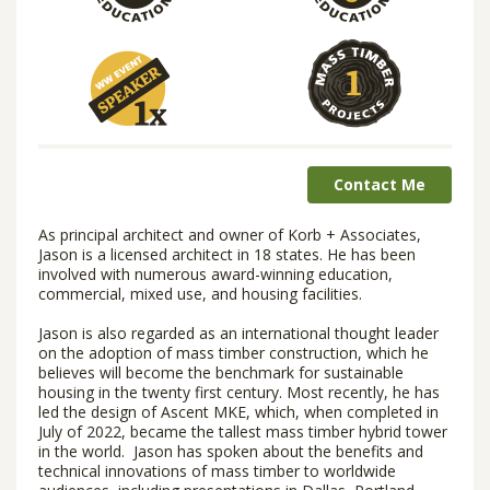
Contact Me
As principal architect and owner of Korb + Associates,
Jason is a licensed architect in 18 states. He has been
involved with numerous award-winning education,
commercial, mixed use, and housing facilities.
Jason is also regarded as an international thought leader
on the adoption of mass timber construction, which he
believes will become the benchmark for sustainable
housing in the twenty first century. Most recently, he has
led the design of Ascent MKE, which, when completed in
July of 2022, became the tallest mass timber hybrid tower
in the world. Jason has spoken about the benefits and
technical innovations of mass timber to worldwide