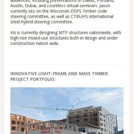
audiences, including presentations in Dallas, Portland,
Austin, Dubai, and countless virtual seminars. Jason
currently sits on the Wisconsin DSPS Timber code
steering committee, as well as CTBUH’s international
steel-hybrid steering committee.
KA is currently designing MTF structures nationwide, with
high-rise mixed-use structures both in design and under
construction nation wide.
INNOVATIVE LIGHT-FRAME AND MASS TIMBER
PROJECT PORTFOLIO: