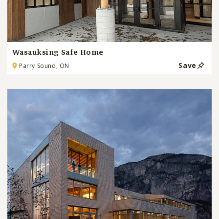
Wasauksing Safe Home
Save
Parry Sound, ON