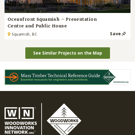
Oceanfront Squamish – Presentation
Centre and Public House
Save
Squamish, BC
See Similar Projects on the Map