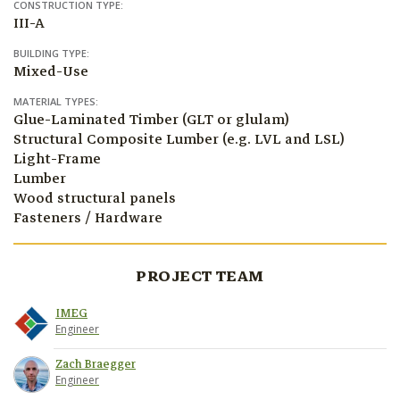
CONSTRUCTION TYPE:
III-A
BUILDING TYPE:
Mixed-Use
MATERIAL TYPES:
Glue-Laminated Timber (GLT or glulam)
Structural Composite Lumber (e.g. LVL and LSL)
Light-Frame
Lumber
Wood structural panels
Fasteners / Hardware
PROJECT TEAM
IMEG
Engineer
Zach Braegger
Engineer