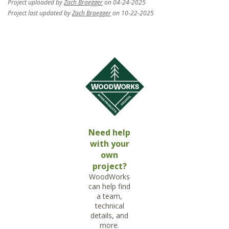
Project uploaded by
Zach Braegger
on 04-24-2025
Project last updated by
Zach Braegger
on 10-22-2025
Need help
with your
own
project?
WoodWorks
can help find
a team,
technical
details, and
more.