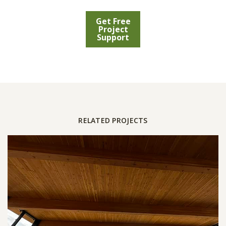
Get Free
Project
Support
RELATED PROJECTS