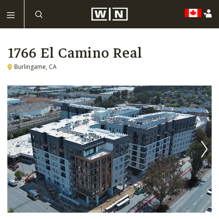
1766 El Camino Real
Burlingame, CA