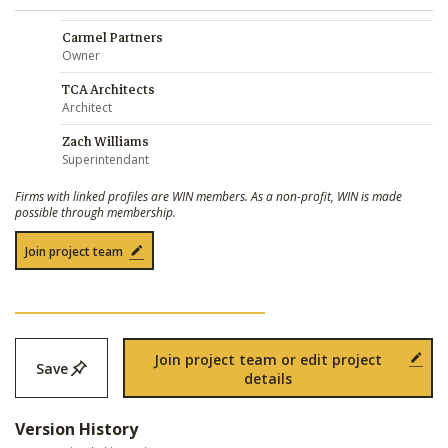
Carmel Partners
Owner
TCA Architects
Architect
Zach Williams
Superintendant
Firms with linked profiles are WIN members. As a non-profit, WIN is made
possible through membership.
Join project team
Join project team or edit project
Save
details
Version History