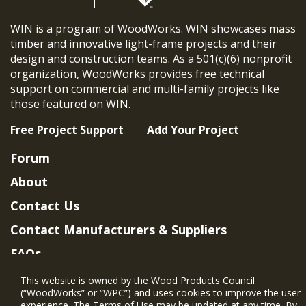
WIN is a program of WoodWorks. WIN showcases mass
timber and innovative light-frame projects and their
design and construction teams. As a 501(c)(6) nonprofit
organization, WoodWorks provides free technical
support on commercial and multi-family projects like
those featured on WIN.
Free Project Support
Add Your Project
Forum
About
Contact Us
Contact Manufacturers & Suppliers
FAQs
Member Benefits & Eligibility
This website is owned by the Wood Products Council
(“WoodWorks” or “WPC”) and uses cookies to improve the user
Project Eligibility Requirements
experience. The Terms of Use may be updated at any time. By