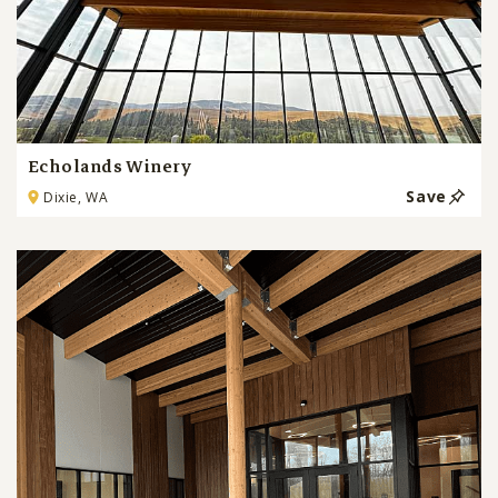
Echolands Winery
Save
Dixie, WA