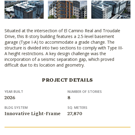
Situated at the intersection of El Camino Real and Troudale
Drive, this 8-story building features a 2.5-level basement
garage (Type I-A) to accommodate a grade change. The
structure is divided into two sections to comply with Type III-
A height restrictions. A key design challenge was the
incorporation of a seismic separation gap, which proved
difficult due to its location and geometry.
PROJECT DETAILS
YEAR BUILT
NUMBER OF STORIES
2026
8
BLDG SYSTEM
SQ. METERS
Innovative Light-Frame
27,870