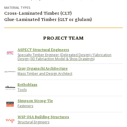
MATERIAL TYPES:
Cross-Laminated Timber (CLT)
Glue-Laminated Timber (GLT or glulam)
PROJECT TEAM
ASPECT Structural Engineers
Specialty Timber Engineer (Delegated Design) / Fabrication
Design (3D Fabriaction Model & Shop Drawings)
Gray Organschi Architecture
Mass Timber and Design Architect
Rothoblaas
Tools
Simpson Strong-Tie
Fasteners
WSP USA Building Structures
Structural Engineers