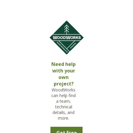
Need help
with your
own
project?
WoodWorks
can help find
a team,
technical
details, and
more.
Get Free