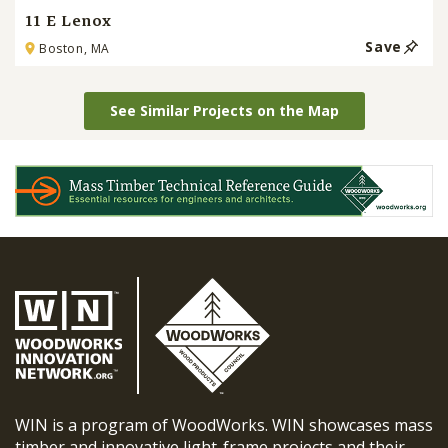
11 E Lenox
Save
Boston, MA
See Similar Projects on the Map
WIN is a program of WoodWorks. WIN showcases mass
timber and innovative light-frame projects and their