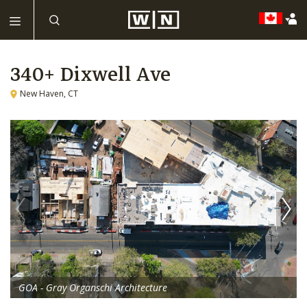
340+ Dixwell Ave
New Haven, CT
GOA - Gray Organschi Architecture