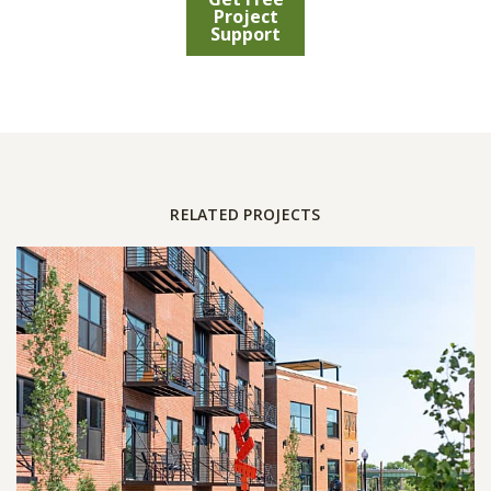
Project
Support
RELATED PROJECTS