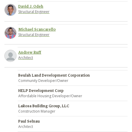
David J. Odeh
Structural Engineer
Michael Scancarello
Structural Engineer
Andrew Ruff
Architect
Beulah Land Development Corporation
Community Developer/Owner
HELP Development Corp
Affordable Housing Developer/Owner
LaRosa Building Group, LLC
Construction Manager
Paul Selnau
Architect