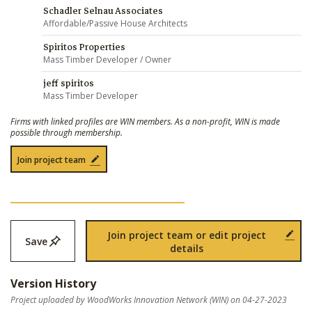
Schadler Selnau Associates
Affordable/Passive House Architects
Spiritos Properties
Mass Timber Developer / Owner
jeff spiritos
Mass Timber Developer
Firms with linked profiles are WIN members. As a non-profit, WIN is made
possible through membership.
Join project team
Join project team or edit project
Save
details
Version History
Project uploaded by WoodWorks Innovation Network (WIN) on 04-27-2023