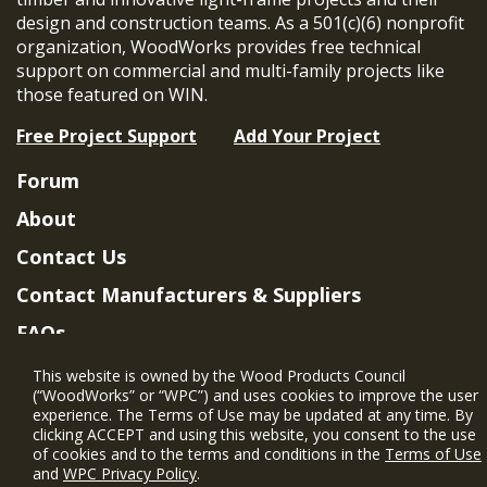
design and construction teams. As a 501(c)(6) nonprofit
organization, WoodWorks provides free technical
support on commercial and multi-family projects like
those featured on WIN.
Free Project Support
Add Your Project
Forum
About
Contact Us
Contact Manufacturers & Suppliers
FAQs
Member Benefits & Eligibility
This website is owned by the Wood Products Council
(“WoodWorks” or “WPC”) and uses cookies to improve the user
Project Eligibility Requirements
experience. The Terms of Use may be updated at any time. By
clicking ACCEPT and using this website, you consent to the use
Privacy Policy
|
Terms of Use
of cookies and to the terms and conditions in the
Terms of Use
and
WPC Privacy Policy
.