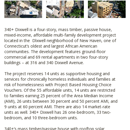
340+ Dixwell is a four-story, mass timber, passive house,
mixed-income, affordable multi-family development project
located in the Dlxwell neighborhood of New Haven, one of
Connecticut’s oldest and largest African American
communities. The development features ground-floor
commercial and 69 rental apartments in two four-story
buildings – at 316 and 340 Dixwell Avenue.
The project reserves 14 units as supportive housing and
services for chronically homeless individuals and families at
risk of homelessness with Project Based Housing Choice
Vouchers. Of the 55 affordable units, 14 units are restricted
to families earning 25 percent of the Area Median Income
(AMI), 26 units between 30 percent and 50 percent AMI, and
9 units at 60 percent AMI. There are also 14 market-rate
units as well. 340+ Dixwell has 26 one-bedroom, 33 two-
bedroom, and 10 three-bedroom units.
340+’s mass timber/passive house with rooftop solar