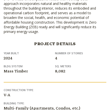
approach incorporates natural and healthy materials
throughout the building interior, reduces its embodied and
operational carbon footprint, and serves as a model to
broaden the social, health, and economic potential of
affordable housing construction. This development is Zero
Energy Building (ZEB) ready and will significantly reduce its
primary energy usage.
PROJECT DETAILS
YEAR BUILT
NUMBER OF STORIES
2024
4
BLDG SYSTEM
SQ. METERS
Mass Timber
8,082
CONSTRUCTION TYPE:
V-A
BUILDING TYPE:
Multi-Family (Apartments, Condos, etc.)