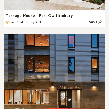
Passage House - East Gwillimbury
Save
East Gwillimbury, ON