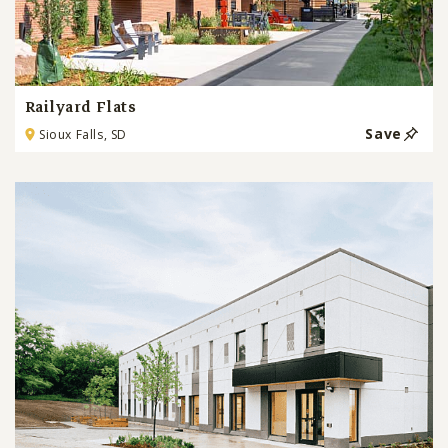
Railyard Flats
Save
Sioux Falls, SD