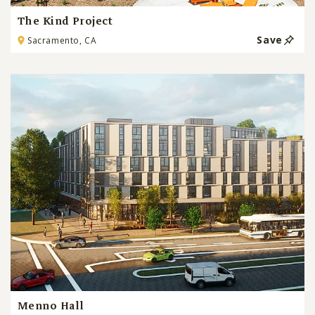
The Kind Project
Save
Sacramento, CA
Menno Hall