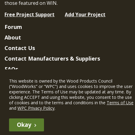
those featured on WIN.
Free Project Support
Add Your Project
Forum
About
Contact Us
Contact Manufacturers & Suppliers
FAQs
Member Benefits & Eligibility
This website is owned by the Wood Products Council
(“WoodWorks” or “WPC”) and uses cookies to improve the user
Project Eligibility Requirements
experience. The Terms of Use may be updated at any time. By
clicking ACCEPT and using this website, you consent to the use
Privacy Policy
|
Terms of Use
of cookies and to the terms and conditions in the
Terms of Use
and
WPC Privacy Policy
.
Okay
The WIN member profile information provided by this site is for
informational purposes only and WoodWorks does not endorse or