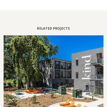
RELATED PROJECTS