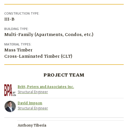
CONSTRUCTION TYPE:
III-B
BUILDING TYPE:
Multi-Family (Apartments, Condos, etc.)
MATERIAL TYPES:
Mass Timber
Cross-Laminated Timber (CLT)
PROJECT TEAM
Britt, Peters and Associates Inc.
Structural Engineer
David Impson
Structural Engineer
Anthony Tiberia