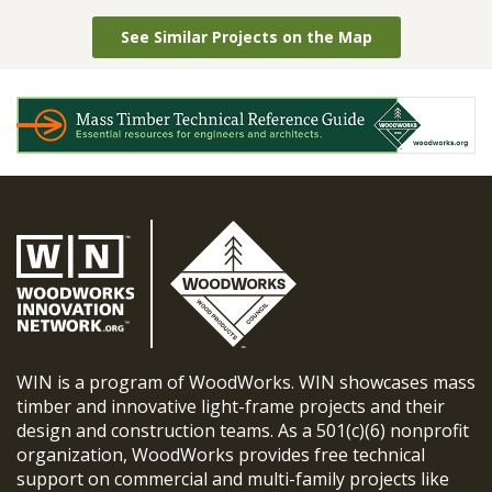
See Similar Projects on the Map
WIN is a program of WoodWorks. WIN showcases mass
timber and innovative light-frame projects and their
design and construction teams. As a 501(c)(6) nonprofit
organization, WoodWorks provides free technical
support on commercial and multi-family projects like