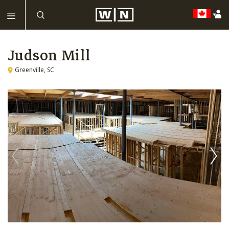
Judson Mill
Greenville, SC