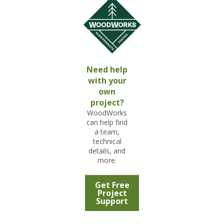
Need help
with your
own
project?
WoodWorks
can help find
a team,
technical
details, and
more.
Get Free
Project
Support