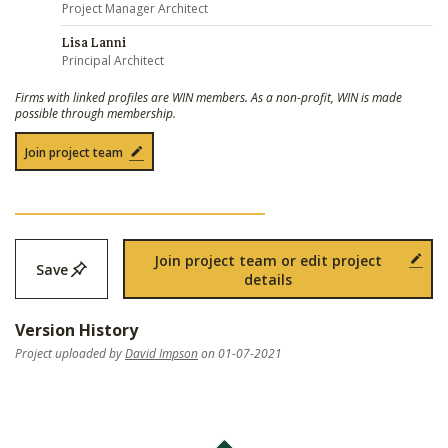
Project Manager Architect
Lisa Lanni
Principal Architect
Firms with linked profiles are WIN members. As a non-profit, WIN is made
possible through membership.
Join project team
Join project team or edit project
Save
details
Version History
Project uploaded by
David Impson
on 01-07-2021