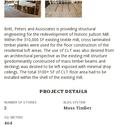
Britt, Peters and Associates is providing structural
engineering for the redevelopment of historic Judson Mill.
Within the 310,000 SF existing textile mill, cross laminated
timber planks were used for the floor construction of the
residential loft areas. The use of CLT was also desired from
an architectural perspective as the existing mill structure
(predominantly constructed of mass timber beams and
decking) was desired to be left exposed with minimal drop
ceilings. The total 3100+ SF of CLT floor area had to be
installed within the shell of the existing mill.
PROJECT DETAILS
NUMBER OF STORIES
BLDG SYSTEM
2
Mass Timber
SQ. METERS
464