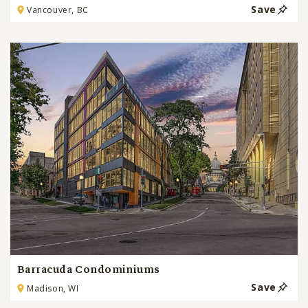
Save
Vancouver, BC
Barracuda Condominiums
Save
Madison, WI